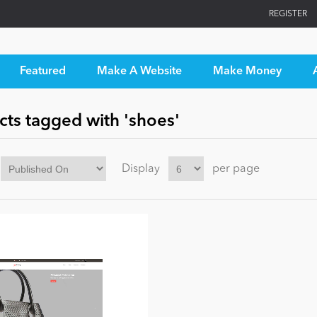
REGISTER
Featured
Make A Website
Make Money
cts tagged with 'shoes'
Display
per page