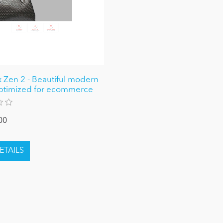
 Zen 2 - Beautiful modern
ptimized for ecommerce
00