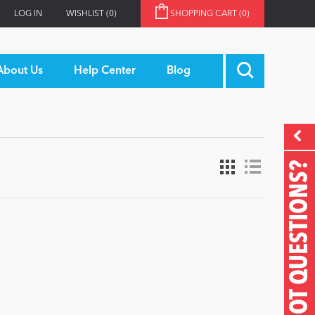
LOG IN
WISHLIST
(0)
SHOPPING CART
(0)
About Us
Help Center
Blog
GOT QUESTIONS?