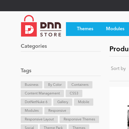
Themes
Modules
Categories
Produ
Sort by
Tags
Business
By Color
Containers
Content Management
CSS3
DotNetNuke 6
Gallery
Mobile
Modules
Responsive
Responsive Layout
Responsive Themes
Social
Theme Pack
Themes