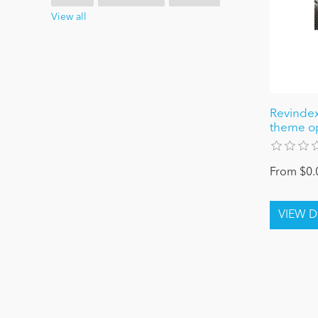
View all
Revindex
theme o
From $0.