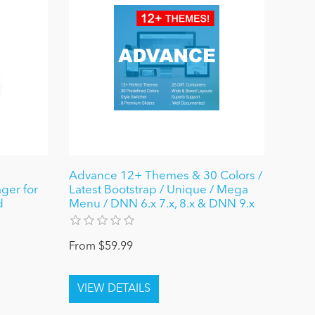
Advance 12+ Themes & 30 Colors /
ger for
Latest Bootstrap / Unique / Mega
d
Menu / DNN 6.x 7.x, 8.x & DNN 9.x
From $59.99