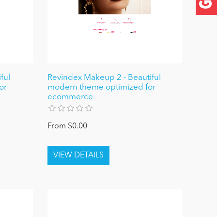
ful
Revindex Makeup 2 - Beautiful
or
modern theme optimized for
ecommerce
From $0.00