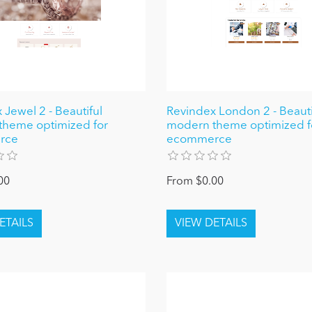
 Jewel 2 - Beautiful
Revindex London 2 - Beauti
theme optimized for
modern theme optimized f
rce
ecommerce
00
From $0.00