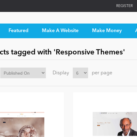
REGISTER
Featured
Make A Website
Make Money
cts tagged with 'Responsive Themes'
Display
per page