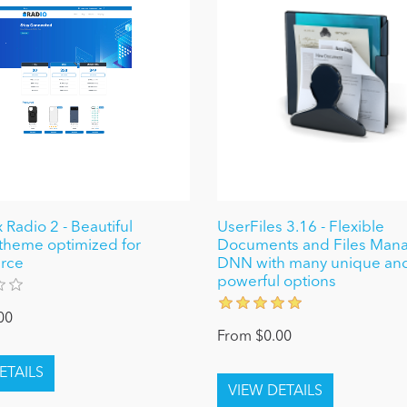
 Radio 2 - Beautiful
UserFiles 3.16 - Flexible
theme optimized for
Documents and Files Mana
rce
DNN with many unique an
powerful options
00
From $0.00