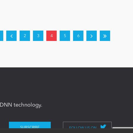
2
3
4
5
6
in DNN technology.
FOLLOW US ON