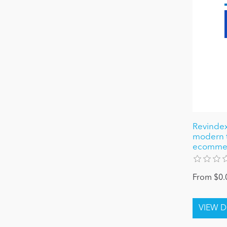
Revindex
modern 
ecomme
From $0.