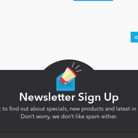
Newsletter Sign Up
st to find out about specials, new products and latest 
Don’t worry, we don’t like spam either.