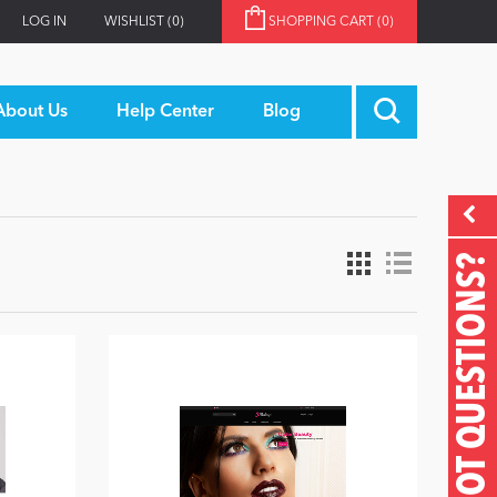
LOG IN
WISHLIST
(0)
SHOPPING CART
(0)
About Us
Help Center
Blog
GOT QUESTIONS?