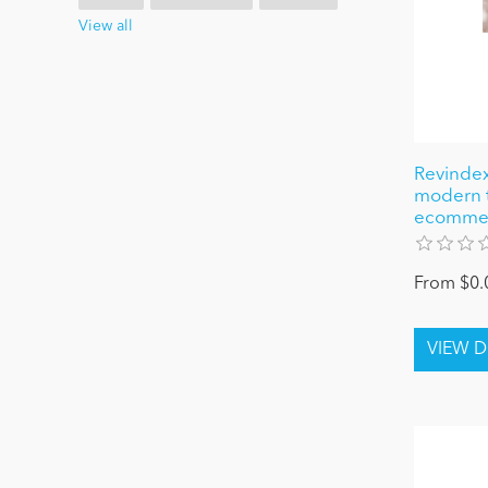
View all
Revindex
modern 
ecomme
From $0.