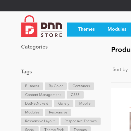
Themes
Modules
Categories
Produ
Sort by
Tags
Business
By Color
Containers
Content Management
CSS3
DotNetNuke 6
Gallery
Mobile
Modules
Responsive
Responsive Layout
Responsive Themes
Social
Theme Pack
Themes