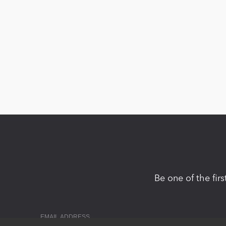
Be one of the fir