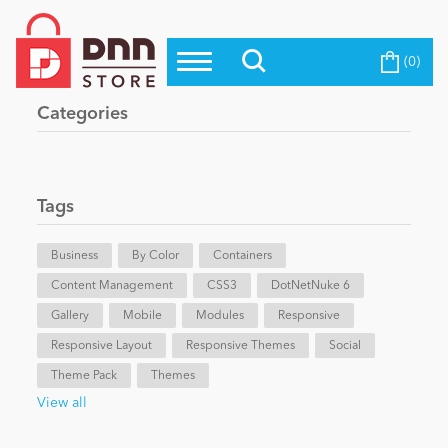
(0)
Top Modules
Become a Seller
Blog
Categories
Top Themes
Education
Top Vendors
Evoq Preferred Products
Tags
Personal/Hobby
Business
By Color
Containers
Content Management
eCommerce
CSS3
DotNetNuke 6
Gallery
Mobile
Modules
Responsive
Responsive Layout
Responsive Themes
Social
Entertainment
Theme Pack
Themes
View all
Intranet/Extranet