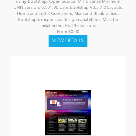
using Bootstrap. Open Source: MIT License Minimum
DNN version: 07.01.00 Uses Bootstrap V3.3.7 2 Layouts,
Home and Edit 2 Containers, Main and Blank Utilizes
Bootstrap's responsive design capabilities. Must be
installed via Host/Extensions
From $0.00