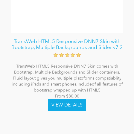
TransWeb HTML5 Responsive DNN7 Skin with
Bootstrap, Multiple Backgrounds and Slider v7.2
TransWeb HTML5 Responsive DNN7 Skin comes with
Bootstrap, Multiple Backgrounds and Slider containers.
Fluid layout gives you multiple platoforms compatiablity
including iPads and smart phones.Includedf all features of
bootstrap wrapped up with HTML5
From $80.00