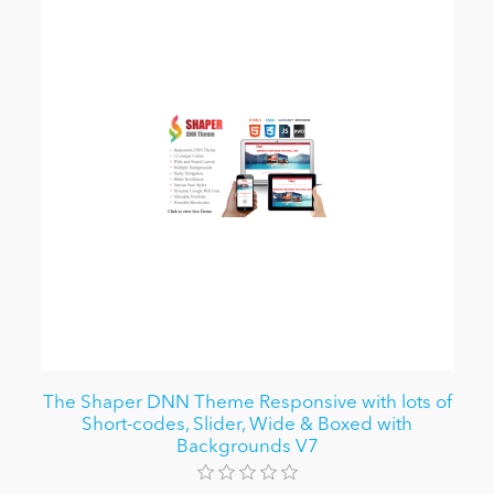
The Shaper DNN Theme Responsive with lots of
Short-codes, Slider, Wide & Boxed with
Backgrounds V7