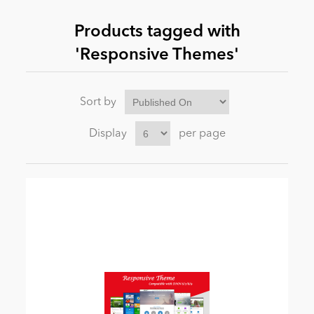
Products tagged with
News
'Responsive Themes'
Sort by
Display
per page