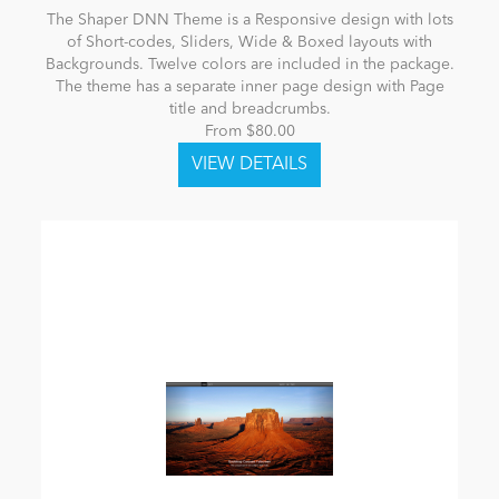
The Shaper DNN Theme is a Responsive design with lots
of Short-codes, Sliders, Wide & Boxed layouts with
Backgrounds. Twelve colors are included in the package.
The theme has a separate inner page design with Page
title and breadcrumbs.
From $80.00