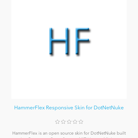
HammerFlex Responsive Skin for DotNetNuke
HammerFlex is an open source skin for DotNetNuke built