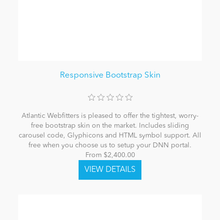
Responsive Bootstrap Skin
Atlantic Webfitters is pleased to offer the tightest, worry-
free bootstrap skin on the market. Includes sliding
carousel code, Glyphicons and HTML symbol support. All
free when you choose us to setup your DNN portal.
From $2,400.00