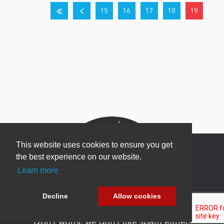
15
16
17
18
19
This website uses cookies to ensure you get
the best experience on our website.
Learn more
Newsletter Sign Up
Decline
Allow cookies
Be one of the first to find out about specials, new
products and latest in DNN technology.
Don’t worry, we don’t like spam either.