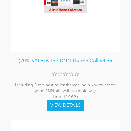
(70% SALE) 6 Top DNN Theme Collection
Including 6 top best seller themes, help you to create
your DNN site with a simple way.
From $149.99