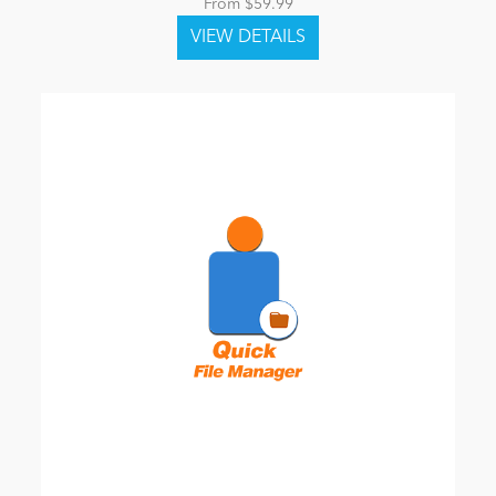
From $59.99