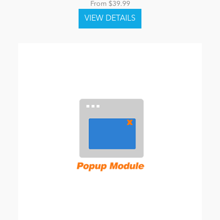
From $39.99