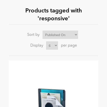
Products tagged with
News
'responsive'
Sort by
Display
per page