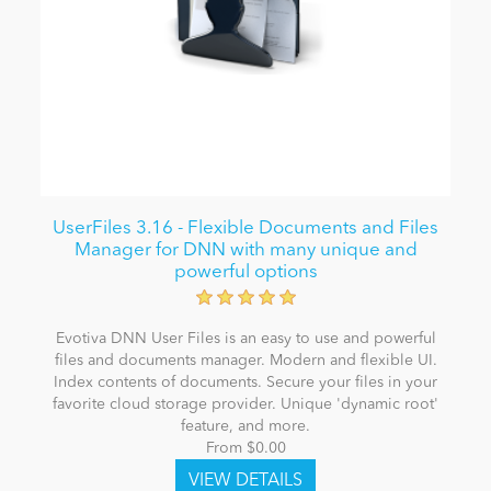
UserFiles 3.16 - Flexible Documents and Files
Manager for DNN with many unique and
powerful options
Evotiva DNN User Files is an easy to use and powerful
files and documents manager. Modern and flexible UI.
Index contents of documents. Secure your files in your
favorite cloud storage provider. Unique 'dynamic root'
feature, and more.
From $0.00