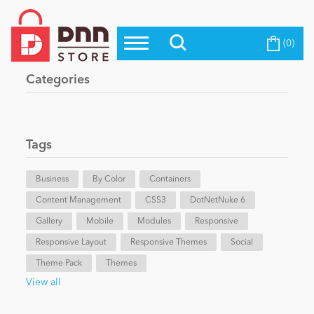
(0)
Top Modules
Become a Seller
Blog
Categories
Top Themes
Education
Top Vendors
Evoq Preferred Products
Tags
Personal/Hobby
Business
By Color
Containers
Content Management
eCommerce
CSS3
DotNetNuke 6
Gallery
Mobile
Modules
Responsive
Responsive Layout
Responsive Themes
Social
Entertainment
Theme Pack
Themes
View all
Intranet/Extranet