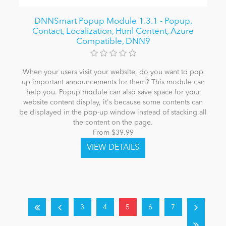
DNNSmart Popup Module 1.3.1 - Popup,
Contact, Localization, Html Content, Azure
Compatible, DNN9
When your users visit your website, do you want to pop
up important announcements for them? This module can
help you. Popup module can also save space for your
website content display, it's because some contents can
be displayed in the pop-up window instead of stacking all
the content on the page.
From $39.99
3
4
5
6
7