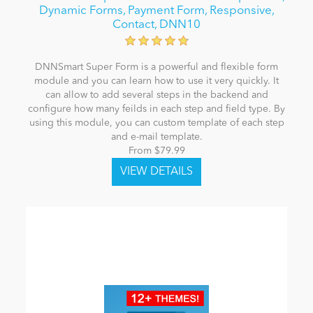
Dynamic Forms, Payment Form, Responsive,
Contact, DNN10
DNNSmart Super Form is a powerful and flexible form
module and you can learn how to use it very quickly. It
can allow to add several steps in the backend and
configure how many feilds in each step and field type. By
using this module, you can custom template of each step
and e-mail template.
From $79.99