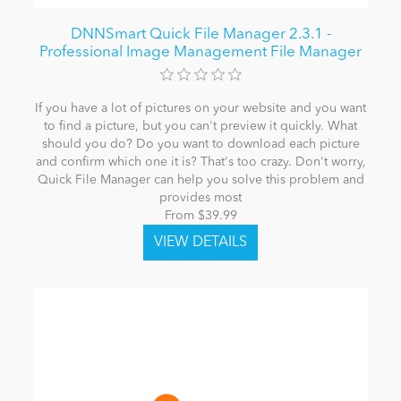
DNNSmart Quick File Manager 2.3.1 -
Professional Image Management File Manager
If you have a lot of pictures on your website and you want
to find a picture, but you can't preview it quickly. What
should you do? Do you want to download each picture
and confirm which one it is? That's too crazy. Don't worry,
Quick File Manager can help you solve this problem and
provides most
From $39.99