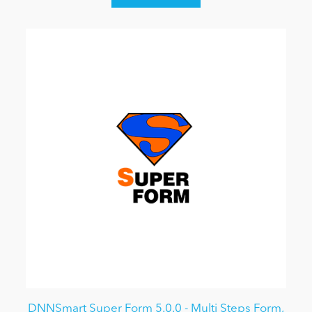
DNNSmart Super Form 5.0.0 - Multi Steps Form,