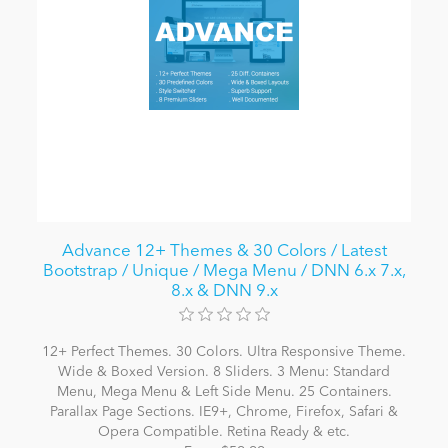
Advance 12+ Themes & 30 Colors / Latest
Bootstrap / Unique / Mega Menu / DNN 6.x 7.x,
8.x & DNN 9.x
12+ Perfect Themes. 30 Colors. Ultra Responsive Theme.
Wide & Boxed Version. 8 Sliders. 3 Menu: Standard
Menu, Mega Menu & Left Side Menu. 25 Containers.
Parallax Page Sections. IE9+, Chrome, Firefox, Safari &
Opera Compatible. Retina Ready & etc.