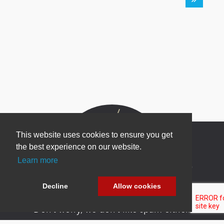
This website uses cookies to ensure you get
the best experience on our website.
Learn more
Newsletter Sign Up
Be one of the first to find out about specials, new
Decline
Allow cookies
products and latest in DNN technology.
Don’t worry, we don’t like spam either.