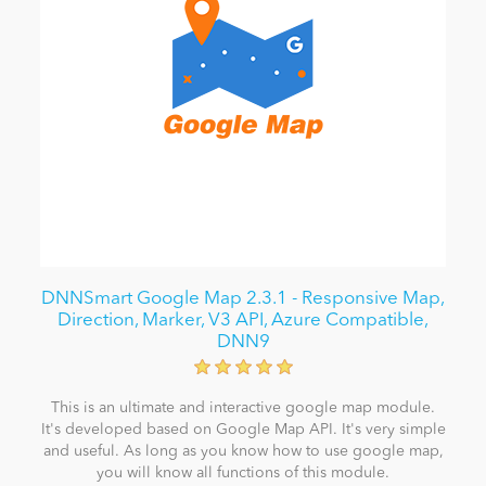
DNNSmart Google Map 2.3.1 - Responsive Map,
Direction, Marker, V3 API, Azure Compatible,
DNN9
This is an ultimate and interactive google map module.
It's developed based on Google Map API. It's very simple
and useful. As long as you know how to use google map,
you will know all functions of this module.