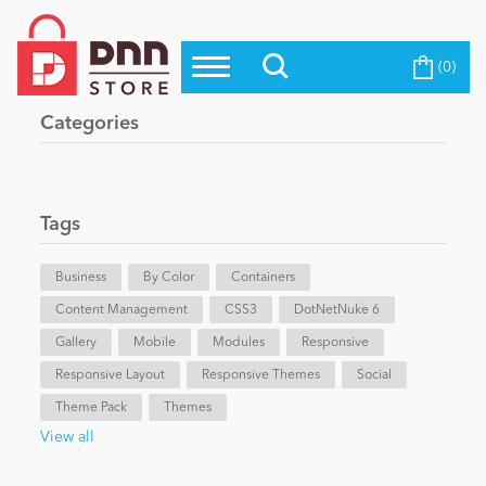
(0)
Top Modules
Become a Seller
Blog
Categories
Top Themes
Education
Top Vendors
Evoq Preferred Products
Tags
Personal/Hobby
Business
By Color
Containers
Content Management
eCommerce
CSS3
DotNetNuke 6
Gallery
Mobile
Modules
Responsive
Responsive Layout
Responsive Themes
Social
Entertainment
Theme Pack
Themes
View all
Intranet/Extranet