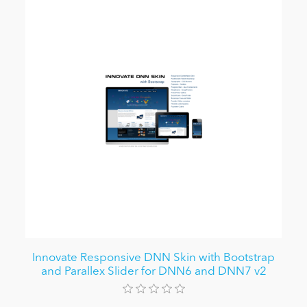
Innovate Responsive DNN Skin with Bootstrap
and Parallex Slider for DNN6 and DNN7 v2