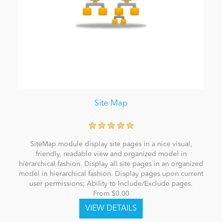
Site Map
SiteMap module display site pages in a nice visual,
friendly, readable view and organized model in
hierarchical fashion. Display all site pages in an organized
model in hierarchical fashion. Display pages upon current
user permissions; Ability to Include/Exclude pages.
From $0.00