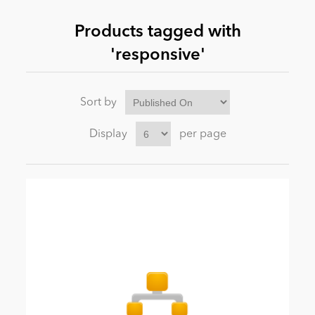
Products tagged with
News
'responsive'
Sort by
Display
per page