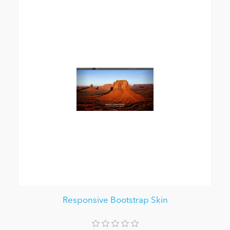
Responsive Bootstrap Skin