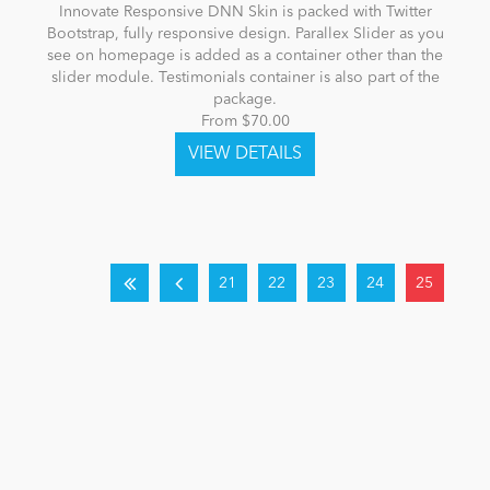
Innovate Responsive DNN Skin is packed with Twitter
Bootstrap, fully responsive design. Parallex Slider as you
see on homepage is added as a container other than the
slider module. Testimonials container is also part of the
package.
From $70.00
21
22
23
24
25