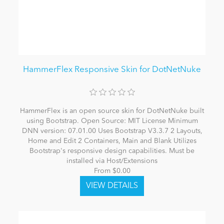
HammerFlex Responsive Skin for DotNetNuke
HammerFlex is an open source skin for DotNetNuke built
using Bootstrap. Open Source: MIT License Minimum
DNN version: 07.01.00 Uses Bootstrap V3.3.7 2 Layouts,
Home and Edit 2 Containers, Main and Blank Utilizes
Bootstrap's responsive design capabilities. Must be
installed via Host/Extensions
From $0.00