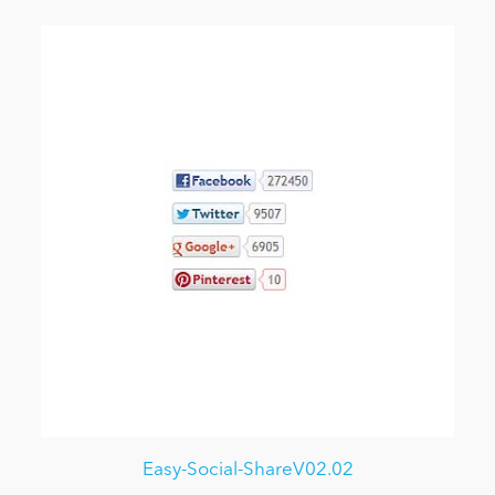
Easy-Social-ShareV02.02