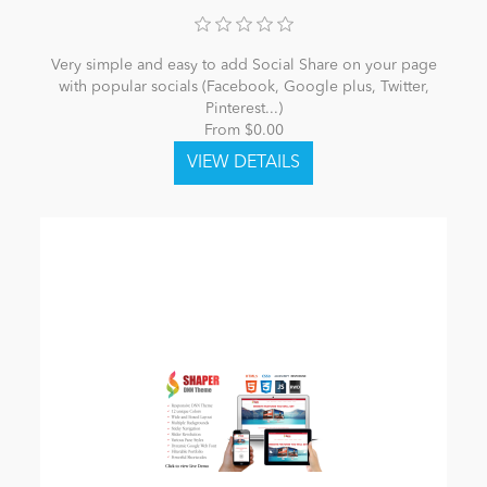
Very simple and easy to add Social Share on your page
with popular socials (Facebook, Google plus, Twitter,
Pinterest...)
From $0.00