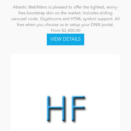
Atlantic Webfitters is pleased to offer the tightest, worry-
free bootstrap skin on the market. Includes sliding
carousel code, Glyphicons and HTML symbol support. All
free when you choose us to setup your DNN portal.
From $2,400.00