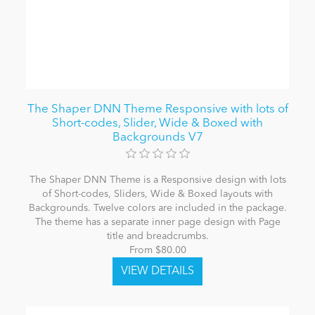
The Shaper DNN Theme Responsive with lots of
Short-codes, Slider, Wide & Boxed with
Backgrounds V7
The Shaper DNN Theme is a Responsive design with lots
of Short-codes, Sliders, Wide & Boxed layouts with
Backgrounds. Twelve colors are included in the package.
The theme has a separate inner page design with Page
title and breadcrumbs.
From $80.00