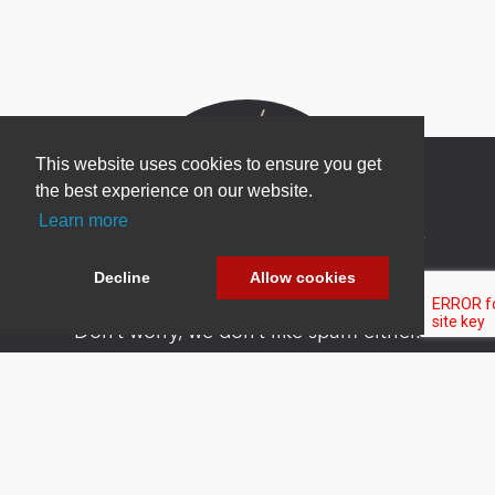
This website uses cookies to ensure you get
the best experience on our website.
Learn more
Newsletter Sign Up
Be one of the first to find out about specials, new
Decline
Allow cookies
products and latest in DNN technology.
Don’t worry, we don’t like spam either.
Copyright 2026 by DNN Corp. All Rights
|
Privacy
|
Terms Of
Reserved.
Statement
Use
Powered by
nopCommerce