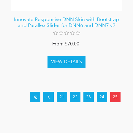
Innovate Responsive DNN Skin with Bootstrap
and Parallex Slider for DNN6 and DNN7 v2
From $70.00
21
22
23
24
25