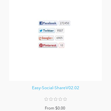
Easy-Social-ShareV02.02
From $0.00