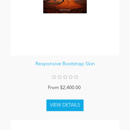
Responsive Bootstrap Skin
From $2,400.00