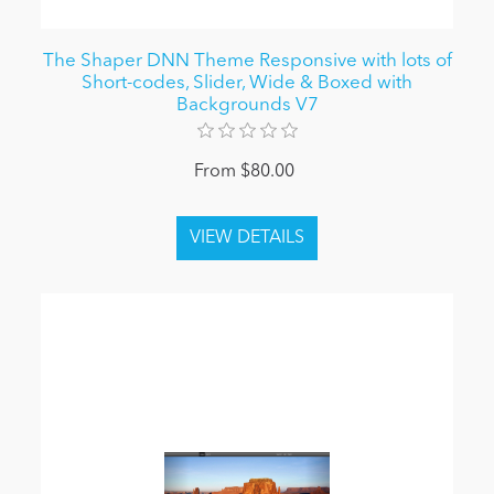
The Shaper DNN Theme Responsive with lots of
Short-codes, Slider, Wide & Boxed with
Backgrounds V7
From $80.00