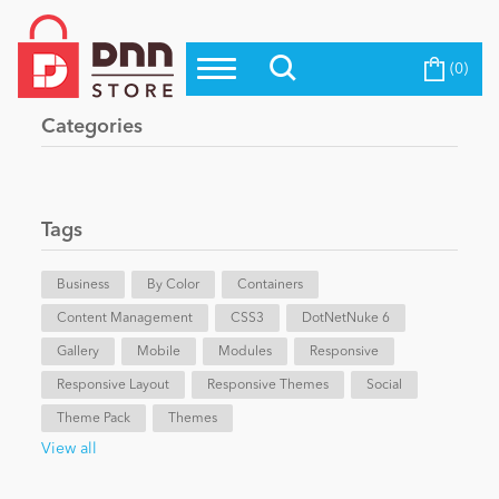
(0)
Top Modules
Become a Seller
Blog
Categories
Top Themes
Education
Top Vendors
Evoq Preferred Products
Tags
Personal/Hobby
Business
By Color
Containers
Content Management
eCommerce
CSS3
DotNetNuke 6
Gallery
Mobile
Modules
Responsive
Responsive Layout
Responsive Themes
Social
Entertainment
Theme Pack
Themes
View all
Intranet/Extranet