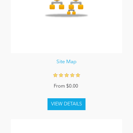
Site Map
From $0.00