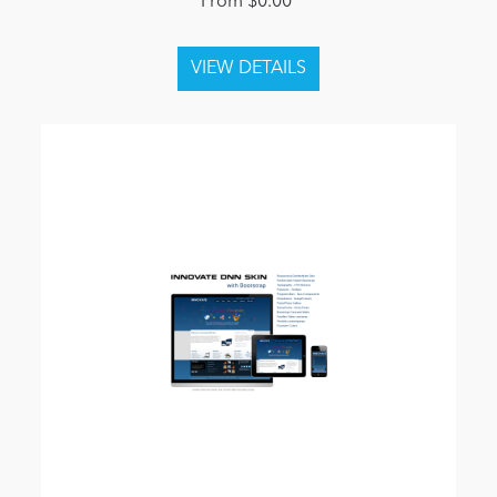
From $0.00