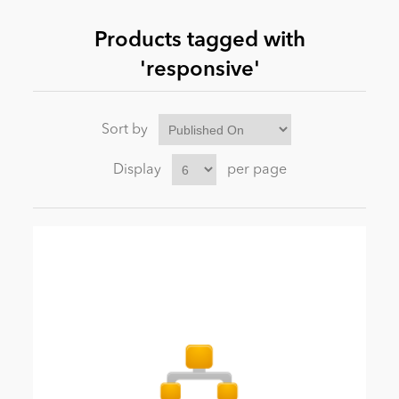
Products tagged with
News
'responsive'
Sort by
Display
per page