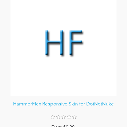
HammerFlex Responsive Skin for DotNetNuke