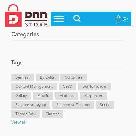
(0)
Top Modules
Become a Seller
Blog
Categories
Top Themes
Education
Top Vendors
Evoq Preferred Products
Tags
Personal/Hobby
Business
By Color
Containers
Content Management
eCommerce
CSS3
DotNetNuke 6
Gallery
Mobile
Modules
Responsive
Responsive Layout
Responsive Themes
Social
Entertainment
Theme Pack
Themes
View all
Intranet/Extranet