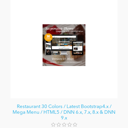
Restaurant 30 Colors / Latest Bootstrap4.x /
Mega Menu / HTML5 / DNN 6.x, 7.x, 8.x & DNN
9.x