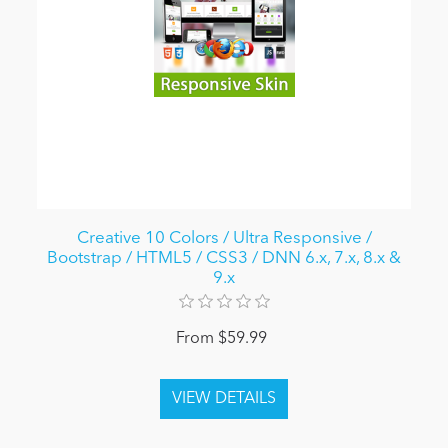
Creative 10 Colors / Ultra Responsive /
Bootstrap / HTML5 / CSS3 / DNN 6.x, 7.x, 8.x &
9.x
From $59.99