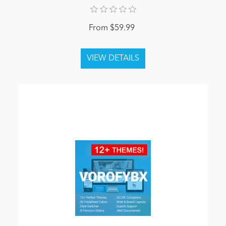
From $59.99