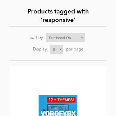
Products tagged with
News
'responsive'
Sort by
Display
per page