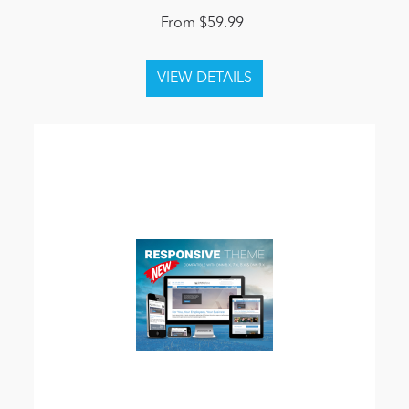
From $59.99