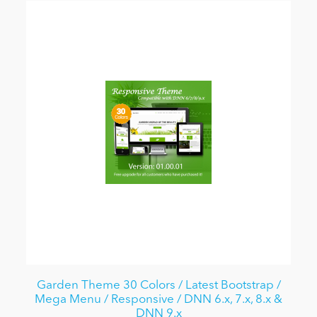
Garden Theme 30 Colors / Latest Bootstrap /
Mega Menu / Responsive / DNN 6.x, 7.x, 8.x &
DNN 9.x