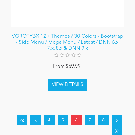
VOROFYBX 12+ Themes / 30 Colors / Bootstrap
/ Side Menu / Mega Menu / Latest / DNN 6.x,
7.x, 8.x & DNN 9.x
From $59.99
4
5
6
7
8