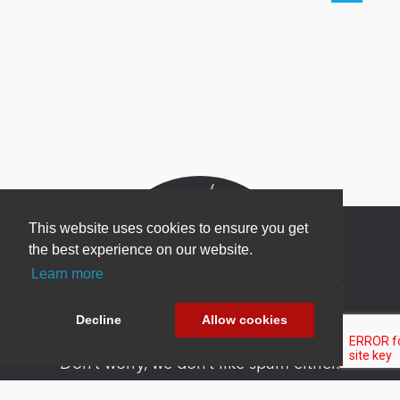
This website uses cookies to ensure you get
the best experience on our website.
Learn more
Newsletter Sign Up
Be one of the first to find out about specials, new
Decline
Allow cookies
products and latest in DNN technology.
Don’t worry, we don’t like spam either.