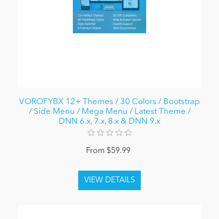
VOROFYBX 12+ Themes / 30 Colors / Bootstrap
/ Side Menu / Mega Menu / Latest Theme /
DNN 6.x, 7.x, 8.x & DNN 9.x
From $59.99