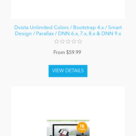
Dvista Unlimited Colors / Bootstrap 4.x / Smart
Design / Parallax / DNN 6.x, 7.x, 8.x & DNN 9.x
From $59.99