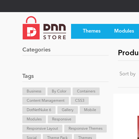
Themes
Modules
Categories
Produ
Sort by
Tags
Business
By Color
Containers
Content Management
CSS3
DotNetNuke 6
Gallery
Mobile
Modules
Responsive
Responsive Layout
Responsive Themes
Social
Theme Pack
Themes