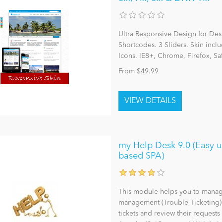
Ultra Responsive Design for Des
Shortcodes. 3 Sliders. Skin inc
Icons. IE8+, Chrome, Firefox, S
From $49.99
my Help Desk 9.0 (Easy u
based SPA)
This module helps you to manage
management (Trouble Ticketing) a
tickets and review their requests 