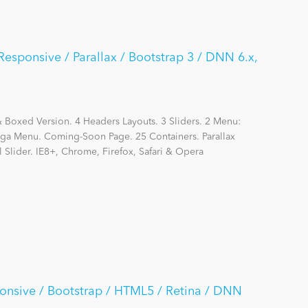
Responsive / Parallax / Bootstrap 3 / DNN 6.x,
Boxed Version. 4 Headers Layouts. 3 Sliders. 2 Menu:
 Menu. Coming-Soon Page. 25 Containers. Parallax
l Slider. IE8+, Chrome, Firefox, Safari & Opera
onsive / Bootstrap / HTML5 / Retina / DNN