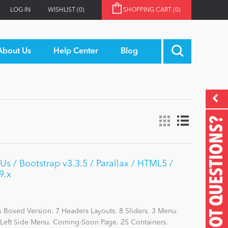
LOG IN
WISHLIST
(0)
SHOPPING CART
(0)
About Us
Help Center
Blog
GOT QUESTIONS?
s / Bootstrap v3.3.5 / Parallax / HTML5 /
9.x
Boxed Version. 7 Headers Layouts. 8 Sliders. 3 Menu:
eft Side Menu. Coming-Soon Page. 25 Containers.