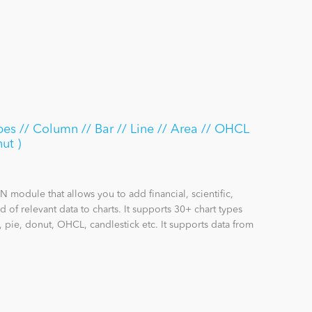
pes // Column // Bar // Line // Area // OHCL
ut )
 module that allows you to add financial, scientific,
 of relevant data to charts. It supports 30+ chart types
, pie, donut, OHCL, candlestick etc. It supports data from