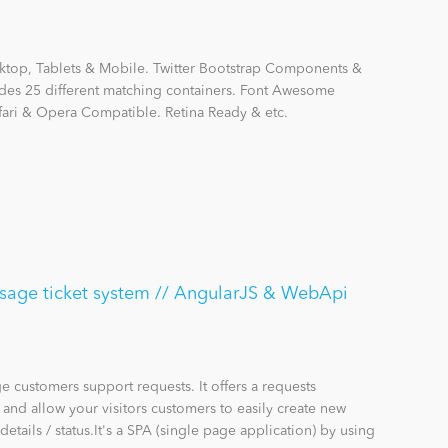
ktop, Tablets & Mobile. Twitter Bootstrap Components &
ludes 25 different matching containers. Font Awesome
afari & Opera Compatible. Retina Ready & etc.
sage ticket system // AngularJS & WebApi
 customers support requests. It offers a requests
nd allow your visitors customers to easily create new
details / status.It's a SPA (single page application) by using