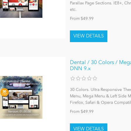
Parallax Page Sections. IE8+, C
etc.
From $49.99
Dental / 30 Colors / Meg
DNN 9.x
30 Colors. Ultra Responsive The
Menu, Mega Menu & Left Side Me
Firefox, Safari & Opera Compatib
From $49.99