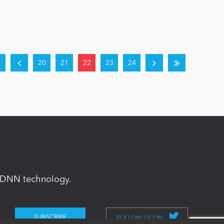
20
21
22
23
24
in DNN technology.
FOLLOW US ON