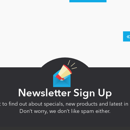
Newsletter Sign Up
st to find out about specials, new products and latest 
Don’t worry, we don’t like spam either.