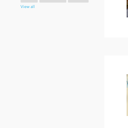
View all