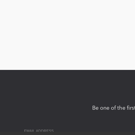
Be one of the fir