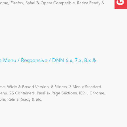
hrome, Firefox, Safari & Opera Compatible. Retina Ready &
a Menu / Responsive / DNN 6.x, 7.x, 8.x &
me. Wide & Boxed Version. 8 Sliders. 3 Menu: Standard
nu. 25 Containers. Parallax Page Sections. IE9+, Chrome,
le. Retina Ready & etc.