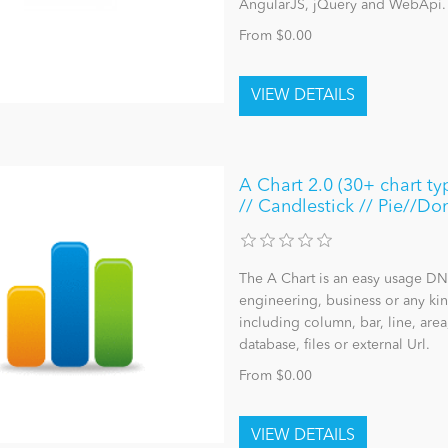
AngularJS, jQuery and WebApi.
From $0.00
A Chart 2.0 (30+ chart ty
// Candlestick // Pie//Don
The A Chart is an easy usage DNN
engineering, business or any kind
including column, bar, line, area
database, files or external Url.
From $0.00