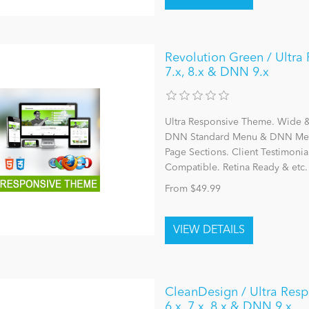
Revolution Green / Ultra 
7.x, 8.x & DNN 9.x
Ultra Responsive Theme. Wide & 
DNN Standard Menu & DNN Mega
Page Sections. Client Testimonia
Compatible. Retina Ready & etc.
From $49.99
CleanDesign / Ultra Resp
6.x, 7.x, 8.x & DNN 9.x