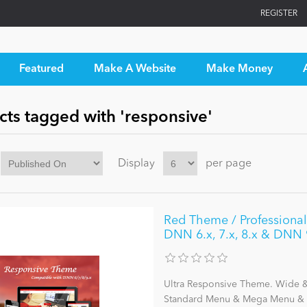
REGISTER
Featured
Make A Website
Make Money
cts tagged with 'responsive'
Display
per page
Red Theme / ProfessionalU
DNN 6.x, 7.x, 8.x & DNN 
Ultra Responsive Theme. Wide & 
Standard Menu & Mega Menu & L