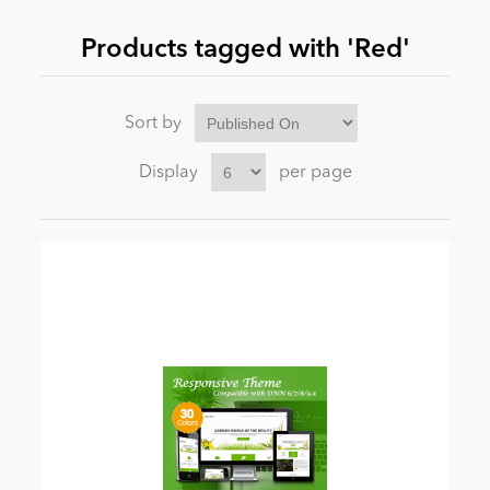
Products tagged with 'Red'
News
Sort by
Display
per page