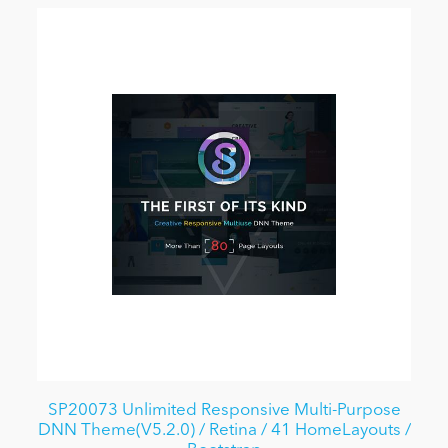
SP20073 Unlimited Responsive Multi-Purpose
DNN Theme(V5.2.0) / Retina / 41 HomeLayouts /