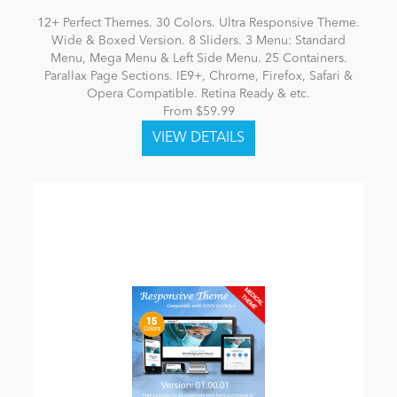
12+ Perfect Themes. 30 Colors. Ultra Responsive Theme.
Wide & Boxed Version. 8 Sliders. 3 Menu: Standard
Menu, Mega Menu & Left Side Menu. 25 Containers.
Parallax Page Sections. IE9+, Chrome, Firefox, Safari &
Opera Compatible. Retina Ready & etc.
From $59.99