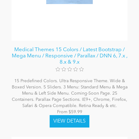
Medical Themes 15 Colors / Latest Bootstrap /
Mega Menu / Responsive / Parallax / DNN 6, 7.x ,
8.x & 9.x
15 Predefined Colors. Ultra Responsive Theme. Wide &
Boxed Version. 5 Sliders. 3 Menu: Standard Menu & Mega
Menu & Left Side Menu. Coming-Soon Page. 25
Containers. Parallax Page Sections. IE9+, Chrome, Firefox,
Safari & Opera Compatible. Retina Ready & etc.
From $59.99