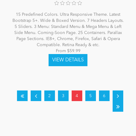
15 Predefined Colors. Ultra Responsive Theme. Latest
Bootstrap 5+. Wide & Boxed Version. 7 Headers Layouts.
5 Sliders. 3 Menu: Standard Menu & Mega Menu & Left
Side Menu. Coming-Soon Page. 25 Containers. Parallax
Page Sections. IE8+, Chrome, Firefox, Safari & Opera
Compatible. Retina Ready & etc.
From $59.99
2
3
4
5
6