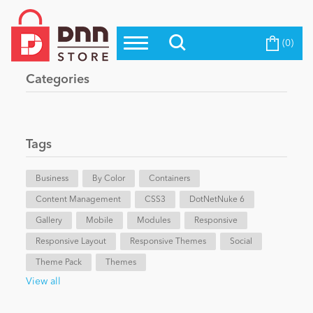
(0)
Top Modules
Become a Seller
Blog
Categories
Top Themes
Education
Top Vendors
Evoq Preferred Products
Tags
Personal/Hobby
Business
By Color
Containers
Content Management
eCommerce
CSS3
DotNetNuke 6
Gallery
Mobile
Modules
Responsive
Responsive Layout
Responsive Themes
Social
Entertainment
Theme Pack
Themes
View all
Intranet/Extranet