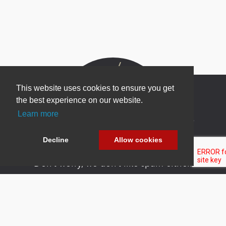
This website uses cookies to ensure you get
the best experience on our website.
Learn more
Newsletter Sign Up
Be one of the first to find out about specials, new
Decline
Allow cookies
products and latest in DNN technology.
Don’t worry, we don’t like spam either.
Copyright 2026 by DNN Corp. All Rights
|
Privacy
|
Terms Of