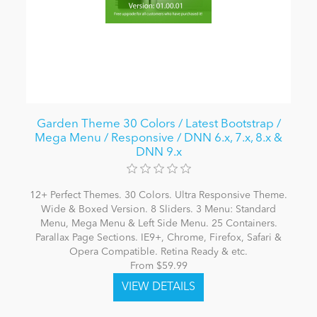
Garden Theme 30 Colors / Latest Bootstrap /
Mega Menu / Responsive / DNN 6.x, 7.x, 8.x &
DNN 9.x
12+ Perfect Themes. 30 Colors. Ultra Responsive Theme.
Wide & Boxed Version. 8 Sliders. 3 Menu: Standard
Menu, Mega Menu & Left Side Menu. 25 Containers.
Parallax Page Sections. IE9+, Chrome, Firefox, Safari &
Opera Compatible. Retina Ready & etc.
From $59.99