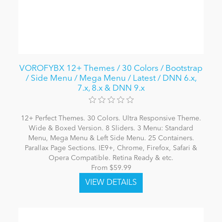
VOROFYBX 12+ Themes / 30 Colors / Bootstrap
/ Side Menu / Mega Menu / Latest / DNN 6.x,
7.x, 8.x & DNN 9.x
12+ Perfect Themes. 30 Colors. Ultra Responsive Theme.
Wide & Boxed Version. 8 Sliders. 3 Menu: Standard
Menu, Mega Menu & Left Side Menu. 25 Containers.
Parallax Page Sections. IE9+, Chrome, Firefox, Safari &
Opera Compatible. Retina Ready & etc.
From $59.99