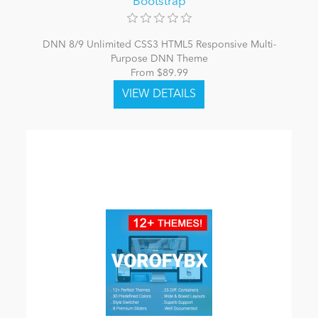
Bootstrap
DNN 8/9 Unlimited CSS3 HTML5 Responsive Multi-
Purpose DNN Theme
From $89.99