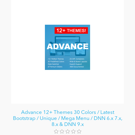
Advance 12+ Themes 30 Colors / Latest
Bootstrap / Unique / Mega Menu / DNN 6.x 7.x,
8.x & DNN 9.x