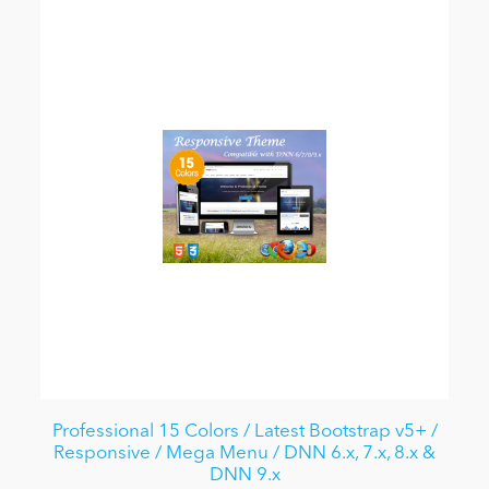
Professional 15 Colors / Latest Bootstrap v5+ /
Responsive / Mega Menu / DNN 6.x, 7.x, 8.x &
DNN 9.x