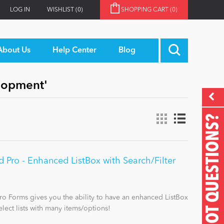
LOG IN
WISHLIST
(0)
SHOPPING CART
(0)
About Us
Help Center
Blog
elopment'
GOT QUESTIONS?
Pro - Enhanced ListBox with Search/Filter
o Forms gives you the ability to have an enhanced ListBox
elect lists with many items/options!