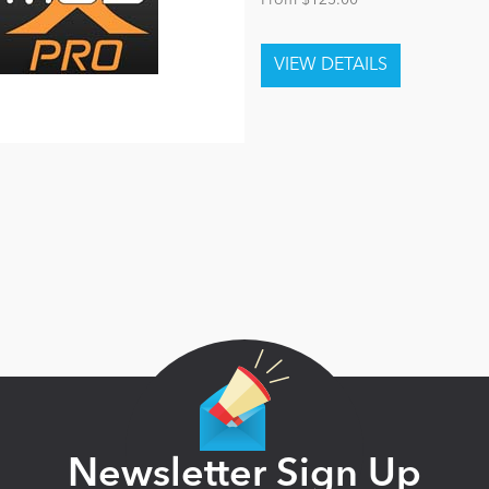
From $125.00
Newsletter Sign Up