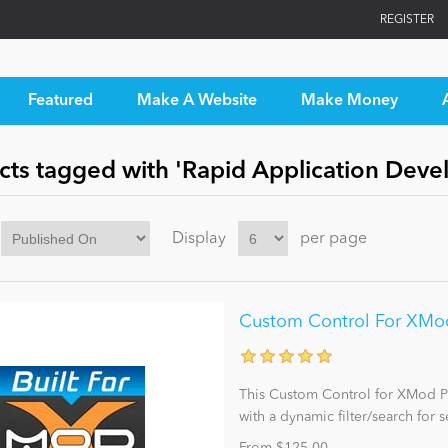
REGISTER
Featured
Make A Website
Make Money
cts tagged with 'Rapid Application Dev
Display
per page
Custom Control For XMod 
This Custom Control for XMod Pr
with a dynamic filter/search for s