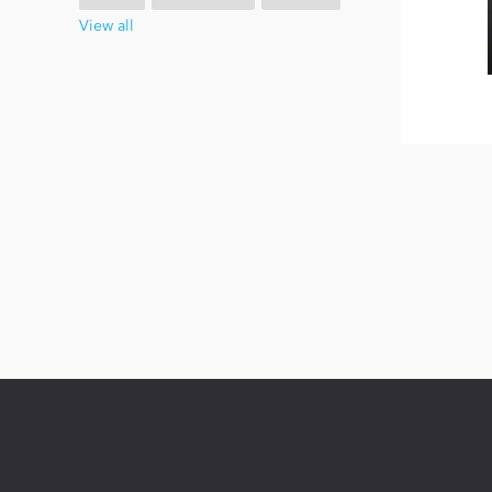
View all