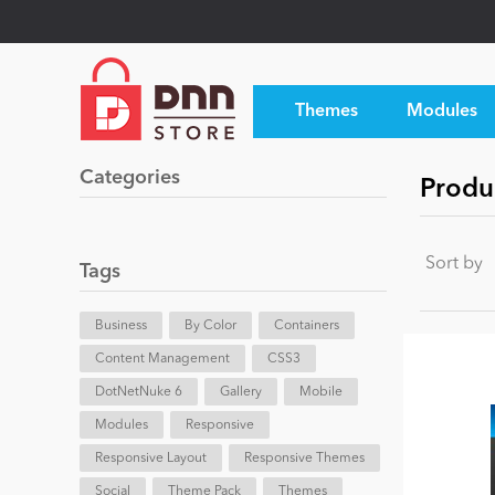
Themes
Modules
Categories
Produ
Sort by
Tags
Business
By Color
Containers
Content Management
CSS3
DotNetNuke 6
Gallery
Mobile
Modules
Responsive
Responsive Layout
Responsive Themes
Social
Theme Pack
Themes