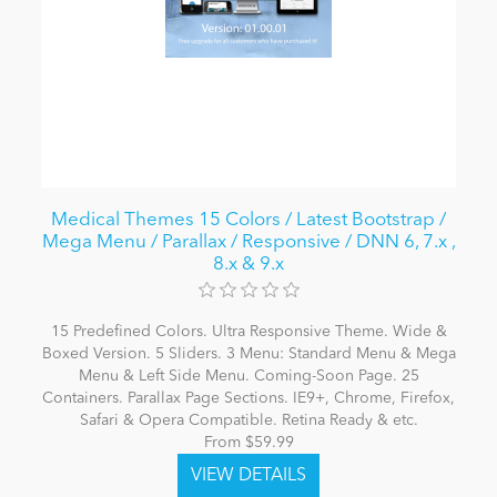
Medical Themes 15 Colors / Latest Bootstrap /
Mega Menu / Parallax / Responsive / DNN 6, 7.x ,
8.x & 9.x
15 Predefined Colors. Ultra Responsive Theme. Wide &
Boxed Version. 5 Sliders. 3 Menu: Standard Menu & Mega
Menu & Left Side Menu. Coming-Soon Page. 25
Containers. Parallax Page Sections. IE9+, Chrome, Firefox,
Safari & Opera Compatible. Retina Ready & etc.
From $59.99