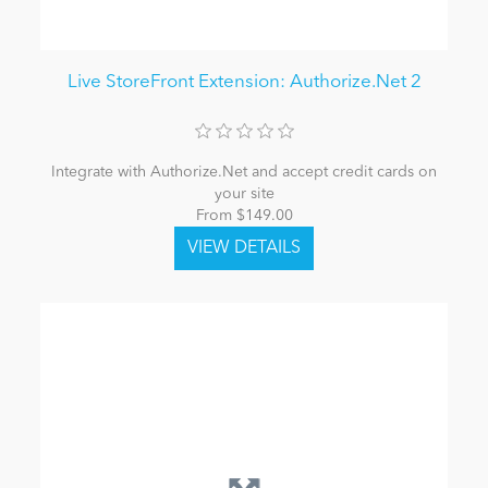
Live StoreFront Extension: Authorize.Net 2
Integrate with Authorize.Net and accept credit cards on
your site
From $149.00