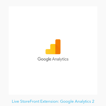
Live StoreFront Extension: Google Analytics 2