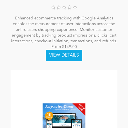
Enhanced ecommerce tracking with Google Analytics
enables the measurement of user interactions across the
entire users shopping experience. Monitor customer
engagement by tracking product impressions, clicks, cart
interactions, checkout initiation, transactions, and refunds.
From $149.00