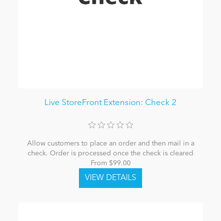
Live StoreFront Extension: Check 2
Allow customers to place an order and then mail in a
check. Order is processed once the check is cleared
From $99.00