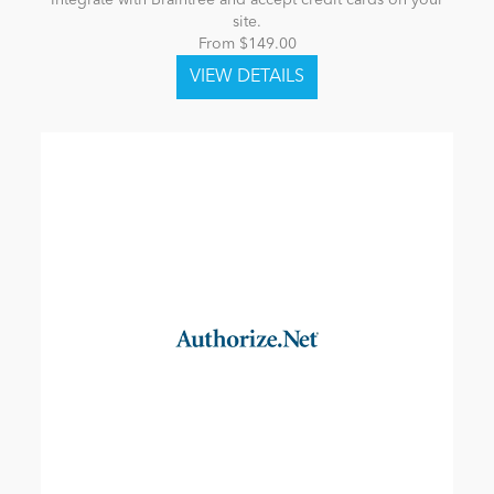
Integrate with Braintree and accept credit cards on your
site.
From $149.00