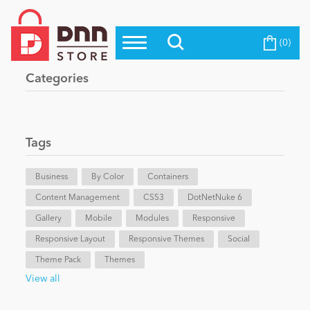
(0)
Top Modules
Become a Seller
Blog
Categories
Top Themes
Education
Top Vendors
Evoq Preferred Products
Tags
Personal/Hobby
Business
By Color
Containers
Content Management
eCommerce
CSS3
DotNetNuke 6
Gallery
Mobile
Modules
Responsive
Responsive Layout
Responsive Themes
Social
Entertainment
Theme Pack
Themes
View all
Intranet/Extranet