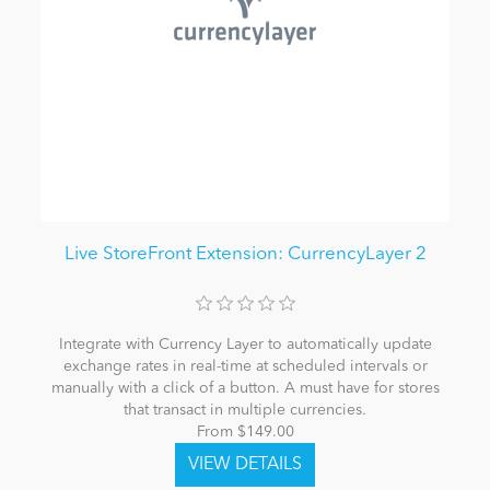
Live StoreFront Extension: CurrencyLayer 2
Integrate with Currency Layer to automatically update
exchange rates in real-time at scheduled intervals or
manually with a click of a button. A must have for stores
that transact in multiple currencies.
From $149.00