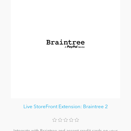
Live StoreFront Extension: Braintree 2