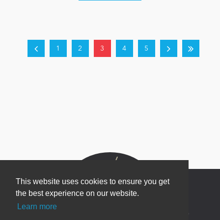
1
2
3
4
5
This website uses cookies to ensure you get
the best experience on our website.
Learn more
Newsletter Sign Up