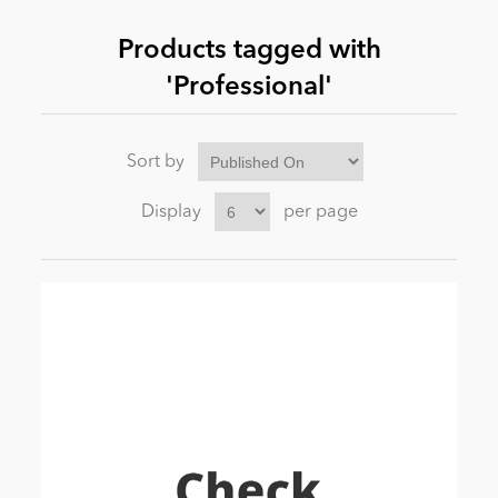
Products tagged with
News
'Professional'
Sort by
Display
per page