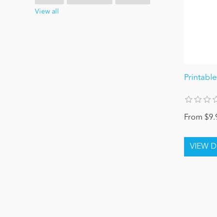
View all
Printabl
From $9.