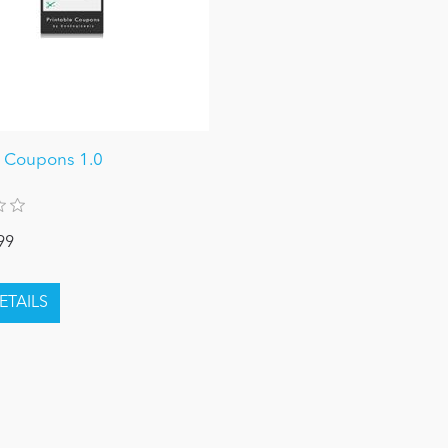
e Coupons 1.0
99