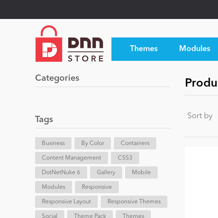
Themes
Modules
Categories
Produ
Sort by
Tags
Business
By Color
Containers
Content Management
CSS3
DotNetNuke 6
Gallery
Mobile
Modules
Responsive
Responsive Layout
Responsive Themes
Social
Theme Pack
Themes