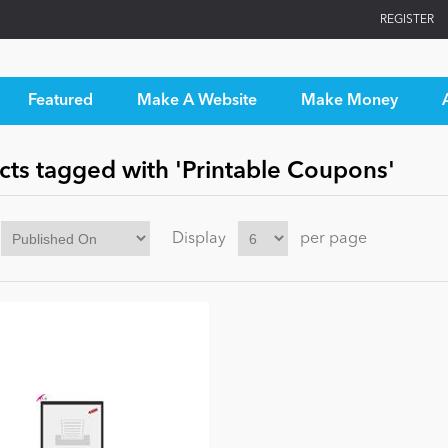
REGISTER
Featured
Make A Website
Make Money
cts tagged with 'Printable Coupons'
Display
per page