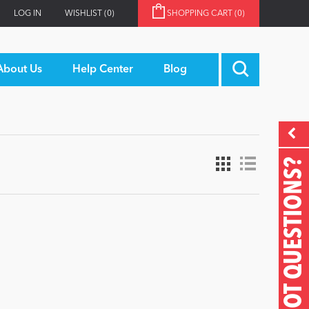
LOG IN
WISHLIST
(0)
SHOPPING CART
(0)
About Us
Help Center
Blog
GOT QUESTIONS?