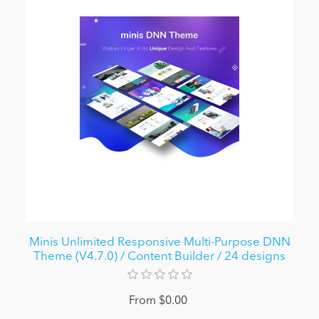
Minis Unlimited Responsive Multi-Purpose DNN
Theme (V4.7.0) / Content Builder / 24 designs
From $0.00