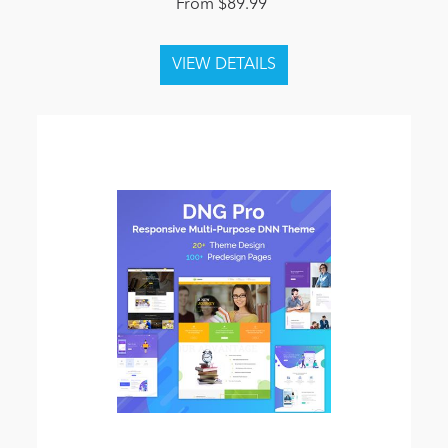
From $89.99