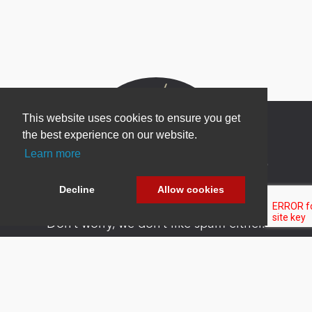
This website uses cookies to ensure you get
the best experience on our website.
Learn more
Newsletter Sign Up
Be one of the first to find out about specials, new
Decline
Allow cookies
products and latest in DNN technology.
Don’t worry, we don’t like spam either.
Copyright 2026 by DNN Corp. All Rights
|
Privacy
|
Terms Of
Reserved.
Statement
Use