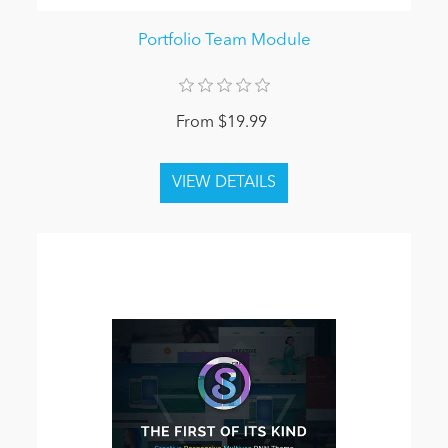
Portfolio Team Module
From $19.99