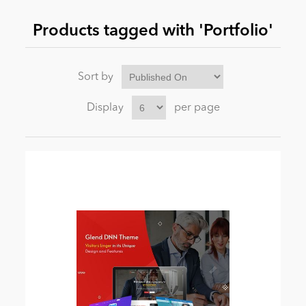
Products tagged with 'Portfolio'
News
Sort by
Display
per page