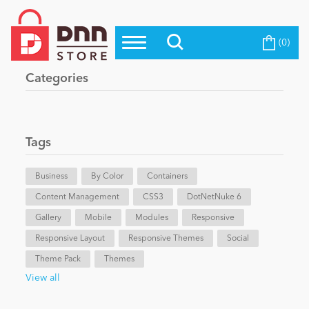
(0)
Top Modules
Become a Seller
Blog
Categories
Top Themes
Education
Top Vendors
Evoq Preferred Products
Tags
Personal/Hobby
Business
By Color
Containers
Content Management
eCommerce
CSS3
DotNetNuke 6
Gallery
Mobile
Modules
Responsive
Responsive Layout
Responsive Themes
Social
Entertainment
Theme Pack
Themes
View all
Intranet/Extranet