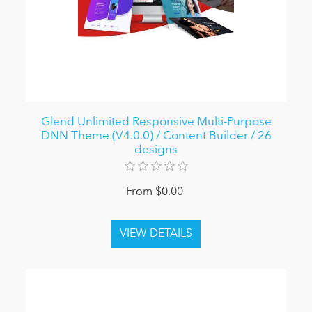
Glend Unlimited Responsive Multi-Purpose
DNN Theme (V4.0.0) / Content Builder / 26
designs
From $0.00