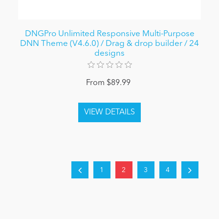
DNGPro Unlimited Responsive Multi-Purpose
DNN Theme (V4.6.0) / Drag & drop builder / 24
designs
From $89.99
1
2
3
4