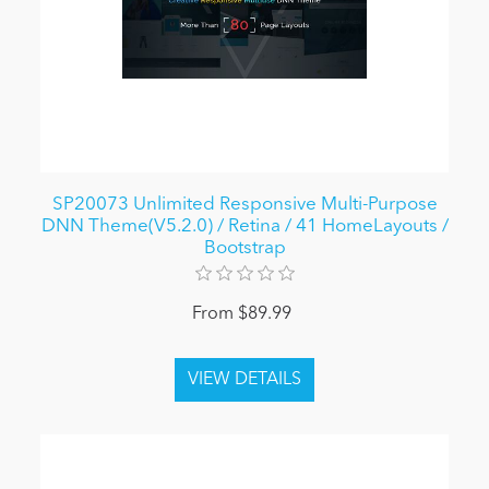
SP20073 Unlimited Responsive Multi-Purpose
DNN Theme(V5.2.0) / Retina / 41 HomeLayouts /
Bootstrap
From $89.99