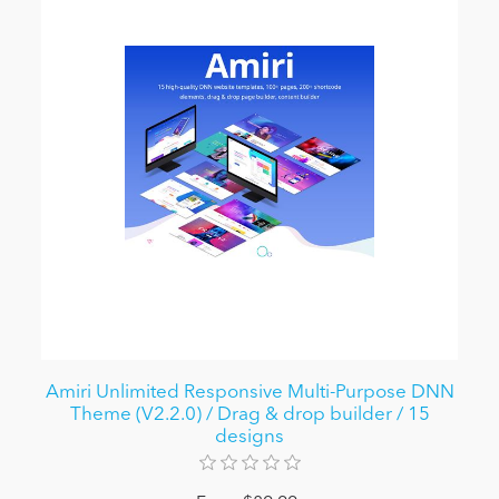
Amiri Unlimited Responsive Multi-Purpose DNN
Theme (V2.2.0) / Drag & drop builder / 15
designs