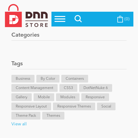
(0)
Top Modules
Become a Seller
Blog
Categories
Top Themes
Education
Top Vendors
Evoq Preferred Products
Tags
Personal/Hobby
Business
By Color
Containers
Content Management
eCommerce
CSS3
DotNetNuke 6
Gallery
Mobile
Modules
Responsive
Responsive Layout
Responsive Themes
Social
Entertainment
Theme Pack
Themes
View all
Intranet/Extranet