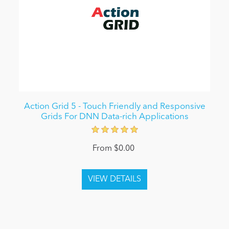
Action Grid 5 - Touch Friendly and Responsive
Grids For DNN Data-rich Applications
From $0.00