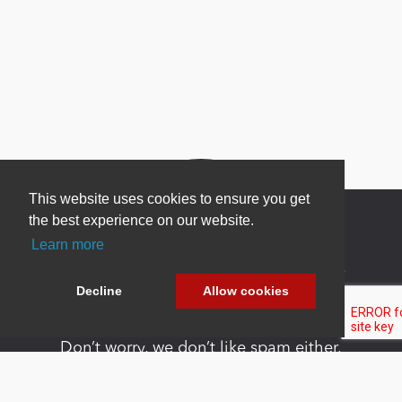
This website uses cookies to ensure you get
the best experience on our website.
Learn more
Newsletter Sign Up
Decline
Allow cookies
Be one of the first to find out about specials, new
products and latest in DNN technology.
Don’t worry, we don’t like spam either.