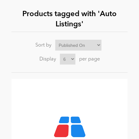
Products tagged with 'Auto
News
Listings'
Sort by
Display
per page