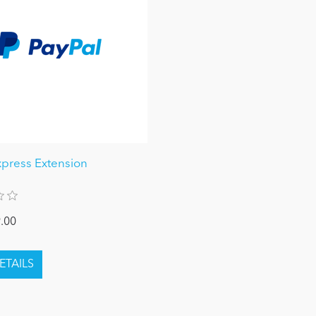
xpress Extension
.00