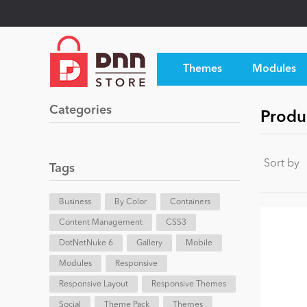
Themes
Modules
Categories
Produ
Sort by
Tags
Business
By Color
Containers
Content Management
CSS3
DotNetNuke 6
Gallery
Mobile
Modules
Responsive
Responsive Layout
Responsive Themes
Social
Theme Pack
Themes