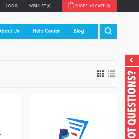
LOG IN
WISHLIST
(0)
SHOPPING CART
(0)
About Us
Help Center
Blog
GOT QUESTIONS?