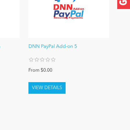
n
DNN PayPal Add-on 5
From $0.00