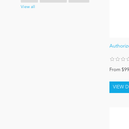
View all
Authoriz
From $99