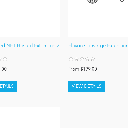
ed.NET Hosted Extension 2
Elavon Converge Extensio
.00
From $199.00