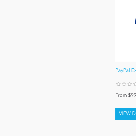
PayPal E
From $99