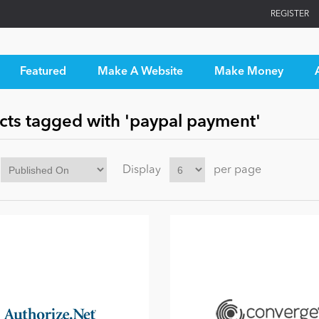
REGISTER
Featured
Make A Website
Make Money
cts tagged with 'paypal payment'
Display
per page