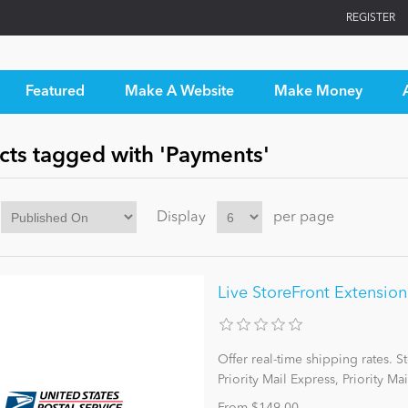
REGISTER
Featured
Make A Website
Make Money
cts tagged with 'Payments'
Display
per page
Live StoreFront Extensio
Offer real-time shipping rates. 
Priority Mail Express, Priority Mai