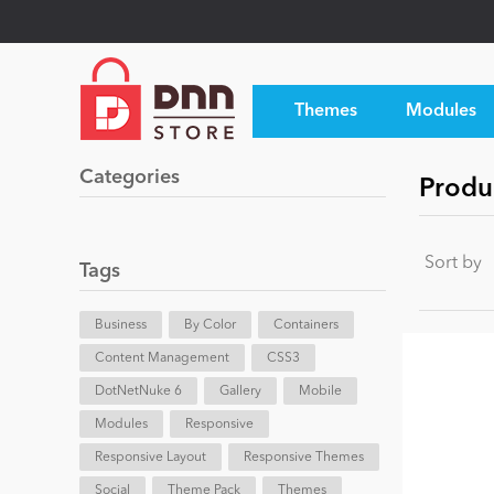
Themes
Modules
Categories
Produ
Sort by
Tags
Business
By Color
Containers
Content Management
CSS3
DotNetNuke 6
Gallery
Mobile
Modules
Responsive
Responsive Layout
Responsive Themes
Social
Theme Pack
Themes