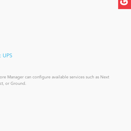
n: UPS
Store Manager can configure available services such as Next
ct, or Ground.