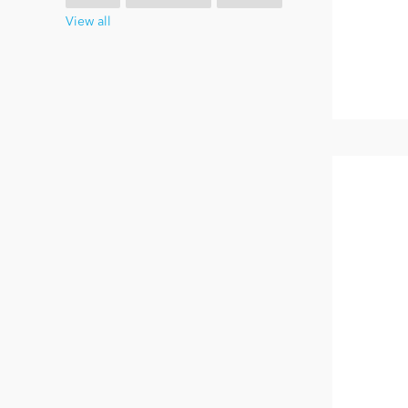
View all