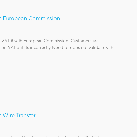
on: European Commission
rs VAT # with European Commission. Customers are
ir VAT # if its incorrectly typed or does not validate with
: Wire Transfer