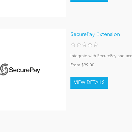
SecurePay Extension
Integrate with SecurePay and ac
From $99.00