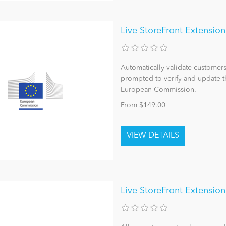
Live StoreFront Extensi
Automatically validate custome
prompted to verify and update the
European Commission.
From $149.00
Live StoreFront Extension