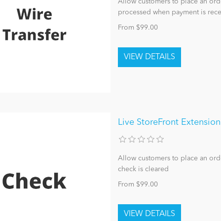
Allow customers to place an orde
processed when payment is rece
From $99.00
Live StoreFront Extensio
Allow customers to place an ord
check is cleared
From $99.00