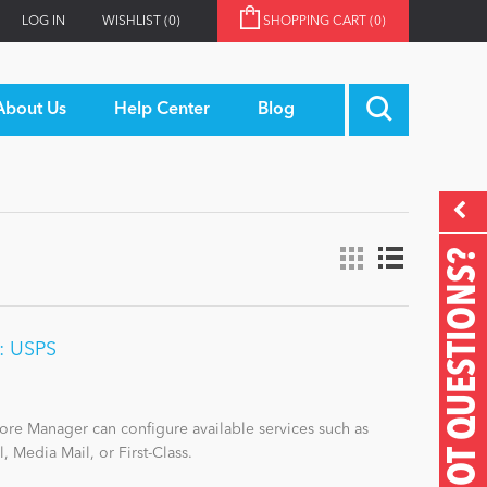
LOG IN
WISHLIST
(0)
SHOPPING CART
(0)
About Us
Help Center
Blog
GOT QUESTIONS?
n: USPS
Store Manager can configure available services such as
l, Media Mail, or First-Class.