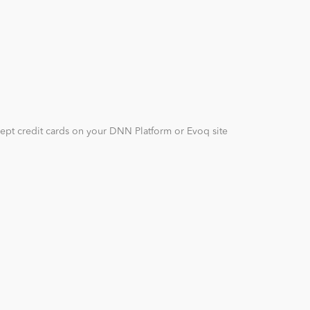
cept credit cards on your DNN Platform or Evoq site