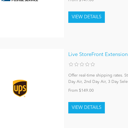
From $149.00
Live StoreFront Extensio
Offer real-time shipping rates. 
Day Air, 2nd Day Air, 3 Day Sele
From $149.00