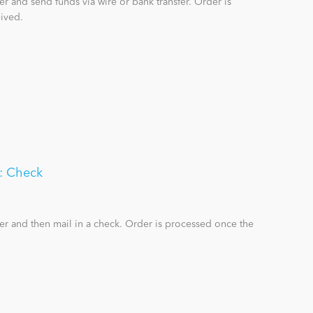
r and send funds via wire or bank transfer. Order is
ived.
n: Check
er and then mail in a check. Order is processed once the