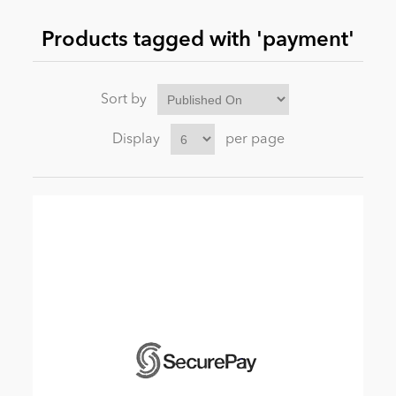
Products tagged with 'payment'
News
Sort by
Display
per page