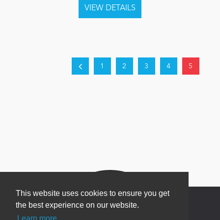
1
2
3
4
5
This website uses cookies to ensure you get
the best experience on our website.
Learn more