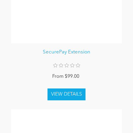
SecurePay Extension
From $99.00