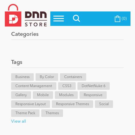
(0)
Top Modules
Become a Seller
Blog
Categories
Top Themes
Education
Top Vendors
Evoq Preferred Products
Tags
Personal/Hobby
Business
By Color
Containers
Content Management
eCommerce
CSS3
DotNetNuke 6
Gallery
Mobile
Modules
Responsive
Responsive Layout
Responsive Themes
Social
Entertainment
Theme Pack
Themes
View all
Intranet/Extranet