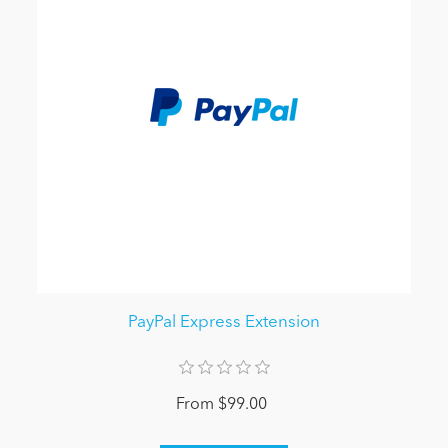
PayPal Express Extension
From $99.00