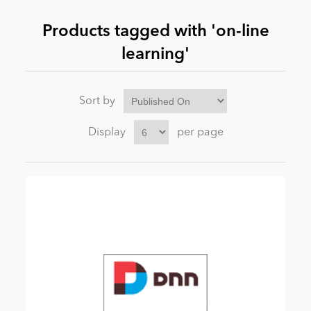
Products tagged with 'on-line
News
learning'
Sort by
Display
per page