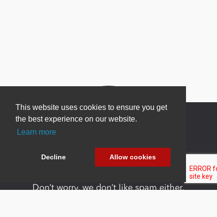
This website uses cookies to ensure you get
the best experience on our website.
Learn more
Newsletter Sign Up
Decline
Allow cookies
Be one of the first to find out about specials, new
products and latest in DNN technology.
Don’t worry, we don’t like spam either.