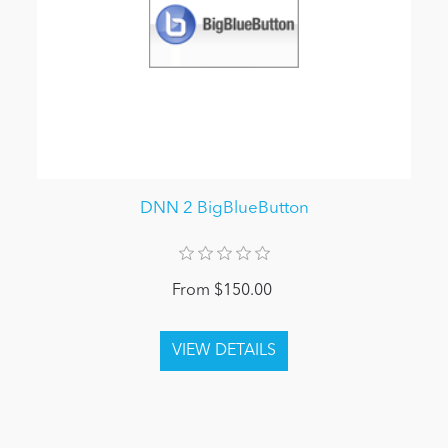
DNN 2 BigBlueButton
From $150.00