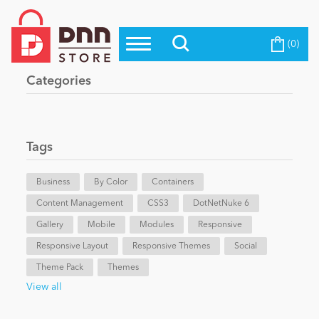
(0)
Top Modules
Become a Seller
Blog
Categories
Top Themes
Education
Top Vendors
Evoq Preferred Products
Tags
Personal/Hobby
Business
By Color
Containers
Content Management
eCommerce
CSS3
DotNetNuke 6
Gallery
Mobile
Modules
Responsive
Responsive Layout
Responsive Themes
Social
Entertainment
Theme Pack
Themes
View all
Intranet/Extranet