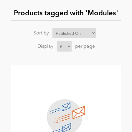
Products tagged with 'Modules'
News
Sort by
Display
per page