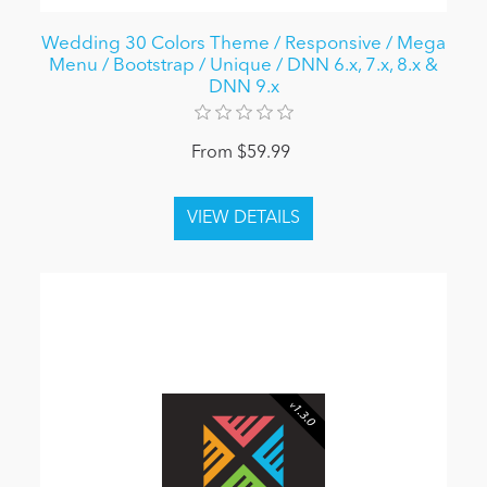
Wedding 30 Colors Theme / Responsive / Mega
Menu / Bootstrap / Unique / DNN 6.x, 7.x, 8.x &
DNN 9.x
From $59.99