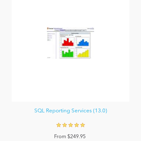
SQL Reporting Services (13.0)
From $249.95