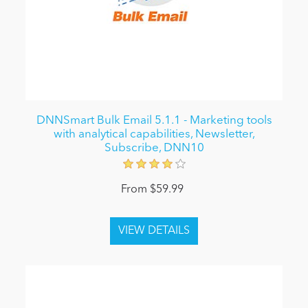
DNNSmart Bulk Email 5.1.1 - Marketing tools
with analytical capabilities, Newsletter,
Subscribe, DNN10
From $59.99