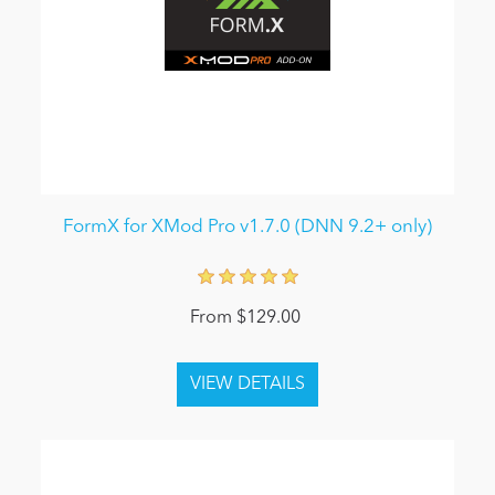
FormX for XMod Pro v1.7.0 (DNN 9.2+ only)
From $129.00