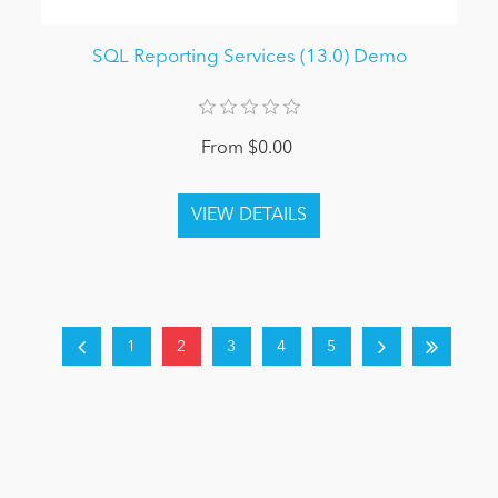
SQL Reporting Services (13.0) Demo
From $0.00
1
2
3
4
5