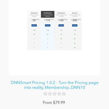
DNNSmart Pricing 1.0.2 - Turn the Pricing page
into reality, Membership, DNN10
From $79.99