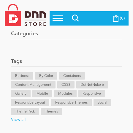
(0)
Top Modules
Become a Seller
Blog
Categories
Top Themes
Education
Top Vendors
Evoq Preferred Products
Tags
Personal/Hobby
Business
By Color
Containers
Content Management
eCommerce
CSS3
DotNetNuke 6
Gallery
Mobile
Modules
Responsive
Responsive Layout
Responsive Themes
Social
Entertainment
Theme Pack
Themes
View all
Intranet/Extranet