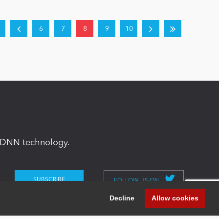
6
7
8
9
10
in DNN technology.
FOLLOW US ON
Decline
Allow cookies