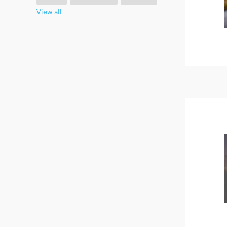
View all