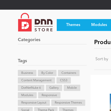
Themes
Modules
Categories
Produ
Sort by
Tags
Business
By Color
Containers
Content Management
CSS3
DotNetNuke 6
Gallery
Mobile
Modules
Responsive
Responsive Layout
Responsive Themes
Social
Theme Pack
Themes