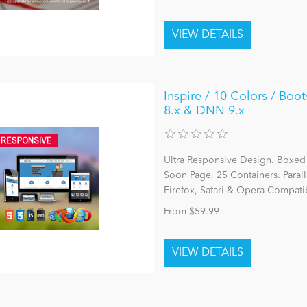
Inspire / 10 Colors / Boot
8.x & DNN 9.x
Ultra Responsive Design. Boxed
Soon Page. 25 Containers. Parall
Firefox, Safari & Opera Compatib
From $59.99