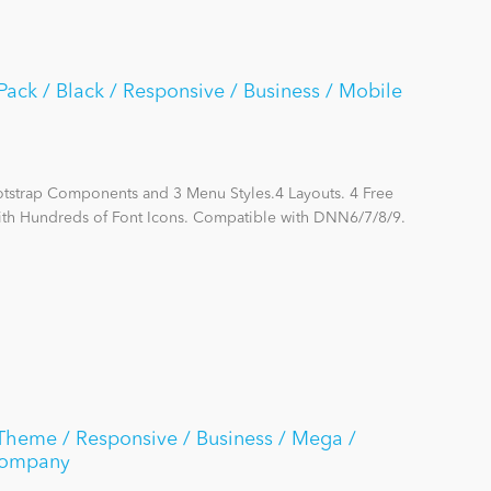
ack / Black / Responsive / Business / Mobile
otstrap Components and 3 Menu Styles.4 Layouts. 4 Free
ith Hundreds of Font Icons. Compatible with DNN6/7/8/9.
Theme / Responsive / Business / Mega /
Company