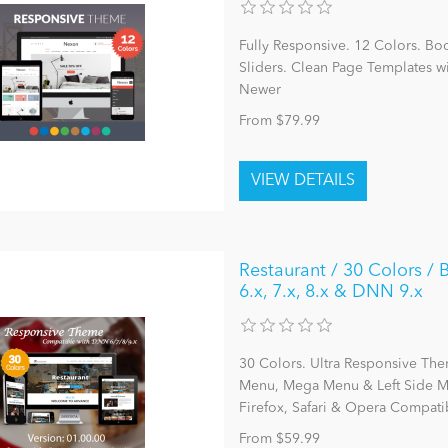
Fully Responsive. 12 Colors. Bo
Sliders. Clean Page Templates 
Newer
From $79.99
Restaurant / 30 Colors 
6.x, 7.x, 8.x & DNN 9.x
30 Colors. Ultra Responsive The
Menu, Mega Menu & Left Side Me
Firefox, Safari & Opera Compatib
From $59.99