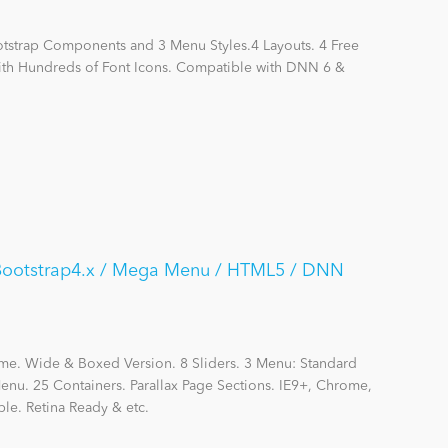
otstrap Components and 3 Menu Styles.4 Layouts. 4 Free
with Hundreds of Font Icons. Compatible with DNN 6 &
/ Bootstrap4.x / Mega Menu / HTML5 / DNN
me. Wide & Boxed Version. 8 Sliders. 3 Menu: Standard
nu. 25 Containers. Parallax Page Sections. IE9+, Chrome,
le. Retina Ready & etc.