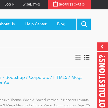
LOG IN
WISHLIST
(0)
SHOPPING CART
(0)
About Us
Help Center
Blog
GOT QUESTIONS?
rs / Bootstrap / Corporate / HTML5 / Mega
& 9.x
ponsive Theme. Wide & Boxed Version. 7 Headers Layouts.
enu & Mega Menu & Left Side Menu. Coming-Soon Page. 25