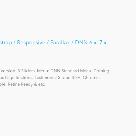
strap / Responsive / Parallax / DNN 6.x, 7.x,
 Version. 3 Sliders. Menu: DNN Standard Menu. Coming-
ax Page Sections. Testimonial Slider. IE8+, Chrome,
le. Retina Ready & etc.