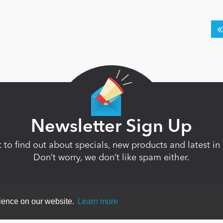
Newsletter Sign Up
st to find out about specials, new products and latest 
Don’t worry, we don’t like spam either.
rience on our website.
Learn more
ent
|
Terms Of Use