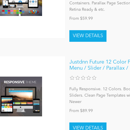
Containers. Parallax Page Sectio
Retina Ready & etc.
From $59.99
Justdnn Future 12 Color 
Menu / Slider / Parallax
Fully Responsive. 12 Colors. Bo
Sliders. Clean Page Templates 
Newer
From $89.99