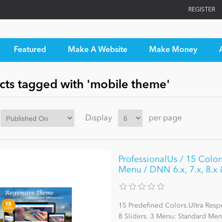
REGISTER
Featured
Make A Website
Make Money
cts tagged with 'mobile theme'
Display
per page
ProfessionalUs / 15 Colo
Menu / DNN 6.x, 7.x, 8.x 
15 Predefined Colors.Ultra Res
8 Sliders. 3 Menu: Standard M