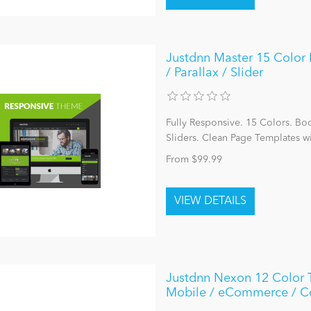
Justdnn Master 15 Color P
/ Parallax / Slider
Fully Responsive. 15 Colors. Bo
Sliders. Clean Page Templates w
From $99.99
Justdnn Nexon 12 Color 
Mobile / eCommerce / 