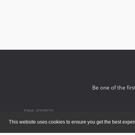
Be one of the fir
This website uses cookies to ensure you get the best expe
Copyright 2026 by DNN Corp. All Rights Reserved.
|
Privacy Statem
Powered by
nopCommerce