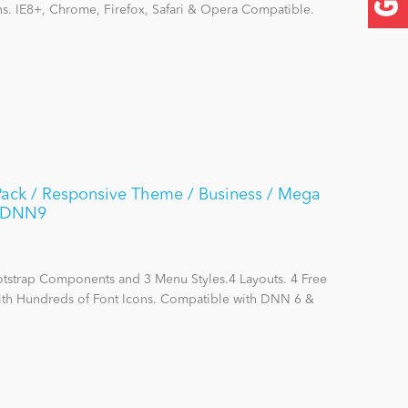
ns. IE8+, Chrome, Firefox, Safari & Opera Compatible.
Pack / Responsive Theme / Business / Mega
 / DNN9
otstrap Components and 3 Menu Styles.4 Layouts. 4 Free
with Hundreds of Font Icons. Compatible with DNN 6 &