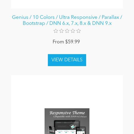
Genius / 10 Colors / Ultra Responsive / Parallax /
Bootstrap / DNN 6.x, 7.x, 8.x & DNN 9.x
From $59.99