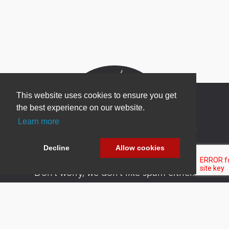
This website uses cookies to ensure you get
the best experience on our website.
Learn more
Newsletter Sign Up
Be one of the first to find out about specials, new
Decline
Allow cookies
products and latest in DNN technology.
Don’t worry, we don’t like spam either.