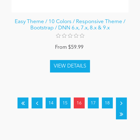
Easy Theme / 10 Colors / Responsive Theme /
Bootstrap / DNN 6.x, 7.x, 8.x & 9.x
From $59.99
14
15
16
17
18