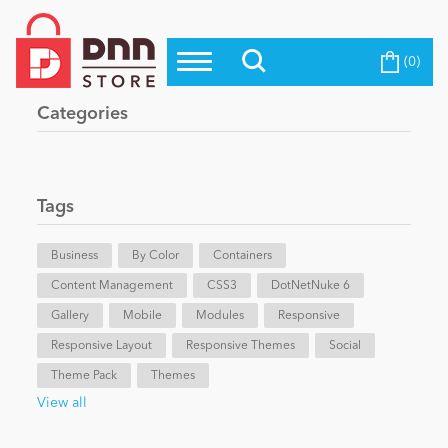
(0)
Top Modules
Become a Seller
Blog
Categories
Top Themes
Education
Top Vendors
Evoq Preferred Products
Tags
Personal/Hobby
Business
By Color
Containers
Content Management
eCommerce
CSS3
DotNetNuke 6
Gallery
Mobile
Modules
Responsive
Responsive Layout
Responsive Themes
Social
Entertainment
Theme Pack
Themes
View all
Intranet/Extranet