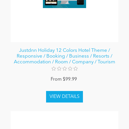
Justdnn Holiday 12 Colors Hotel Theme /
Responsive / Booking / Business / Resorts /
Accommodation / Room / Company / Tourism
From $99.99