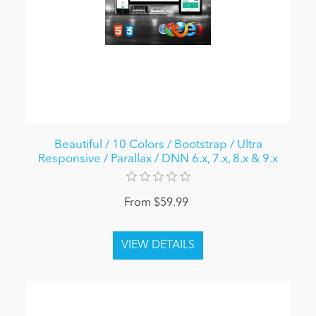
Beautiful / 10 Colors / Bootstrap / Ultra
Responsive / Parallax / DNN 6.x, 7.x, 8.x & 9.x
From $59.99