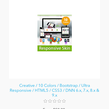
Creative / 10 Colors / Bootstrap / Ultra
Responsive / HTML5 / CSS3 / DNN 6.x, 7.x, 8.x &
9.x