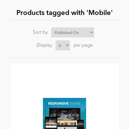
Products tagged with 'Mobile'
News
Sort by
Display
per page