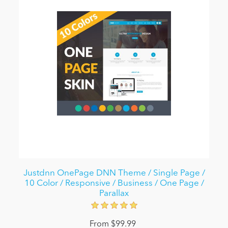
Justdnn OnePage DNN Theme / Single Page /
10 Color / Responsive / Business / One Page /
Parallax
From $99.99