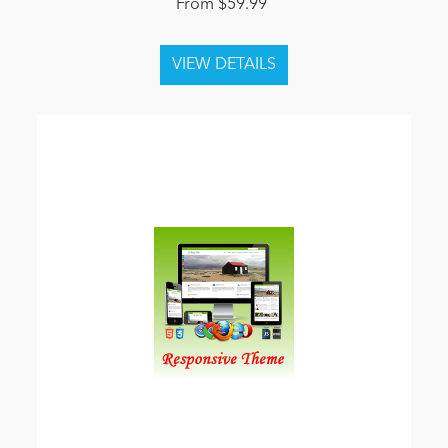
From $59.99