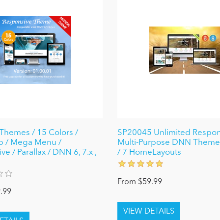
Themes / 15 Colors /
SP20045 Unlimited Respon
p / Mega Menu /
Multi-Purpose DNN Theme(
e / Parallax / DNN 6, 7.x ,
/ 7 HomeLayouts
From $59.99
.99