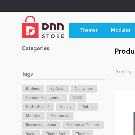
Themes
Modules
Categories
Produ
Sort by
Tags
Business
By Color
Containers
Content Management
CSS3
DotNetNuke 6
Gallery
Mobile
Modules
Responsive
Responsive Layout
Responsive Themes
Social
Theme Pack
Themes