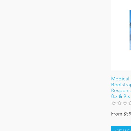
Medical 
Bootstra
Responsiv
8.x & 9.x
From $59