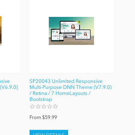
sive
SP20043 Unlimited Responsive
V6.9.0)
Multi-Purpose DNN Theme (V7.9.0)
/ Retina / 7 HomeLayouts /
Bootstrap
From $59.99