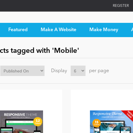
REGISTER
Featured
Make A Website
Make Money
cts tagged with 'Mobile'
Display
per page