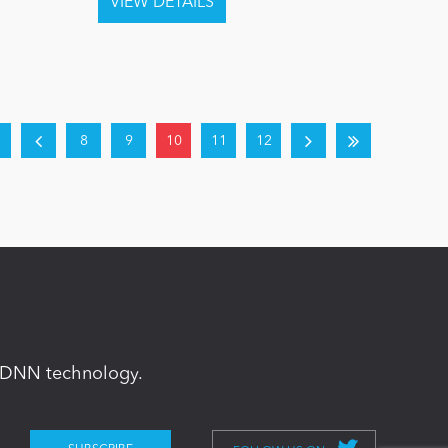
8
9
10
11
12
in DNN technology.