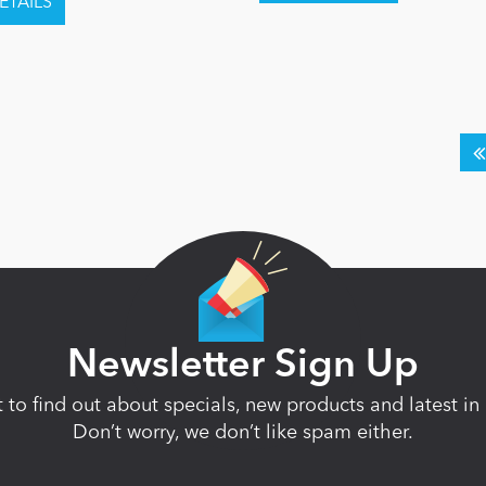
Newsletter Sign Up
st to find out about specials, new products and latest 
Don’t worry, we don’t like spam either.