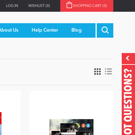
LOG IN
WISHLIST
(0)
SHOPPING CART
(0)
About Us
Help Center
Blog
GOT QUESTIONS?