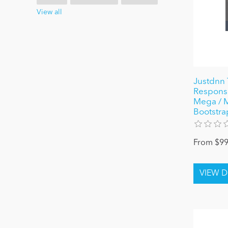
View all
Justdnn 
Responsi
Mega / Mo
Bootstra
From $99