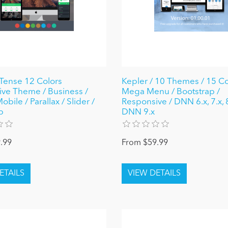
Tense 12 Colors
Kepler / 10 Themes / 15 Co
ve Theme / Business /
Mega Menu / Bootstrap /
bile / Parallax / Slider /
Responsive / DNN 6.x, 7.x, 
p
DNN 9.x
.99
From $59.99