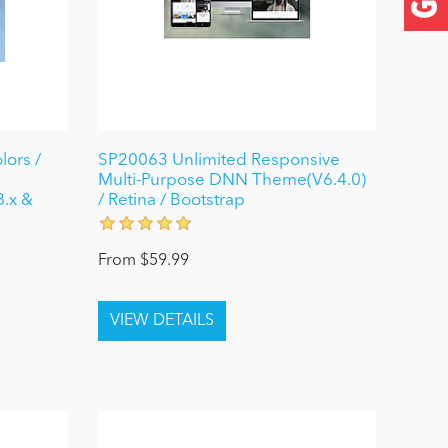
lors /
SP20063 Unlimited Responsive
Multi-Purpose DNN Theme(V6.4.0)
8.x &
/ Retina / Bootstrap
From $59.99