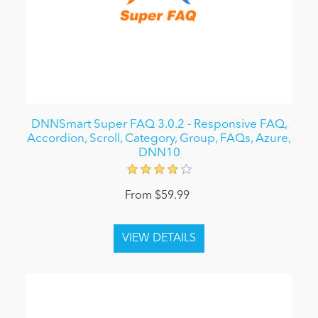
DNNSmart Super FAQ 3.0.2 - Responsive FAQ,
Accordion, Scroll, Category, Group, FAQs, Azure,
DNN10
From $59.99