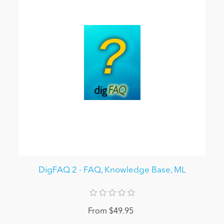
DigFAQ 2 - FAQ, Knowledge Base, ML
From $49.95