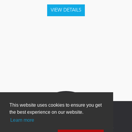
This website uses cookies to ensure you get
the best experience on our website.
Learn more
Newsletter Sign Up