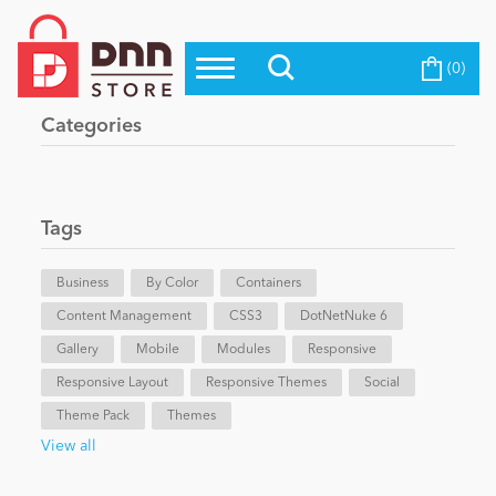
(0)
Top Modules
Become a Seller
Blog
Categories
Top Themes
Education
Top Vendors
Evoq Preferred Products
Tags
Personal/Hobby
Business
By Color
Containers
Content Management
eCommerce
CSS3
DotNetNuke 6
Gallery
Mobile
Modules
Responsive
Responsive Layout
Responsive Themes
Social
Entertainment
Theme Pack
Themes
View all
Intranet/Extranet