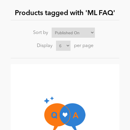
Products tagged with 'ML FAQ'
News
Sort by
Display
per page