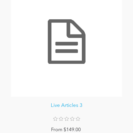
Live Articles 3
From $149.00