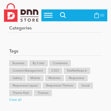
(0)
Top Modules
Become a Seller
Blog
Categories
Top Themes
Education
Top Vendors
Evoq Preferred Products
Tags
Personal/Hobby
Business
By Color
Containers
Content Management
eCommerce
CSS3
DotNetNuke 6
Gallery
Mobile
Modules
Responsive
Responsive Layout
Responsive Themes
Social
Entertainment
Theme Pack
Themes
View all
Intranet/Extranet