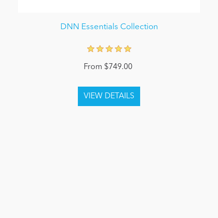
DNN Essentials Collection
From $749.00