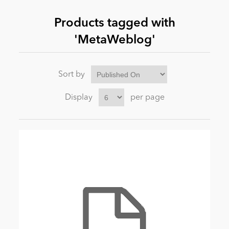
Products tagged with
News
'MetaWeblog'
Sort by
Display
per page