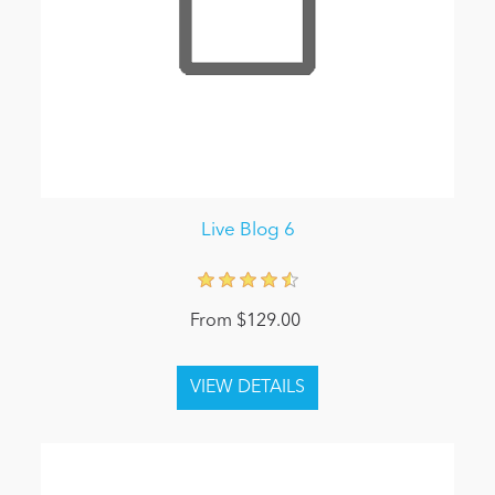
Live Blog 6
From $129.00