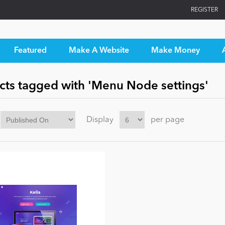
REGISTER
Featured
Make A Website
Make Money
cts tagged with 'Menu Node settings'
Display
per page