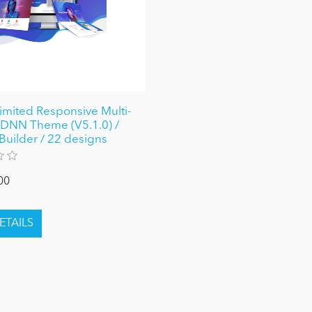
limited Responsive Multi-
DNN Theme (V5.1.0) /
Builder / 22 designs
00