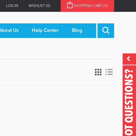
LOG IN
WISHLIST
(0)
SHOPPING CART
(0)
About Us
Help Center
Blog
GOT QUESTIONS?