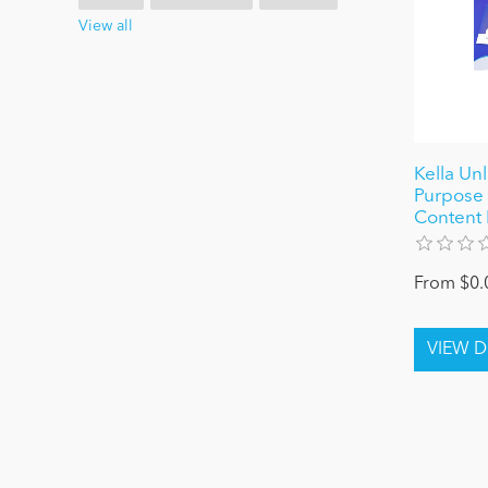
View all
Kella Un
Purpose 
Content 
From $0.