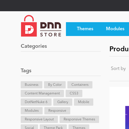
Themes
Modules
Categories
Produ
Sort by
Tags
Business
By Color
Containers
Content Management
CSS3
DotNetNuke 6
Gallery
Mobile
Modules
Responsive
Responsive Layout
Responsive Themes
Social
Theme Pack
Themes