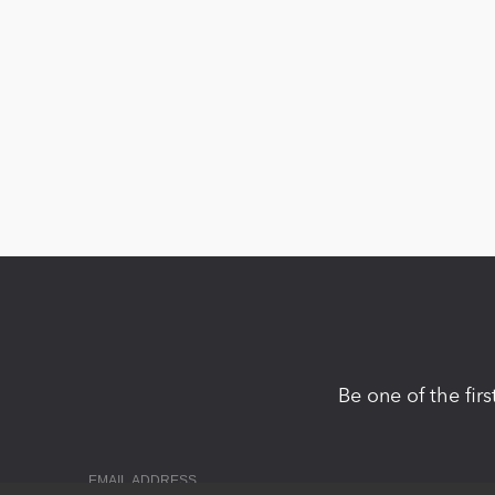
Be one of the fir