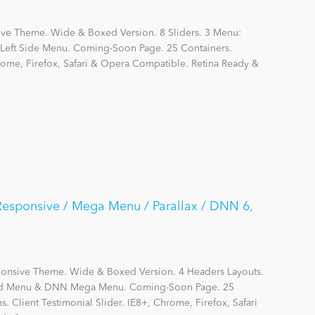
ive Theme. Wide & Boxed Version. 8 Sliders. 3 Menu:
eft Side Menu. Coming-Soon Page. 25 Containers.
hrome, Firefox, Safari & Opera Compatible. Retina Ready &
 Responsive / Mega Menu / Parallax / DNN 6,
sponsive Theme. Wide & Boxed Version. 4 Headers Layouts.
ard Menu & DNN Mega Menu. Coming-Soon Page. 25
s. Client Testimonial Slider. IE8+, Chrome, Firefox, Safari