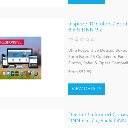
Inspire / 10 Colors / Boot
8.x & DNN 9.x
Ultra Responsive Design. Boxed
Soon Page. 25 Containers. Parall
Firefox, Safari & Opera Compatib
From $59.99
Dvista / Unlimited Colors
DNN 6.x, 7.x, 8.x & DNN 