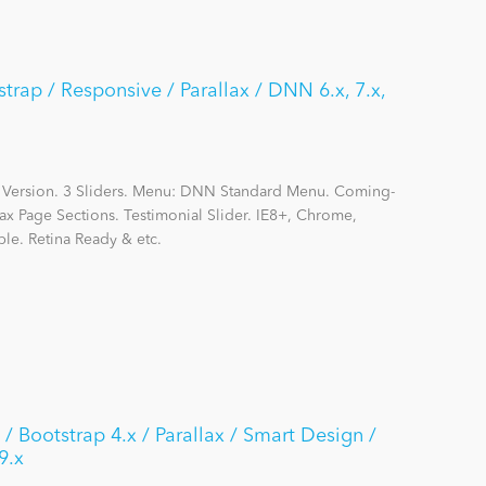
strap / Responsive / Parallax / DNN 6.x, 7.x,
 Version. 3 Sliders. Menu: DNN Standard Menu. Coming-
ax Page Sections. Testimonial Slider. IE8+, Chrome,
le. Retina Ready & etc.
 / Bootstrap 4.x / Parallax / Smart Design /
9.x