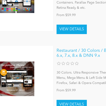
Containers. Parallax Page Sectio
Retina Ready & etc.
From $59.99
Restaurant / 30 Colors 
6.x, 7.x, 8.x & DNN 9.x
30 Colors. Ultra Responsive The
Menu, Mega Menu & Left Side Me
Firefox, Safari & Opera Compatib
From $59.99