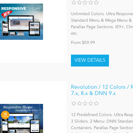
Unlimited Colors. Ultra Respons
Standard Menu & Mega Menu & L
Parallax Page Sections. IE9+, C
etc.
From $59.99
Revolution / 12 Colors /
7.x, 8.x & DNN 9.x
12 Predefined Colors. Ultra Re
3 Sliders. 2 Menu: DNN Stand
Containers. Parallax Page Section