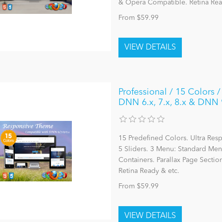
& Opera Compatible. Retina Rea
From $59.99
Professional / 15 Colors 
DNN 6.x, 7.x, 8.x & DNN 
15 Predefined Colors. Ultra Re
5 Sliders. 3 Menu: Standard M
Containers. Parallax Page Sectio
Retina Ready & etc.
From $59.99