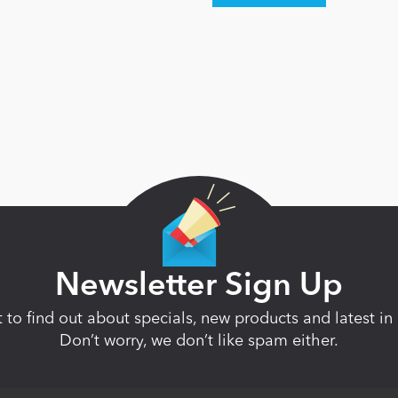
Newsletter Sign Up
st to find out about specials, new products and latest 
Don’t worry, we don’t like spam either.