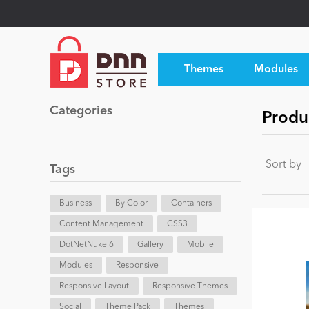
Themes
Modules
Categories
Produ
Sort by
Tags
Business
By Color
Containers
Content Management
CSS3
DotNetNuke 6
Gallery
Mobile
Modules
Responsive
Responsive Layout
Responsive Themes
Social
Theme Pack
Themes