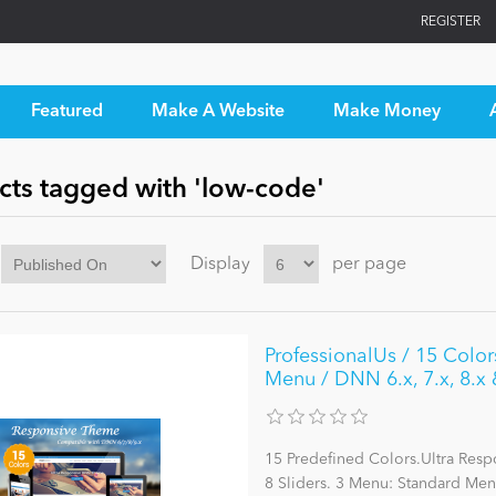
REGISTER
Featured
Make A Website
Make Money
cts tagged with 'low-code'
Display
per page
ProfessionalUs / 15 Colo
Menu / DNN 6.x, 7.x, 8.x 
15 Predefined Colors.Ultra Res
8 Sliders. 3 Menu: Standard M