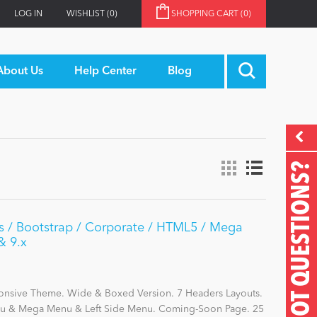
LOG IN
WISHLIST
(0)
SHOPPING CART
(0)
About Us
Help Center
Blog
GOT QUESTIONS?
rs / Bootstrap / Corporate / HTML5 / Mega
& 9.x
ponsive Theme. Wide & Boxed Version. 7 Headers Layouts.
enu & Mega Menu & Left Side Menu. Coming-Soon Page. 25