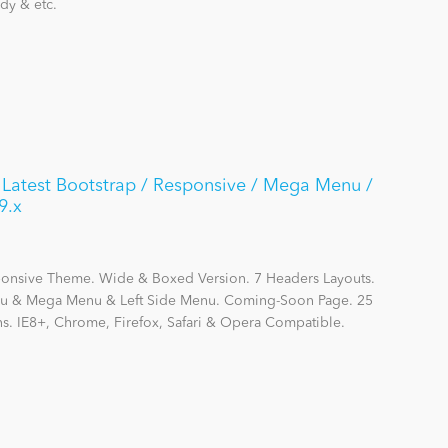
dy & etc.
/ Latest Bootstrap / Responsive / Mega Menu /
9.x
sponsive Theme. Wide & Boxed Version. 7 Headers Layouts.
enu & Mega Menu & Left Side Menu. Coming-Soon Page. 25
ns. IE8+, Chrome, Firefox, Safari & Opera Compatible.