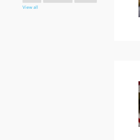
View all