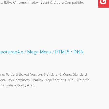
ns. IE8+, Chrome, Firefox, Safari & Opera Compatible.
/ Bootstrap4.x / Mega Menu / HTML5 / DNN
me. Wide & Boxed Version. 8 Sliders. 3 Menu: Standard
nu. 25 Containers. Parallax Page Sections. IE9+, Chrome,
le. Retina Ready & etc.