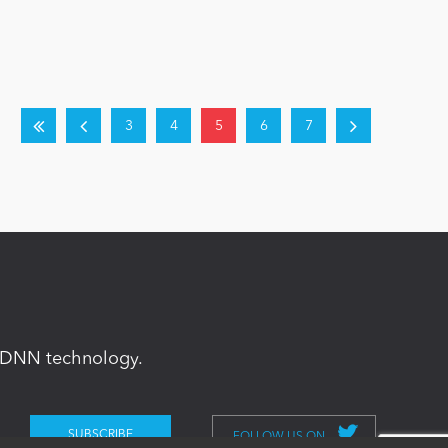
3
4
5
6
7
in DNN technology.
FOLLOW US ON