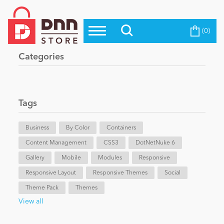
(0)
Top Modules
Become a Seller
Blog
Categories
Top Themes
Education
Top Vendors
Evoq Preferred Products
Tags
Personal/Hobby
Business
By Color
Containers
Content Management
eCommerce
CSS3
DotNetNuke 6
Gallery
Mobile
Modules
Responsive
Responsive Layout
Responsive Themes
Social
Entertainment
Theme Pack
Themes
View all
Intranet/Extranet