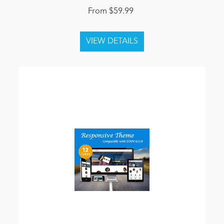
From $59.99