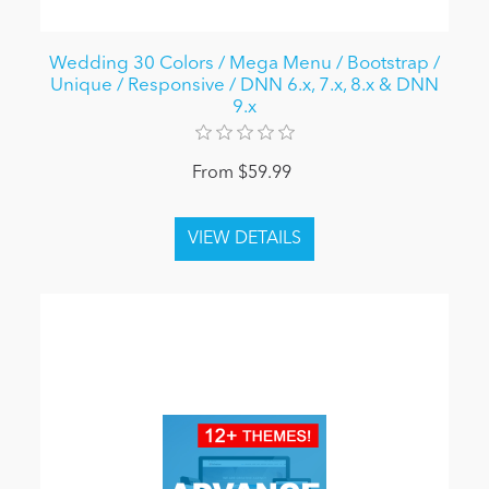
Wedding 30 Colors / Mega Menu / Bootstrap /
Unique / Responsive / DNN 6.x, 7.x, 8.x & DNN
9.x
From $59.99