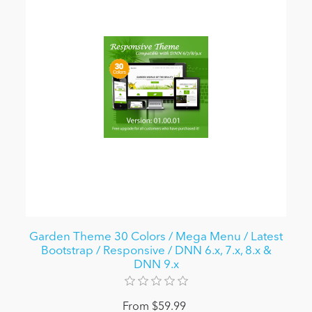
Garden Theme 30 Colors / Mega Menu / Latest
Bootstrap / Responsive / DNN 6.x, 7.x, 8.x &
DNN 9.x
From $59.99