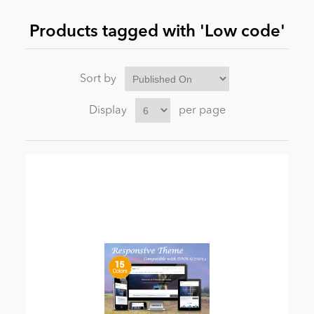
Products tagged with 'Low code'
News
Sort by
Display
per page