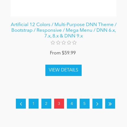
Artificial 12 Colors / Multi-Purpose DNN Theme /
Bootstrap / Responsive / Mega Menu / DNN 6.x,
7.x, 8.x & DNN 9.x
From $59.99
1
2
3
4
5