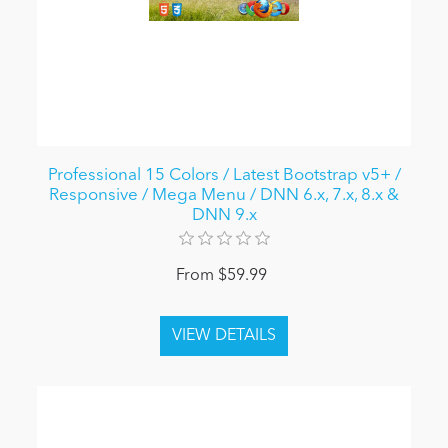
Professional 15 Colors / Latest Bootstrap v5+ /
Responsive / Mega Menu / DNN 6.x, 7.x, 8.x &
DNN 9.x
From $59.99