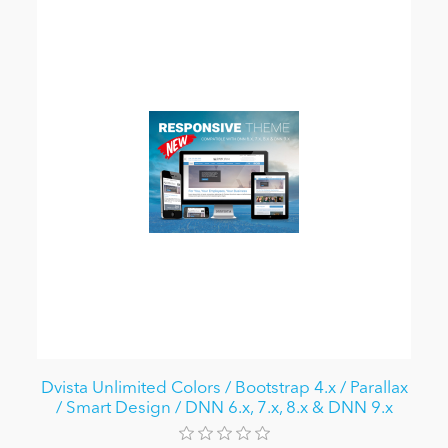
Dvista Unlimited Colors / Bootstrap 4.x / Parallax
/ Smart Design / DNN 6.x, 7.x, 8.x & DNN 9.x