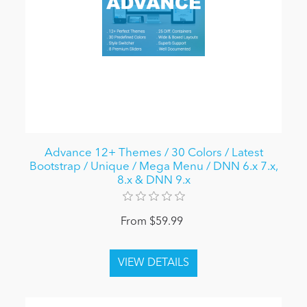
Advance 12+ Themes / 30 Colors / Latest
Bootstrap / Unique / Mega Menu / DNN 6.x 7.x,
8.x & DNN 9.x
From $59.99