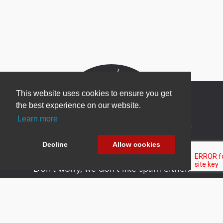
This website uses cookies to ensure you get
the best experience on our website.
Learn more
Newsletter Sign Up
Be one of the first to find out about specials, new
Decline
Allow cookies
products and latest in DNN technology.
Don’t worry, we don’t like spam either.