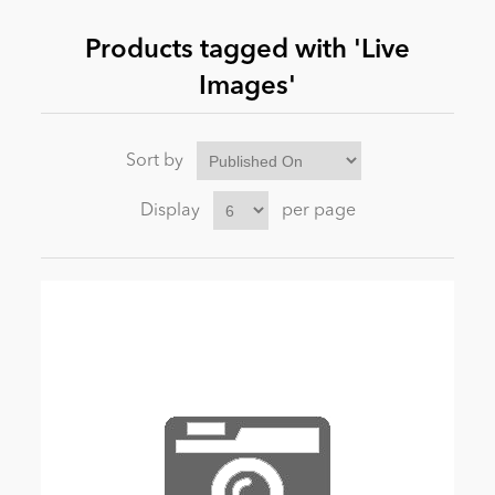
Products tagged with 'Live
News
Images'
Sort by
Display
per page