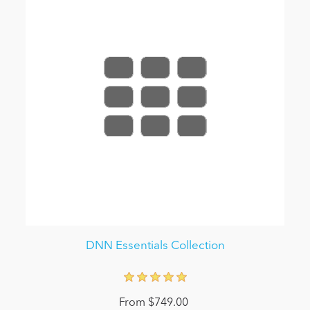
DNN Essentials Collection
From $749.00