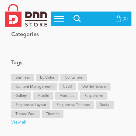
(0)
Top Modules
Become a Seller
Blog
Categories
Top Themes
Education
Top Vendors
Evoq Preferred Products
Tags
Personal/Hobby
Business
By Color
Containers
Content Management
eCommerce
CSS3
DotNetNuke 6
Gallery
Mobile
Modules
Responsive
Responsive Layout
Responsive Themes
Social
Entertainment
Theme Pack
Themes
View all
Intranet/Extranet