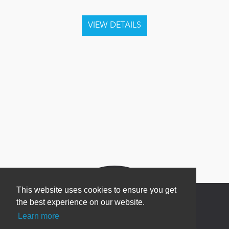
This website uses cookies to ensure you get
the best experience on our website.
Learn more