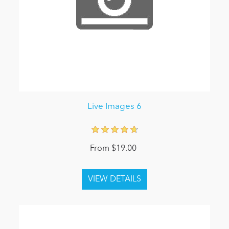
Live Images 6
From $19.00