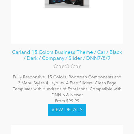
Carland 15 Colors Business Theme / Car / Black
/ Dark / Company / Slider / DNN7/8/9
Fully Responsive. 15 Colors. Bootstrap Components and
3 Menu Styles.4 Layouts. 4 Free Sliders. Clean Page
Templates with Hundreds of Font Icons. Compatible with
DNN 6 & Newer
From $99.99