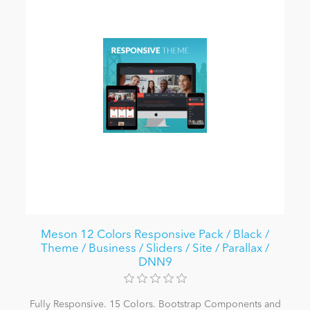
Meson 12 Colors Responsive Pack / Black /
Theme / Business / Sliders / Site / Parallax /
DNN9
Fully Responsive. 15 Colors. Bootstrap Components and