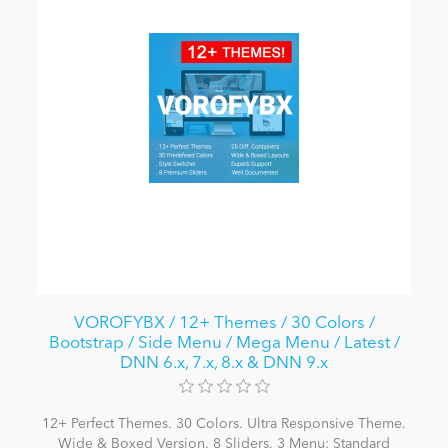
VOROFYBX / 12+ Themes / 30 Colors /
Bootstrap / Side Menu / Mega Menu / Latest /
DNN 6.x, 7.x, 8.x & DNN 9.x
12+ Perfect Themes. 30 Colors. Ultra Responsive Theme.
Wide & Boxed Version. 8 Sliders. 3 Menu: Standard