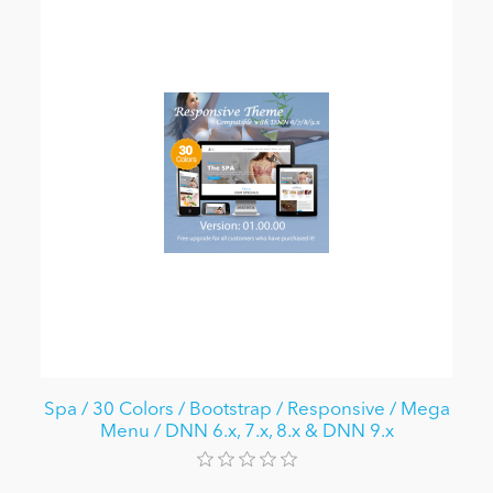
Spa / 30 Colors / Bootstrap / Responsive / Mega
Menu / DNN 6.x, 7.x, 8.x & DNN 9.x