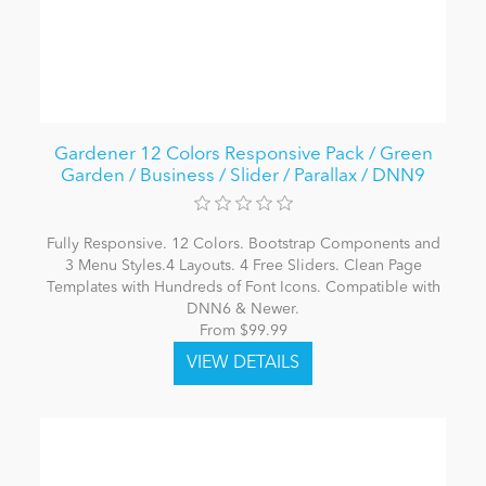
Gardener 12 Colors Responsive Pack / Green
Garden / Business / Slider / Parallax / DNN9
Fully Responsive. 12 Colors. Bootstrap Components and
3 Menu Styles.4 Layouts. 4 Free Sliders. Clean Page
Templates with Hundreds of Font Icons. Compatible with
DNN6 & Newer.
From $99.99