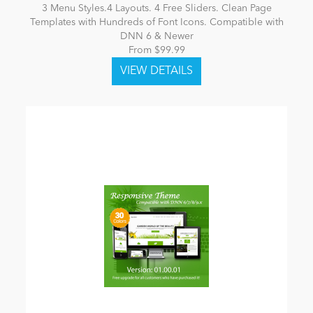
3 Menu Styles.4 Layouts. 4 Free Sliders. Clean Page
Templates with Hundreds of Font Icons. Compatible with
DNN 6 & Newer
From $99.99