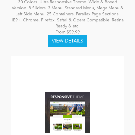
30 Colors. Ultra Responsive Theme. Wide & Boxed
Version. 8 Sliders. 3 Menu: Standard Menu, Mega Menu &
Left Side Menu. 25 Containers. Parallax Page Sections.
IE9+, Chrome, Firefox, Safari & Opera Compatible. Retina
Ready & etc.
From $59.99