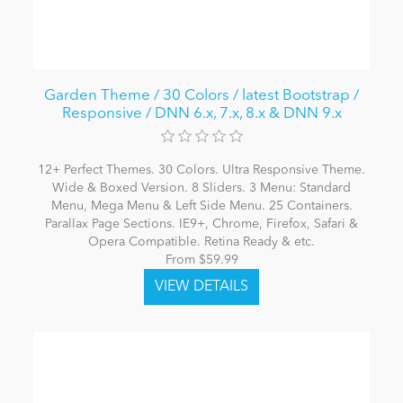
Garden Theme / 30 Colors / latest Bootstrap /
Responsive / DNN 6.x, 7.x, 8.x & DNN 9.x
12+ Perfect Themes. 30 Colors. Ultra Responsive Theme.
Wide & Boxed Version. 8 Sliders. 3 Menu: Standard
Menu, Mega Menu & Left Side Menu. 25 Containers.
Parallax Page Sections. IE9+, Chrome, Firefox, Safari &
Opera Compatible. Retina Ready & etc.
From $59.99