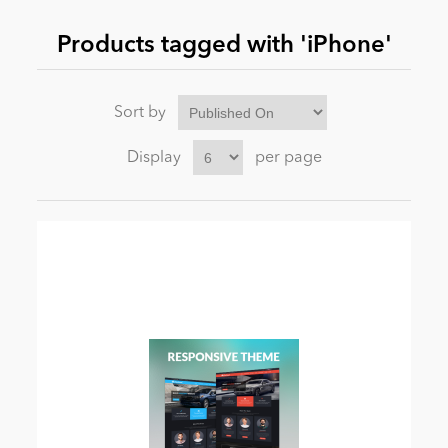
Products tagged with 'iPhone'
News
Sort by
Display
per page