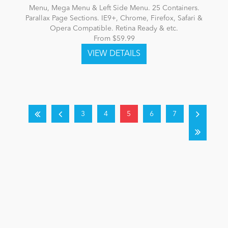
Menu, Mega Menu & Left Side Menu. 25 Containers.
Parallax Page Sections. IE9+, Chrome, Firefox, Safari &
Opera Compatible. Retina Ready & etc.
From $59.99
3
4
5
6
7