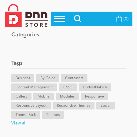
(0)
Top Modules
Become a Seller
Blog
Categories
Top Themes
Education
Top Vendors
Evoq Preferred Products
Tags
Personal/Hobby
Business
By Color
Containers
Content Management
eCommerce
CSS3
DotNetNuke 6
Gallery
Mobile
Modules
Responsive
Responsive Layout
Responsive Themes
Social
Entertainment
Theme Pack
Themes
View all
Intranet/Extranet