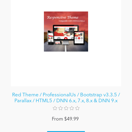
Red Theme / ProfessionalUs / Bootstrap v3.3.5 /
Parallax / HTML5 / DNN 6.x, 7.x, 8.x & DNN 9.x
From $49.99