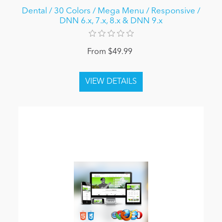
Dental / 30 Colors / Mega Menu / Responsive /
DNN 6.x, 7.x, 8.x & DNN 9.x
From $49.99