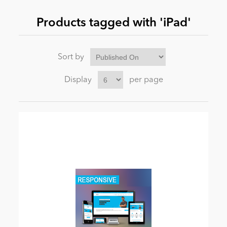
Products tagged with 'iPad'
News
Sort by
Display
per page