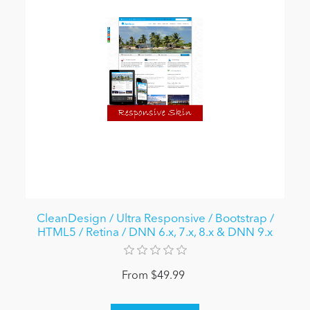
CleanDesign / Ultra Responsive / Bootstrap /
HTML5 / Retina / DNN 6.x, 7.x, 8.x & DNN 9.x
From $49.99