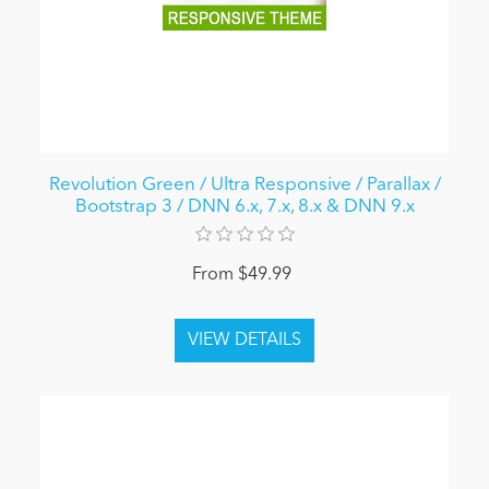
Revolution Green / Ultra Responsive / Parallax /
Bootstrap 3 / DNN 6.x, 7.x, 8.x & DNN 9.x
From $49.99