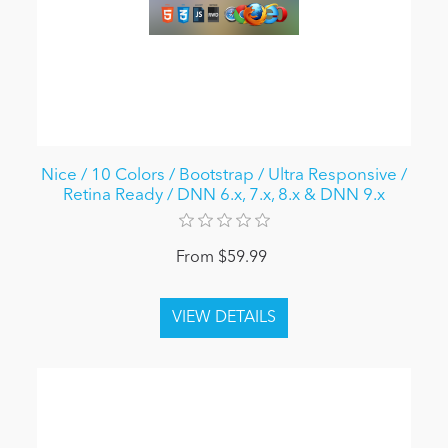
Nice / 10 Colors / Bootstrap / Ultra Responsive /
Retina Ready / DNN 6.x, 7.x, 8.x & DNN 9.x
From $59.99