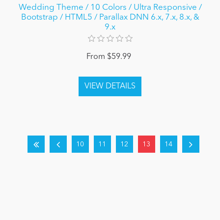
Wedding Theme / 10 Colors / Ultra Responsive /
Bootstrap / HTML5 / Parallax DNN 6.x, 7.x, 8.x, &
9.x
From $59.99
10
11
12
13
14