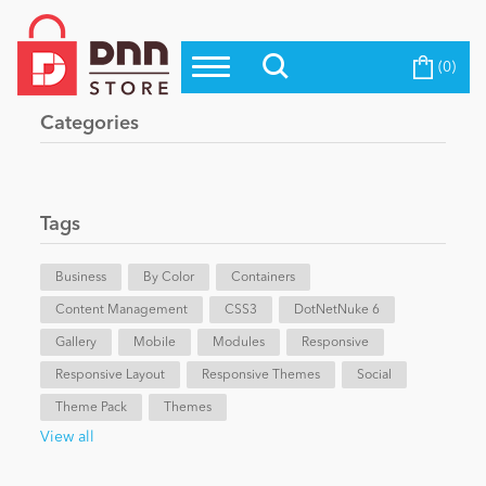
(0)
Top Modules
Become a Seller
Blog
Categories
Top Themes
Education
Top Vendors
Evoq Preferred Products
Tags
Personal/Hobby
Business
By Color
Containers
Content Management
eCommerce
CSS3
DotNetNuke 6
Gallery
Mobile
Modules
Responsive
Responsive Layout
Responsive Themes
Social
Entertainment
Theme Pack
Themes
View all
Intranet/Extranet