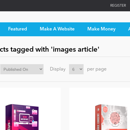
REGISTER
Featured
Make A Website
Make Money
ts tagged with 'images article'
Display
per page