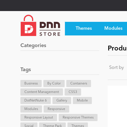
Themes
Modules
Categories
Produc
Sort by
Tags
Business
By Color
Containers
Content Management
CSS3
DotNetNuke 6
Gallery
Mobile
Modules
Responsive
Responsive Layout
Responsive Themes
Social
Theme Pack
Themes