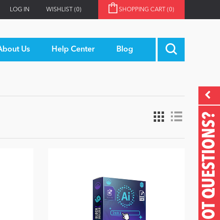
LOG IN
WISHLIST
(0)
SHOPPING CART
(0)
About Us
Help Center
Blog
GOT QUESTIONS?