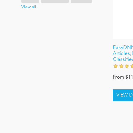
View all
EasyDNN
Articles
Classifie
From $11