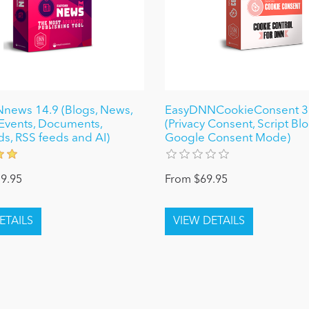
news 14.9 (Blogs, News,
EasyDNNCookieConsent 3
, Events, Documents,
(Privacy Consent, Script Bl
ds, RSS feeds and AI)
Google Consent Mode)
9.95
From $69.95