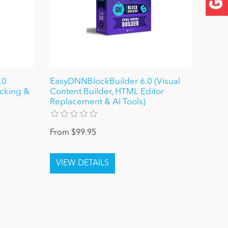
.0
EasyDNNBlockBuilder 6.0 (Visual
ocking &
Content Builder, HTML Editor
Replacement & AI Tools)
From $99.95