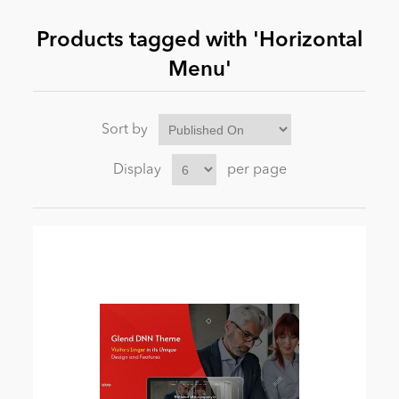
Products tagged with 'Horizontal
News
Menu'
Sort by
Display
per page