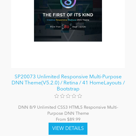
SP20073 Unlimited Responsive Multi-Purpose
DNN Theme(V5.2.0) / Retina / 41 HomeLayouts /
Bootstrap
DNN 8/9 Unlimited CSS3 HTML5 Responsive Multi-
Purpose DNN Theme
From $89.99