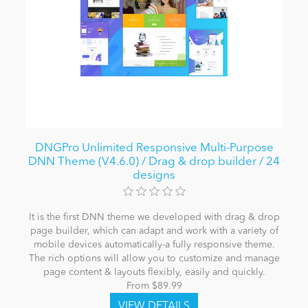
DNGPro Unlimited Responsive Multi-Purpose
DNN Theme (V4.6.0) / Drag & drop builder / 24
designs
It is the first DNN theme we developed with drag & drop
page builder, which can adapt and work with a variety of
mobile devices automatically-a fully responsive theme.
The rich options will allow you to customize and manage
page content & layouts flexibly, easily and quickly.
From $89.99