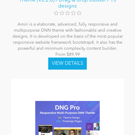
Theme (V2.2.0) / Drag & drop builder / 15
designs
Amiri is a elaborate, advanced, fully responsive and
multipurpose DNN theme with fashionable and creative
designs. It is developed on the basis of the most popular
responsive website framework bootstrap4, it also has the
powerful and minimum complexity content builder.
From $89.99