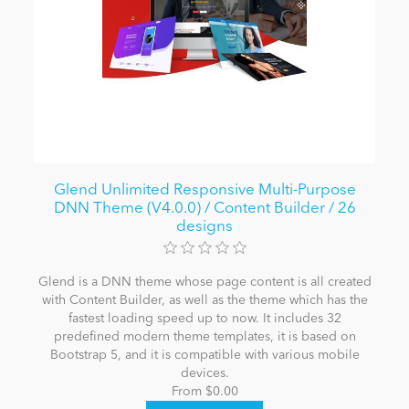
Glend Unlimited Responsive Multi-Purpose
DNN Theme (V4.0.0) / Content Builder / 26
designs
Glend is a DNN theme whose page content is all created
with Content Builder, as well as the theme which has the
fastest loading speed up to now. It includes 32
predefined modern theme templates, it is based on
Bootstrap 5, and it is compatible with various mobile
devices.
From $0.00