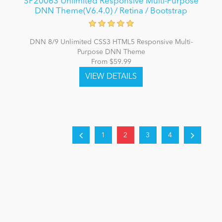
SP20063 Unlimited Responsive Multi-Purpose
DNN Theme(V6.4.0) / Retina / Bootstrap
DNN 8/9 Unlimited CSS3 HTML5 Responsive Multi-
Purpose DNN Theme
From $59.99
1
2
3
4