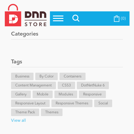
(0)
Top Modules
Become a Seller
Blog
Categories
Top Themes
Education
Top Vendors
Evoq Preferred Products
Tags
Personal/Hobby
Business
By Color
Containers
Content Management
eCommerce
CSS3
DotNetNuke 6
Gallery
Mobile
Modules
Responsive
Responsive Layout
Responsive Themes
Social
Entertainment
Theme Pack
Themes
View all
Intranet/Extranet