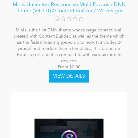
Minis Unlimited Responsive Multi-Purpose DNN
Theme (V4.7.0) / Content Builder / 24 designs
Minis is the first DNN theme whose page content is all
created with Content Builder, as well as the theme which
has the fastest loading speed up to now. It includes 24
predefined modern theme templates, it is based on
Bootstrap 5, and it is compatible with various mobile
devices.
From $0.00