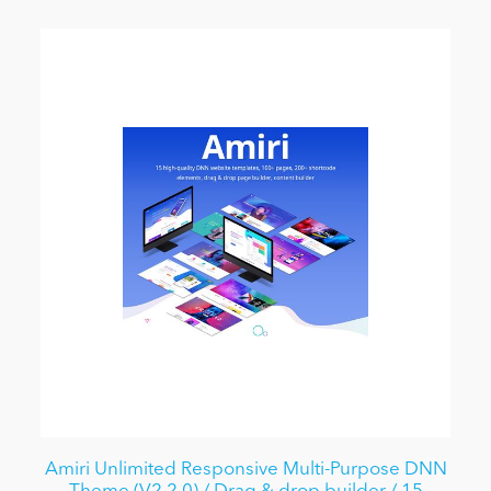
Amiri Unlimited Responsive Multi-Purpose DNN