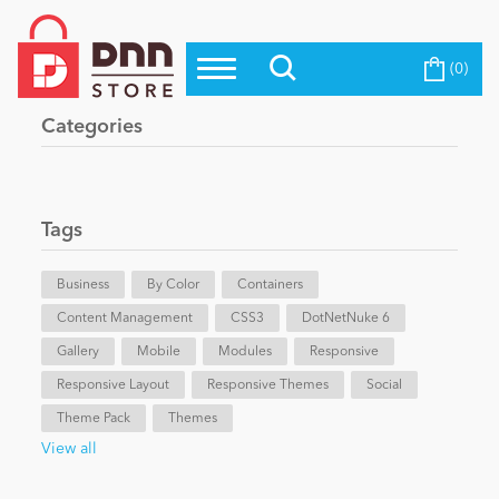
(0)
Top Modules
Become a Seller
Blog
Categories
Top Themes
Education
Top Vendors
Evoq Preferred Products
Tags
Personal/Hobby
Business
By Color
Containers
Content Management
eCommerce
CSS3
DotNetNuke 6
Gallery
Mobile
Modules
Responsive
Responsive Layout
Responsive Themes
Social
Entertainment
Theme Pack
Themes
View all
Intranet/Extranet