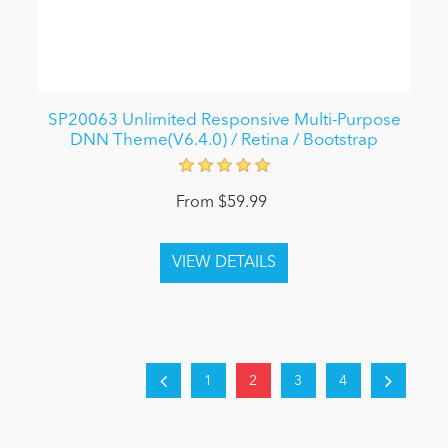
SP20063 Unlimited Responsive Multi-Purpose
DNN Theme(V6.4.0) / Retina / Bootstrap
From $59.99
1
2
3
4