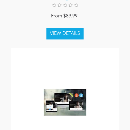
From $89.99