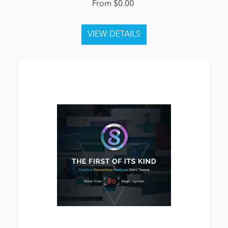
From $0.00