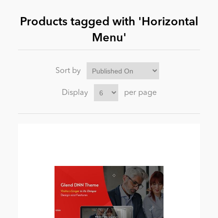
Products tagged with 'Horizontal
News
Menu'
Sort by
Display
per page