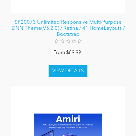
SP20073 Unlimited Responsive Multi-Purpose
DNN Theme(V5.2.0) / Retina / 41 HomeLayouts /
Bootstrap
From $89.99