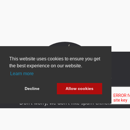
This website uses cookies to ensure you get
the best experience on our website.
Learn more
Newsletter Sign Up
Be one of the first to find out about specials, new
Decline
Allow cookies
products and latest in DNN technology.
Don’t worry, we don’t like spam either.