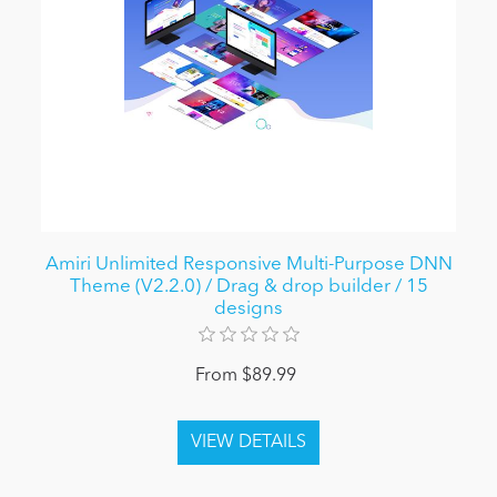
Amiri Unlimited Responsive Multi-Purpose DNN
Theme (V2.2.0) / Drag & drop builder / 15
designs
From $89.99