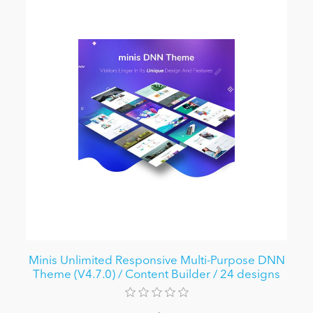
Minis Unlimited Responsive Multi-Purpose DNN
Theme (V4.7.0) / Content Builder / 24 designs