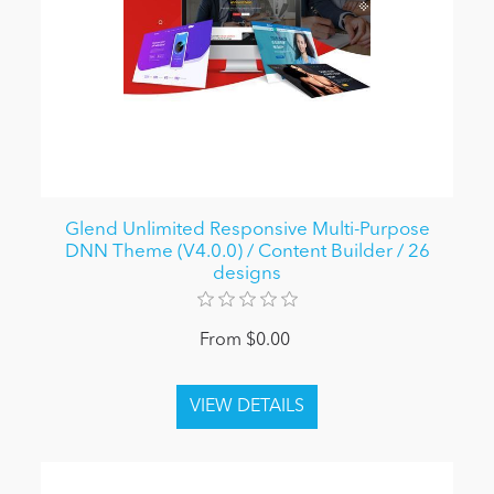
Glend Unlimited Responsive Multi-Purpose
DNN Theme (V4.0.0) / Content Builder / 26
designs
From $0.00