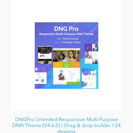
DNGPro Unlimited Responsive Multi-Purpose
DNN Theme (V4.6.0) / Drag & drop builder / 24
designs