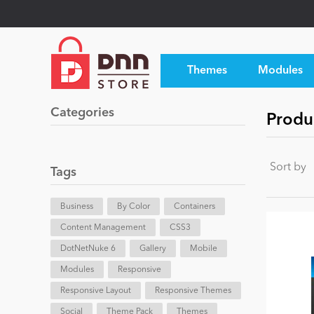
Themes
Modules
Categories
Produ
Sort by
Tags
Business
By Color
Containers
Content Management
CSS3
DotNetNuke 6
Gallery
Mobile
Modules
Responsive
Responsive Layout
Responsive Themes
Social
Theme Pack
Themes