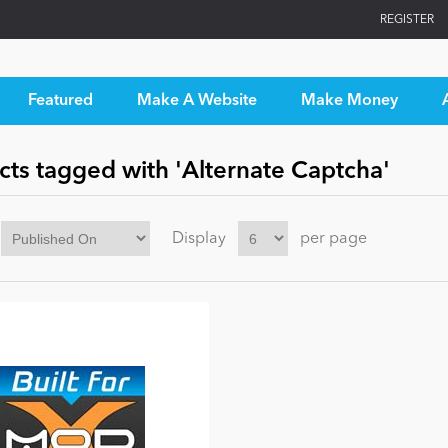
REGISTER
Featured
Make A Website
Make Money
cts tagged with 'Alternate Captcha'
Display
per page