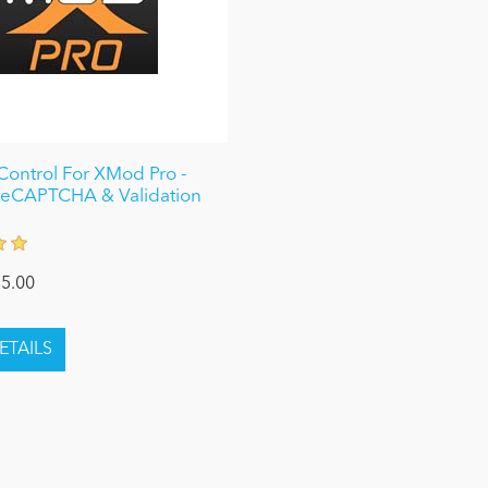
ontrol For XMod Pro -
reCAPTCHA & Validation
5.00