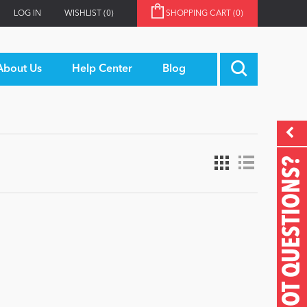
LOG IN
WISHLIST
(0)
SHOPPING CART
(0)
About Us
Help Center
Blog
GOT QUESTIONS?