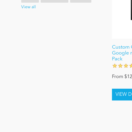
View all
Custom C
Google 
Pack
From $12