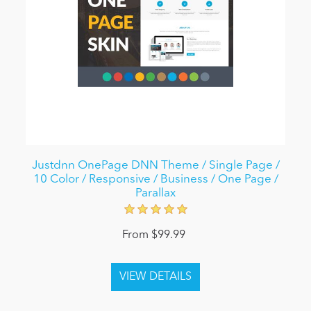
Justdnn OnePage DNN Theme / Single Page /
10 Color / Responsive / Business / One Page /
Parallax
From $99.99