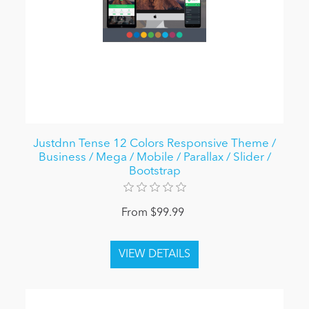
Justdnn Tense 12 Colors Responsive Theme /
Business / Mega / Mobile / Parallax / Slider /
Bootstrap
From $99.99