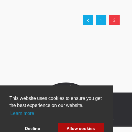
1
2
This website uses cookies to ensure you get
the best experience on our website.
Learn more
Newsletter Sign Up
Decline
Allow cookies
Be one of the first to find out about specials, new