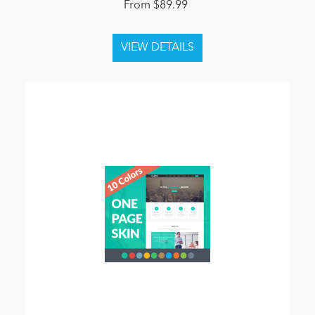
From $89.99