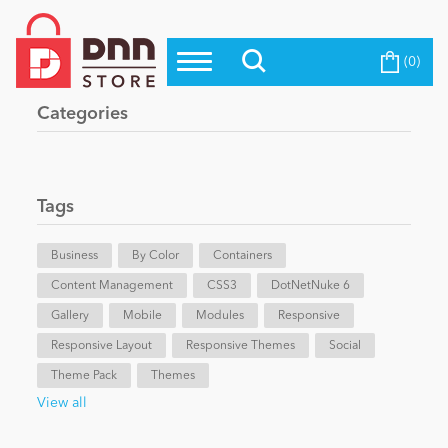
(0)
Top Modules
Become a Seller
Blog
Categories
Top Themes
Education
Top Vendors
Evoq Preferred Products
Tags
Personal/Hobby
Business
By Color
Containers
Content Management
eCommerce
CSS3
DotNetNuke 6
Gallery
Mobile
Modules
Responsive
Responsive Layout
Responsive Themes
Social
Entertainment
Theme Pack
Themes
View all
Intranet/Extranet