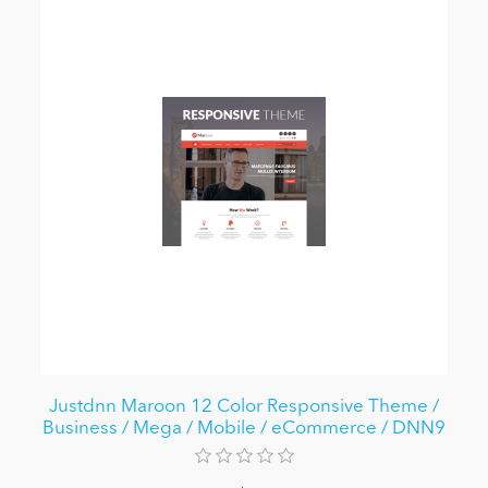
Justdnn Maroon 12 Color Responsive Theme /
Business / Mega / Mobile / eCommerce / DNN9