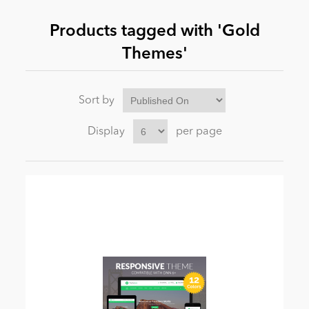
Products tagged with 'Gold
News
Themes'
Sort by
Display
per page