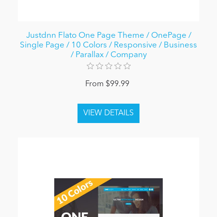
Justdnn Flato One Page Theme / OnePage /
Single Page / 10 Colors / Responsive / Business
/ Parallax / Company
From $99.99