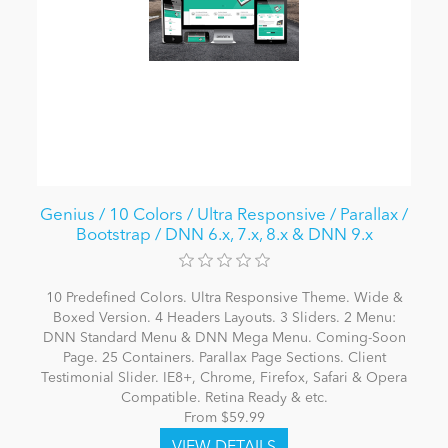
Genius / 10 Colors / Ultra Responsive / Parallax /
Bootstrap / DNN 6.x, 7.x, 8.x & DNN 9.x
10 Predefined Colors. Ultra Responsive Theme. Wide &
Boxed Version. 4 Headers Layouts. 3 Sliders. 2 Menu:
DNN Standard Menu & DNN Mega Menu. Coming-Soon
Page. 25 Containers. Parallax Page Sections. Client
Testimonial Slider. IE8+, Chrome, Firefox, Safari & Opera
Compatible. Retina Ready & etc.
From $59.99