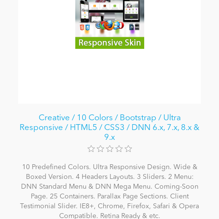
Creative / 10 Colors / Bootstrap / Ultra
Responsive / HTML5 / CSS3 / DNN 6.x, 7.x, 8.x &
9.x
10 Predefined Colors. Ultra Responsive Design. Wide &
Boxed Version. 4 Headers Layouts. 3 Sliders. 2 Menu:
DNN Standard Menu & DNN Mega Menu. Coming-Soon
Page. 25 Containers. Parallax Page Sections. Client
Testimonial Slider. IE8+, Chrome, Firefox, Safari & Opera
Compatible. Retina Ready & etc.