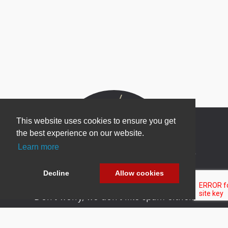
This website uses cookies to ensure you get
the best experience on our website.
Learn more
Newsletter Sign Up
Be one of the first to find out about specials, new
Decline
Allow cookies
products and latest in DNN technology.
Don’t worry, we don’t like spam either.