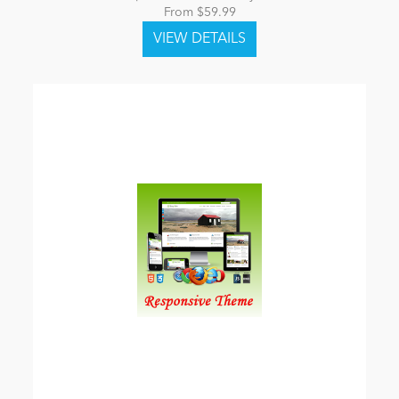
From $59.99