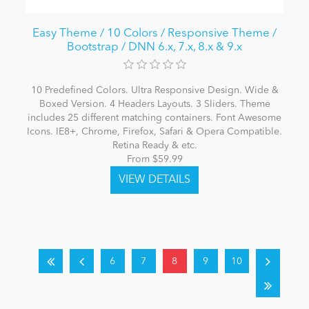
Easy Theme / 10 Colors / Responsive Theme /
Bootstrap / DNN 6.x, 7.x, 8.x & 9.x
10 Predefined Colors. Ultra Responsive Design. Wide &
Boxed Version. 4 Headers Layouts. 3 Sliders. Theme
includes 25 different matching containers. Font Awesome
Icons. IE8+, Chrome, Firefox, Safari & Opera Compatible.
Retina Ready & etc.
From $59.99
6
7
8
9
10