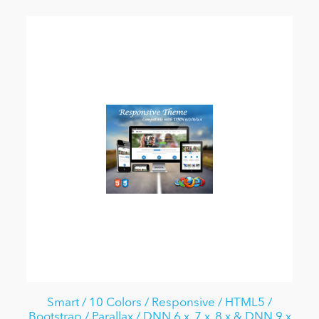
Smart / 10 Colors / Responsive / HTML5 /
Bootstrap / Parallax / DNN 6.x, 7.x, 8.x & DNN 9.x