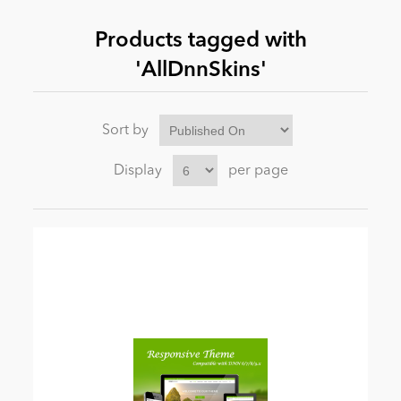
Products tagged with
News
'AllDnnSkins'
Sort by
Display
per page