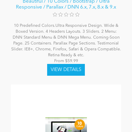
Beautiful / 10 Colors / Bootstrap / Ultra
Responsive / Parallax / DNN 6.x, 7.x, 8.x & 9.x
10 Predefined Colors.Ultra Responsive Design. Wide &
Boxed Version. 4 Headers Layouts. 3 Sliders. 2 Menu:
DNN Standard Menu & DNN Mega Menu. Coming-Soon
Page. 25 Containers. Parallax Page Sections. Testimonial
Slider. IE8+, Chrome, Firefox, Safari & Opera Compatible.
Retina Ready & etc.
From $59.99