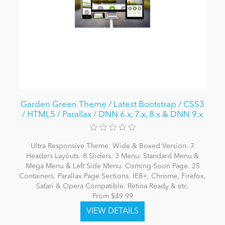
Garden Green Theme / Latest Bootstrap / CSS3
/ HTML5 / Parallax / DNN 6.x, 7.x, 8.x & DNN 9.x
Ultra Responsive Theme. Wide & Boxed Version. 7
Headers Layouts. 8 Sliders. 3 Menu: Standard Menu &
Mega Menu & Left Side Menu. Coming-Soon Page. 25
Containers. Parallax Page Sections. IE8+, Chrome, Firefox,
Safari & Opera Compatible. Retina Ready & etc.
From $49.99