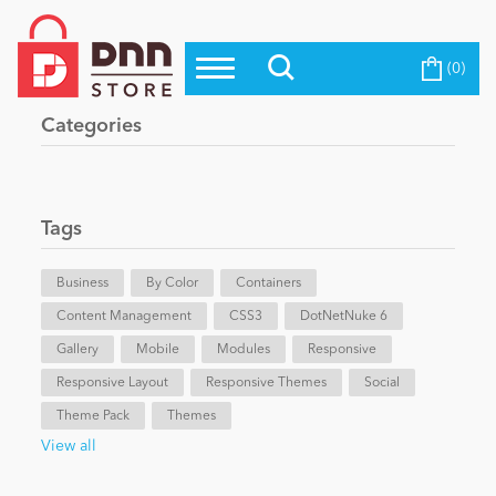
(0)
Top Modules
Become a Seller
Blog
Categories
Top Themes
Education
Top Vendors
Evoq Preferred Products
Tags
Personal/Hobby
Business
By Color
Containers
Content Management
eCommerce
CSS3
DotNetNuke 6
Gallery
Mobile
Modules
Responsive
Responsive Layout
Responsive Themes
Social
Entertainment
Theme Pack
Themes
View all
Intranet/Extranet