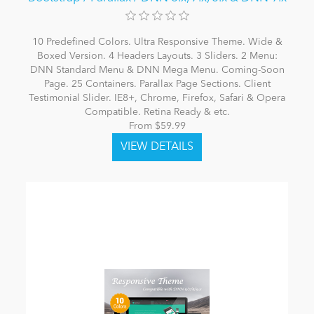
10 Predefined Colors. Ultra Responsive Theme. Wide &
Boxed Version. 4 Headers Layouts. 3 Sliders. 2 Menu:
DNN Standard Menu & DNN Mega Menu. Coming-Soon
Page. 25 Containers. Parallax Page Sections. Client
Testimonial Slider. IE8+, Chrome, Firefox, Safari & Opera
Compatible. Retina Ready & etc.
From $59.99