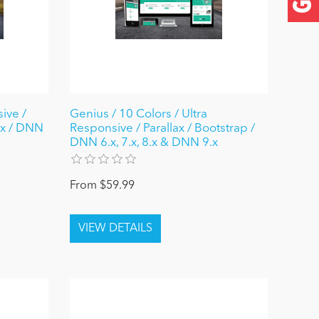
ive /
Genius / 10 Colors / Ultra
ax / DNN
Responsive / Parallax / Bootstrap /
DNN 6.x, 7.x, 8.x & DNN 9.x
From $59.99