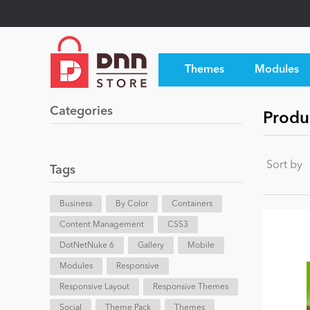
Themes
Modules
Categories
Produ
Sort by
Tags
Business
By Color
Containers
Content Management
CSS3
DotNetNuke 6
Gallery
Mobile
Modules
Responsive
Responsive Layout
Responsive Themes
Social
Theme Pack
Themes