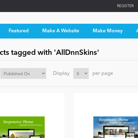
REGISTER
Featured
Make A Website
Make Money
cts tagged with 'AllDnnSkins'
Display
per page