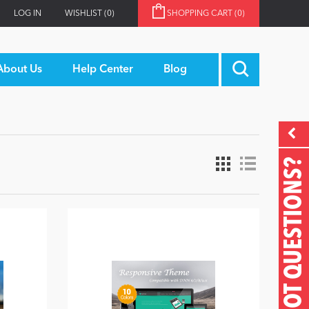
LOG IN
WISHLIST
(0)
SHOPPING CART
(0)
About Us
Help Center
Blog
GOT QUESTIONS?