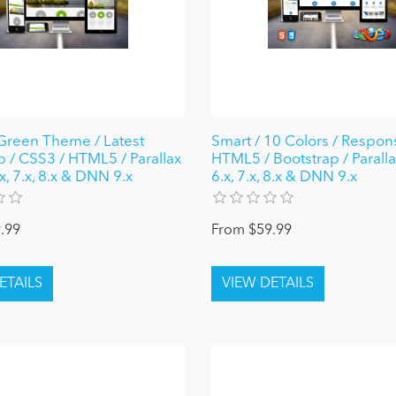
reen Theme / Latest
Smart / 10 Colors / Respons
p / CSS3 / HTML5 / Parallax
HTML5 / Bootstrap / Parall
, 7.x, 8.x & DNN 9.x
6.x, 7.x, 8.x & DNN 9.x
.99
From $59.99