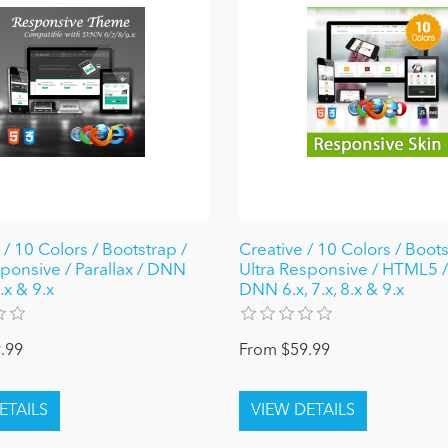
 / 10 Colors / Bootstrap /
Creative / 10 Colors / Boots
sponsive / Parallax / DNN
Ultra Responsive / HTML5 /
8.x & 9.x
DNN 6.x, 7.x, 8.x & 9.x
.99
From $59.99