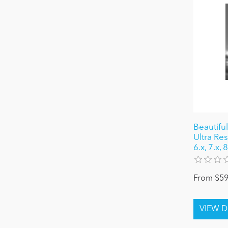
Beautiful
Ultra Re
6.x, 7.x, 
From $59