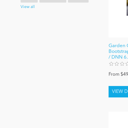
View all
Garden G
Bootstra
/ DNN 6.x
From $49