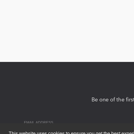
Be one of the fir
This website uses cookies to ensure you get the best expe