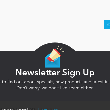
Newsletter Sign Up
st to find out about specials, new products and latest 
Don’t worry, we don’t like spam either.
rience on our website.
Learn more