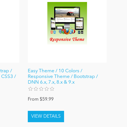
trap /
Easy Theme / 10 Colors /
 CSS3 /
Responsive Theme / Bootstrap /
DNN 6.x, 7.x, 8.x & 9.x
From $59.99