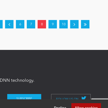
6
7
8
9
10
in DNN technology.
FOLLOW US ON
Decline
Allow cookies