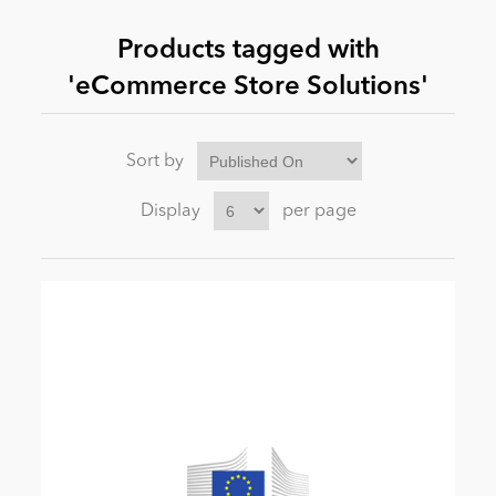
Products tagged with
News
'eCommerce Store Solutions'
Sort by
Display
per page