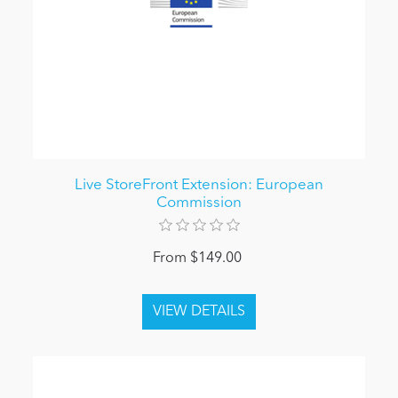
Live StoreFront Extension: European
Commission
From $149.00