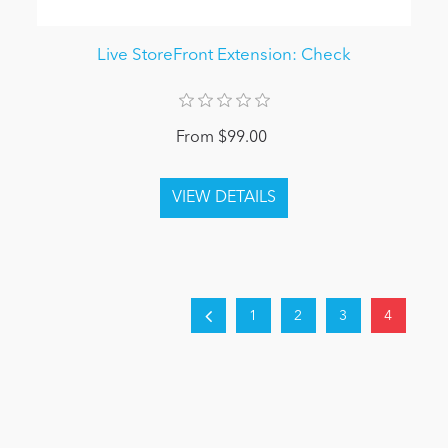
Live StoreFront Extension: Check
From $99.00
1
2
3
4