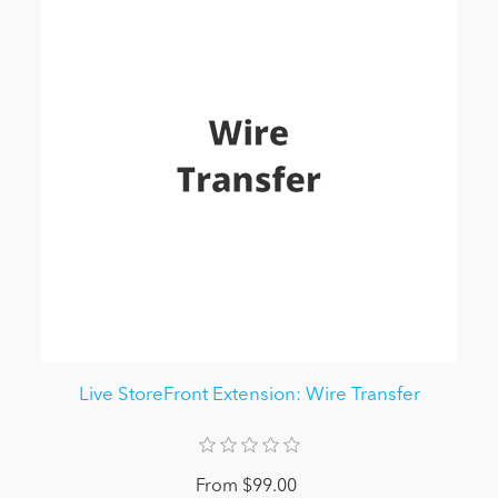
Live StoreFront Extension: Wire Transfer
From $99.00