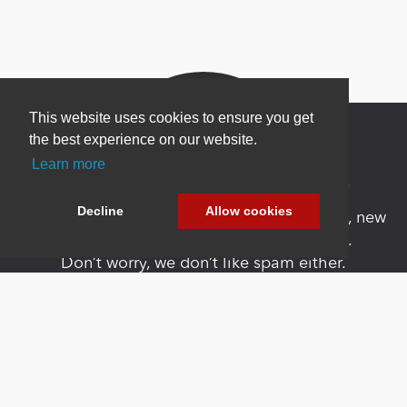
This website uses cookies to ensure you get
the best experience on our website.
Learn more
Newsletter Sign Up
Decline
Allow cookies
Be one of the first to find out about specials, new
products and latest in DNN technology.
Don’t worry, we don’t like spam either.
Copyright 2026 by DNN Corp. All Rights
|
Privacy
|
Terms Of
Reserved.
Statement
Use
Powered by
nopCommerce