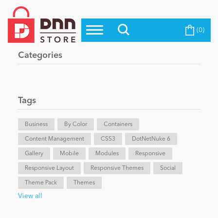
(0)
Top Modules
Become a Seller
Blog
Categories
Top Themes
Education
Top Vendors
Evoq Preferred Products
Tags
Personal/Hobby
Business
By Color
Containers
Content Management
eCommerce
CSS3
DotNetNuke 6
Gallery
Mobile
Modules
Responsive
Responsive Layout
Responsive Themes
Social
Entertainment
Theme Pack
Themes
View all
Intranet/Extranet