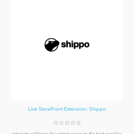
Live StoreFront Extension: Shippo