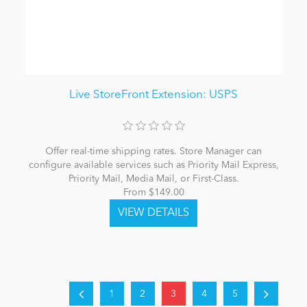
Live StoreFront Extension: USPS
Offer real-time shipping rates. Store Manager can
configure available services such as Priority Mail Express,
Priority Mail, Media Mail, or First-Class.
From $149.00
1
2
3
4
5