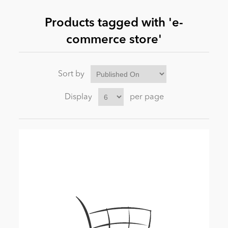
Products tagged with 'e-
News
commerce store'
Sort by
Display
per page