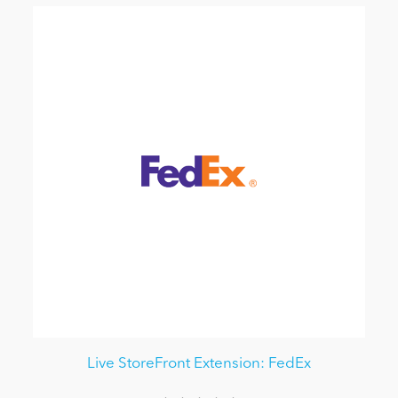
Live StoreFront Extension: FedEx