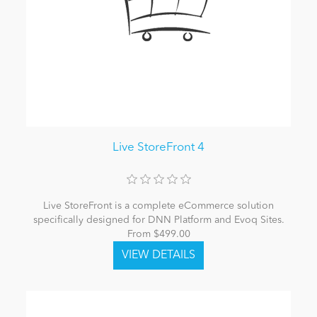
Live StoreFront 4
Live StoreFront is a complete eCommerce solution
specifically designed for DNN Platform and Evoq Sites.
From $499.00