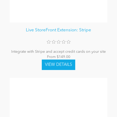
Live StoreFront Extension: Stripe
Integrate with Stripe and accept credit cards on your site
From $149.00