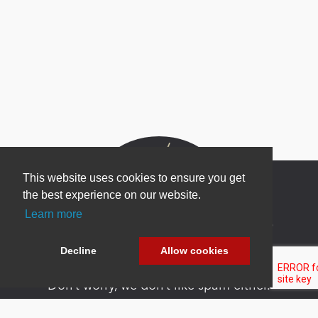
This website uses cookies to ensure you get
the best experience on our website.
Learn more
Newsletter Sign Up
Be one of the first to find out about specials, new
Decline
Allow cookies
products and latest in DNN technology.
Don’t worry, we don’t like spam either.