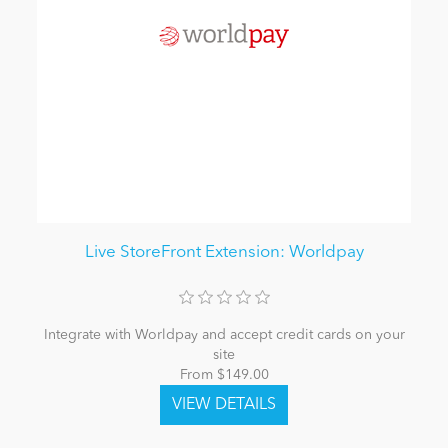
Live StoreFront Extension: Worldpay
Integrate with Worldpay and accept credit cards on your
site
From $149.00