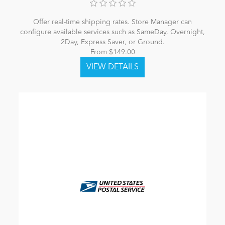
Offer real-time shipping rates. Store Manager can
configure available services such as SameDay, Overnight,
2Day, Express Saver, or Ground.
From $149.00