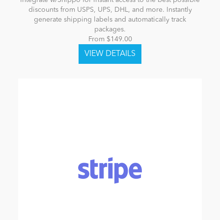
Integrate w/Shippo for instant access to the best possible
discounts from USPS, UPS, DHL, and more. Instantly
generate shipping labels and automatically track
packages.
From $149.00