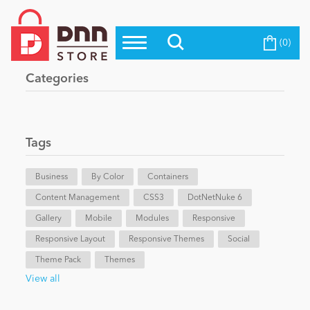
(0)
Top Modules
Become a Seller
Blog
Categories
Top Themes
Education
Top Vendors
Evoq Preferred Products
Tags
Personal/Hobby
Business
By Color
Containers
Content Management
eCommerce
CSS3
DotNetNuke 6
Gallery
Mobile
Modules
Responsive
Responsive Layout
Responsive Themes
Social
Entertainment
Theme Pack
Themes
View all
Intranet/Extranet