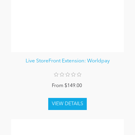
Live StoreFront Extension: Worldpay
From $149.00