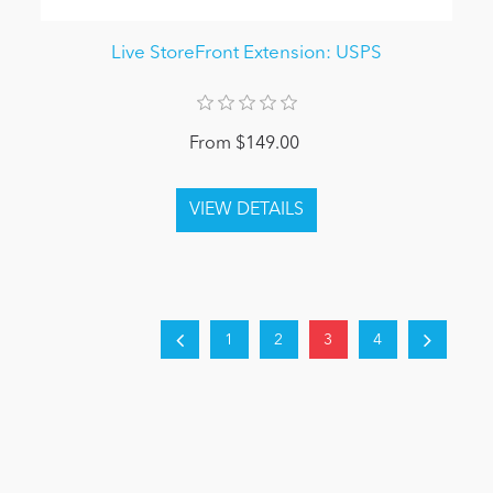
Live StoreFront Extension: USPS
From $149.00
1
2
3
4