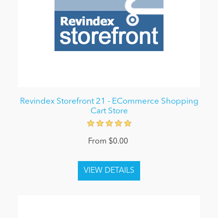
Revindex Storefront 21 - ECommerce Shopping
Cart Store
From $0.00