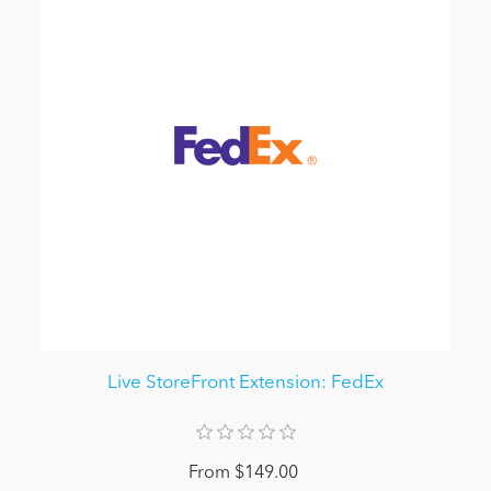
Live StoreFront Extension: FedEx
From $149.00