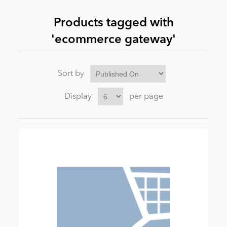
Products tagged with
News
'ecommerce gateway'
Sort by
Display
per page