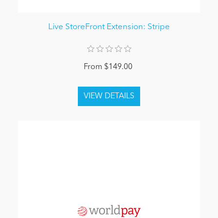
Live StoreFront Extension: Stripe
From $149.00