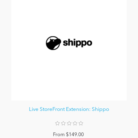
Live StoreFront Extension: Shippo
From $149.00