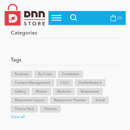
(0)
Top Modules
Become a Seller
Blog
Categories
Top Themes
Education
Top Vendors
Evoq Preferred Products
Tags
Personal/Hobby
Business
By Color
Containers
Content Management
eCommerce
CSS3
DotNetNuke 6
Gallery
Mobile
Modules
Responsive
Responsive Layout
Responsive Themes
Social
Entertainment
Theme Pack
Themes
View all
Intranet/Extranet