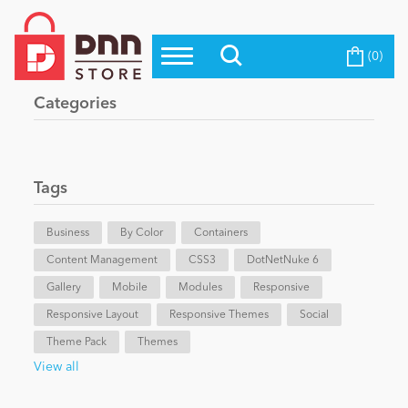
(0)
Top Modules
Become a Seller
Blog
Categories
Top Themes
Education
Top Vendors
Evoq Preferred Products
Tags
Personal/Hobby
Business
By Color
Containers
Content Management
eCommerce
CSS3
DotNetNuke 6
Gallery
Mobile
Modules
Responsive
Responsive Layout
Responsive Themes
Social
Entertainment
Theme Pack
Themes
View all
Intranet/Extranet