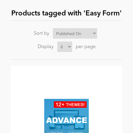
Products tagged with 'Easy Form'
News
Sort by
Display
per page