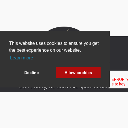
This website uses cookies to ensure you get
the best experience on our website.
Learn more
Newsletter Sign Up
Be one of the first to find out about specials, new
Decline
Allow cookies
products and latest in DNN technology.
Don’t worry, we don’t like spam either.
Copyright 2026 by DNN Corp. All Rights
|
Privacy
|
Terms Of
Reserved.
Statement
Use
Powered by
nopCommerce