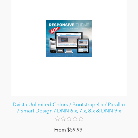
Dvista Unlimited Colors / Bootstrap 4.x / Parallax
/ Smart Design / DNN 6.x, 7.x, 8.x & DNN 9.x
From $59.99