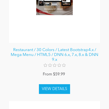
Restaurant / 30 Colors / Latest Bootstrap4.x /
Mega Menu / HTML5 / DNN 6.x, 7.x, 8.x & DNN
9.x
From $59.99