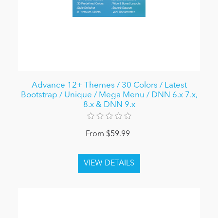
Advance 12+ Themes / 30 Colors / Latest
Bootstrap / Unique / Mega Menu / DNN 6.x 7.x,
8.x & DNN 9.x
From $59.99