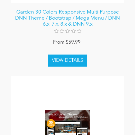
Garden 30 Colors Responsive Multi-Purpose
DNN Theme / Bootstrap / Mega Menu / DNN
6.x, 7.x, 8.x & DNN 9.x
From $59.99