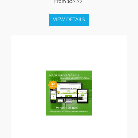
From $59.99