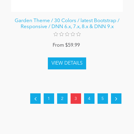
Garden Theme / 30 Colors / latest Bootstrap /
Responsive / DNN 6.x, 7.x, 8.x & DNN 9.x
From $59.99
1
2
3
4
5