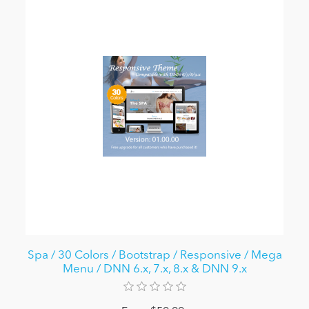
Spa / 30 Colors / Bootstrap / Responsive / Mega
Menu / DNN 6.x, 7.x, 8.x & DNN 9.x