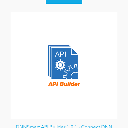
DNNSmart API Builder 1.0.1 - Connect DNN