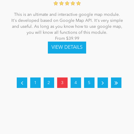
This is an ultimate and interactive google map module.
It's developed based on Google Map API. It's very simple
and useful. As long as you know how to use google map,
you will know all functions of this module.
From $39.99
1
2
3
4
5