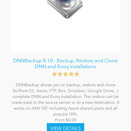
DNNBackup 8.10 - Backup, Restore and Clone
DNN and Evoq Installations
DNNBackup allows you to backup, restore and clone
(to/from S3, Azure, FTP, Box, Dropbox, Google Drive,..)
complete DNN and Evoq Installation. The restore can be
made back to the source server or to a new destination. It
works on ANY ISP, including Azure shared plans and all
popular ISPs.
From $0.00