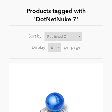
Products tagged with
News
'DotNetNuke 7'
Sort by
Display
per page