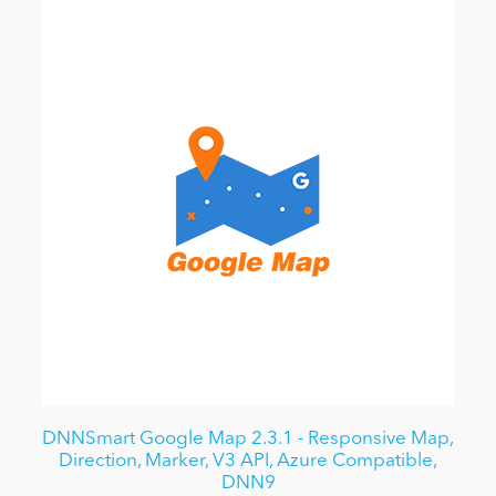
DNNSmart Google Map 2.3.1 - Responsive Map,
Direction, Marker, V3 API, Azure Compatible,
DNN9