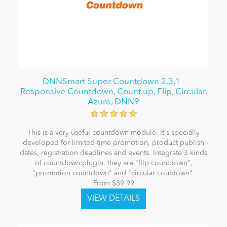
DNNSmart Super Countdown 2.3.1 -
Responsive Countdown, Count up, Flip, Circular,
Azure, DNN9
This is a very useful countdown module. It's specially
developed for limited-time promotion, product publish
dates, registration deadlines and events. Integrate 3 kinds
of countdown plugin, they are "flip countdown",
"promotion countdown" and "circular coutdown".
From $39.99