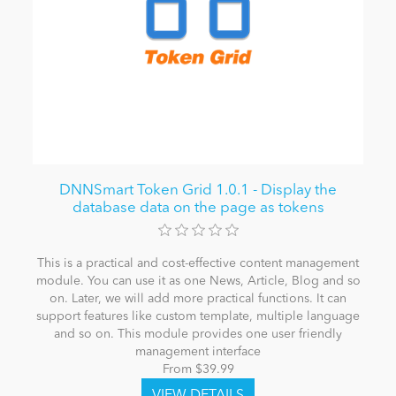
DNNSmart Token Grid 1.0.1 - Display the
database data on the page as tokens
This is a practical and cost-effective content management
module. You can use it as one News, Article, Blog and so
on. Later, we will add more practical functions. It can
support features like custom template, multiple language
and so on. This module provides one user friendly
management interface
From $39.99