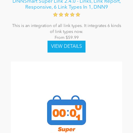
DNNSmart Super Link 2.4.0 - Links, Link Report,
Responsive, 6 Link Types In 1, DNN9
This is an integration of all link types. It integrates 6 kinds
of link types now.
From $59.99