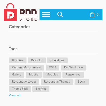
(0)
Top Modules
Become a Seller
Blog
Categories
Top Themes
Education
Top Vendors
Evoq Preferred Products
Tags
Personal/Hobby
Business
By Color
Containers
Content Management
eCommerce
CSS3
DotNetNuke 6
Gallery
Mobile
Modules
Responsive
Responsive Layout
Responsive Themes
Social
Entertainment
Theme Pack
Themes
View all
Intranet/Extranet