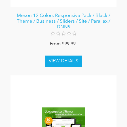
Meson 12 Colors Responsive Pack / Black /
Theme / Business / Sliders / Site / Parallax /
DNN9
From $99.99