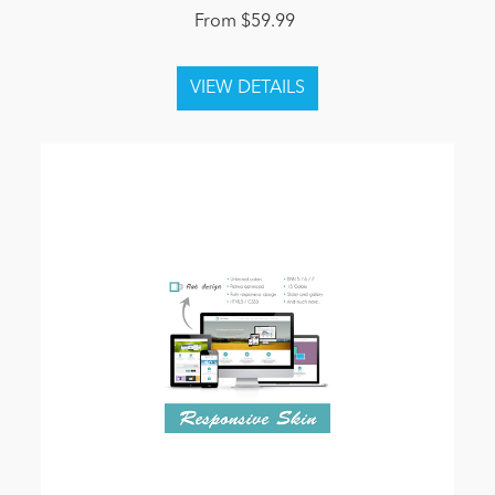
From $59.99