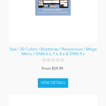
Spa / 30 Colors / Bootstrap / Responsive / Mega
Menu / DNN 6.x, 7.x, 8.x & DNN 9.x
From $59.99