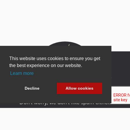
This website uses cookies to ensure you get
the best experience on our website.
Learn more
Newsletter Sign Up
Be one of the first to find out about specials, new
Decline
Allow cookies
products and latest in DNN technology.
Don’t worry, we don’t like spam either.