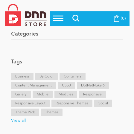
(0)
Top Modules
Become a Seller
Blog
Categories
Top Themes
Education
Top Vendors
Evoq Preferred Products
Tags
Personal/Hobby
Business
By Color
Containers
Content Management
eCommerce
CSS3
DotNetNuke 6
Gallery
Mobile
Modules
Responsive
Responsive Layout
Responsive Themes
Social
Entertainment
Theme Pack
Themes
View all
Intranet/Extranet