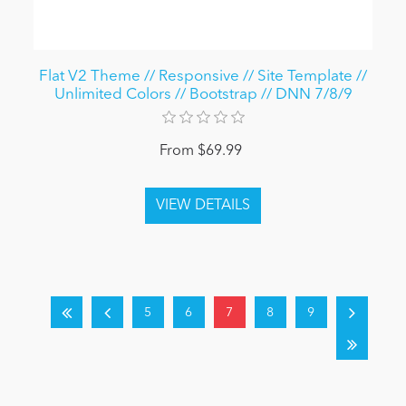
Flat V2 Theme // Responsive // Site Template //
Unlimited Colors // Bootstrap // DNN 7/8/9
From $69.99
5
6
7
8
9