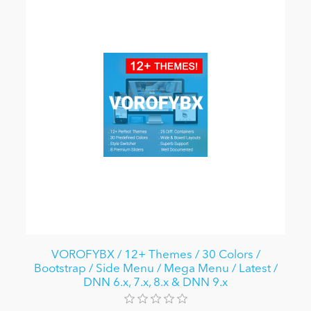
VOROFYBX / 12+ Themes / 30 Colors /
Bootstrap / Side Menu / Mega Menu / Latest /
DNN 6.x, 7.x, 8.x & DNN 9.x