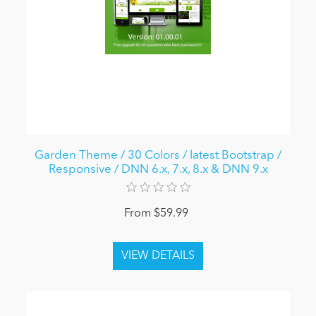
Garden Theme / 30 Colors / latest Bootstrap /
Responsive / DNN 6.x, 7.x, 8.x & DNN 9.x
From $59.99