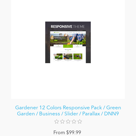
Gardener 12 Colors Responsive Pack / Green
Garden / Business / Slider / Parallax / DNN9
From $99.99