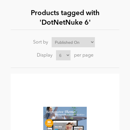
Products tagged with
News
'DotNetNuke 6'
Sort by
Display
per page