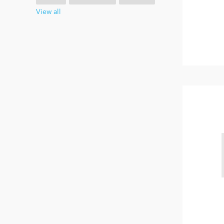
View all