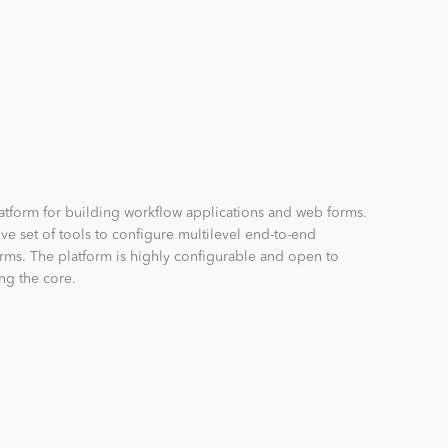
latform for building workflow applications and web forms.
e set of tools to configure multilevel end-to-end
rms. The platform is highly configurable and open to
ng the core.