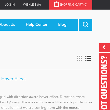
LOG IN
WISHLIST
(0)
SHOPPING CART
(0)
About Us
Help Center
Blog
GOT QUESTIONS?
h Hover Effect
rid with direction aware hover effect. Direction aware
and jQuery. The idea is to have a little overlay slide in on
 direction that we are coming from with the mouse.