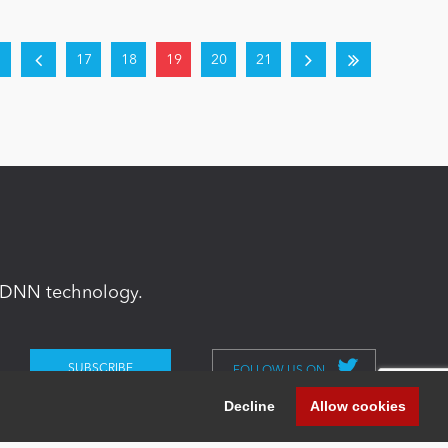
17
18
19
20
21
in DNN technology.
FOLLOW US ON
Decline
Allow cookies