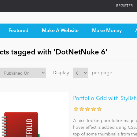
REGISTER
Featured
Make A Website
Make Money
cts tagged with 'DotNetNuke 6'
Display
per page
Portfolio Grid with Stylis
A nice looking portfolio/image g
hover effect is added using CSS3 
top of some thumbnails from the