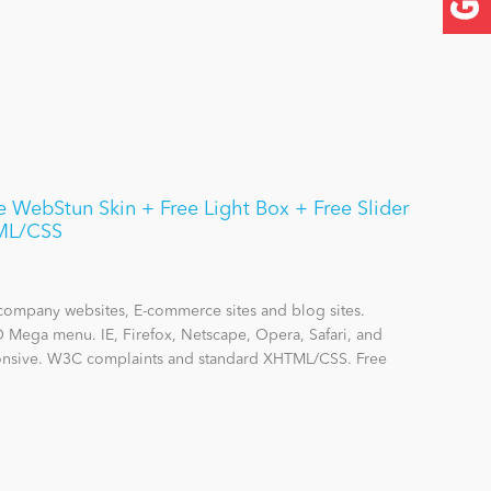
WebStun Skin + Free Light Box + Free Slider
ML/CSS
company websites, E-commerce sites and blog sites.
O Mega menu. IE, Firefox, Netscape, Opera, Safari, and
onsive. W3C complaints and standard XHTML/CSS. Free