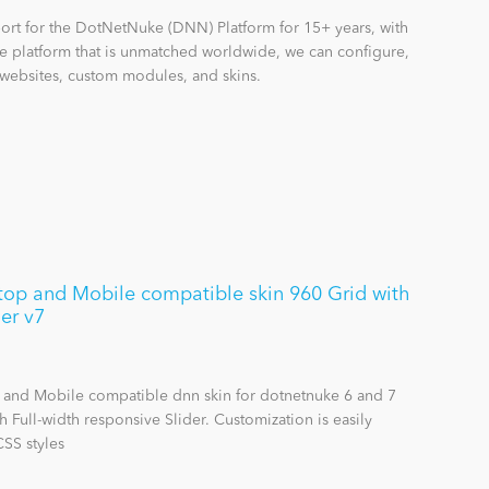
rt for the DotNetNuke (DNN) Platform for 15+ years, with
 platform that is unmatched worldwide, we can configure,
websites, custom modules, and skins.
op and Mobile compatible skin 960 Grid with
der v7
 and Mobile compatible dnn skin for dotnetnuke 6 and 7
h Full-width responsive Slider. Customization is easily
SS styles