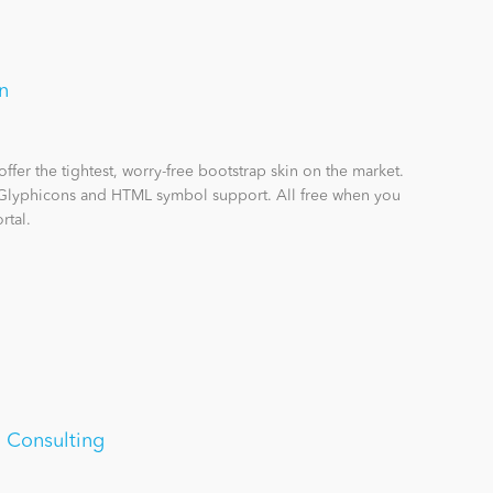
n
offer the tightest, worry-free bootstrap skin on the market.
 Glyphicons and HTML symbol support. All free when you
rtal.
 Consulting