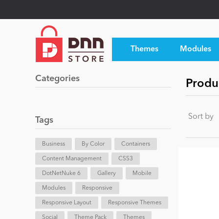
Themes
Modules
Categories
Produ
Sort by
Tags
Business
By Color
Containers
Content Management
CSS3
DotNetNuke 6
Gallery
Mobile
Modules
Responsive
Responsive Layout
Responsive Themes
Social
Theme Pack
Themes