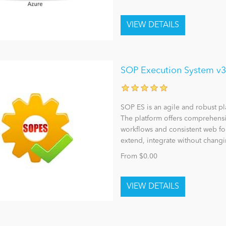
SOP Execution System v3
SOP ES is an agile and robust p
The platform offers comprehensiv
workflows and consistent web fo
extend, integrate without changi
From $0.00