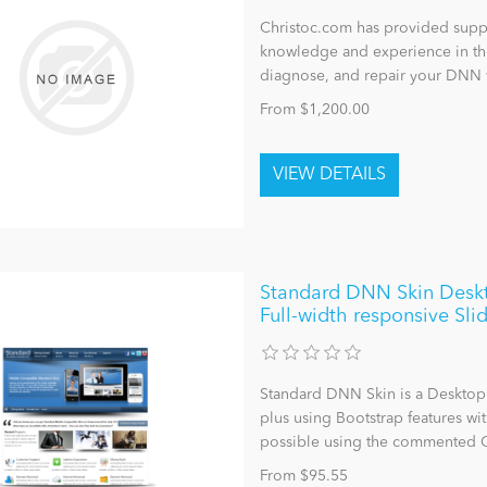
Christoc.com has provided suppo
knowledge and experience in the
diagnose, and repair your DNN 
From $1,200.00
Standard DNN Skin Deskt
Full-width responsive Sli
Standard DNN Skin is a Desktop
plus using Bootstrap features wit
possible using the commented C
From $95.55