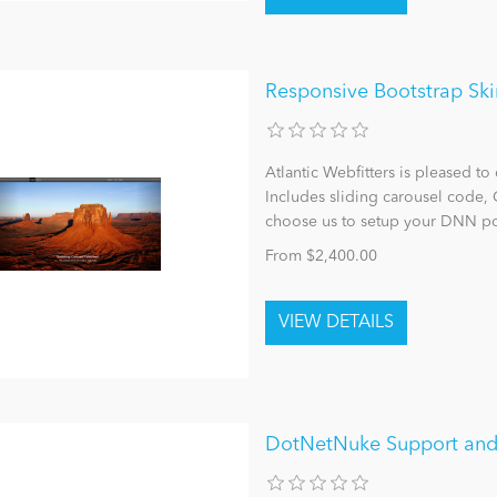
Responsive Bootstrap Ski
Atlantic Webfitters is pleased to 
Includes sliding carousel code,
choose us to setup your DNN po
From $2,400.00
DotNetNuke Support and