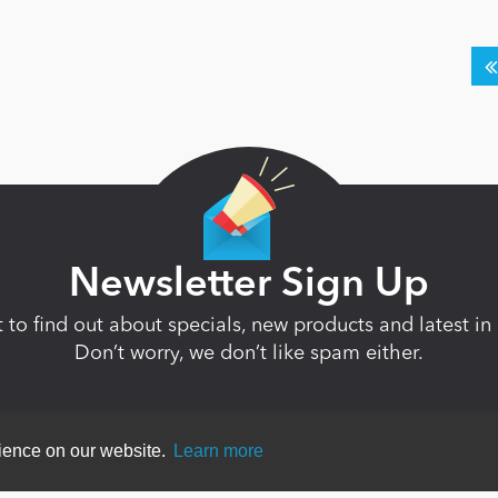
Newsletter Sign Up
st to find out about specials, new products and latest 
Don’t worry, we don’t like spam either.
rience on our website.
Learn more
ent
|
Terms Of Use