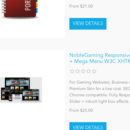
From $21.00
NobleGaming Responsive 
+ Mega Menu W3C XHT
For Gaming Websites, Business 
Premium Skin for a low cost. SE
Chrome compatible. Fully Resp
Slider + inbuilt light box effects.
From $25.00