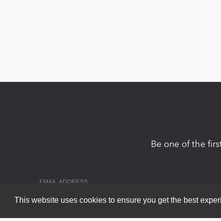
Be one of the fir
This website uses cookies to ensure you get the best expe
Copyright 2026 by DNN Corp. All Rights Reserved.
|
Privacy Statem
Powered by
nopCommerce