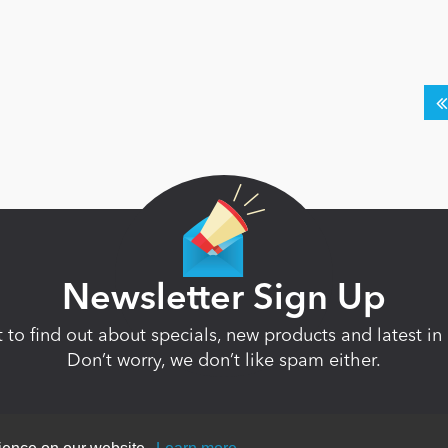
Newsletter Sign Up
st to find out about specials, new products and latest 
Don’t worry, we don’t like spam either.