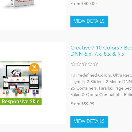
From $400.00
Creative / 10 Colors / Bo
DNN 6.x, 7.x, 8.x & 9.x
10 Predefined Colors. Ultra Re
Layouts. 3 Sliders. 2 Menu: 
25 Containers. Parallax Page Sect
Safari & Opera Compatible. Reti
From $59.99