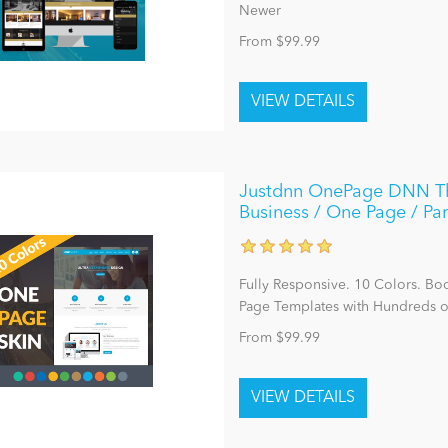
Newer
From $99.99
Justdnn OnePage DNN The
Business / One Page / Par
Fully Responsive. 10 Colors. Bo
Page Templates with Hundreds o
From $99.99