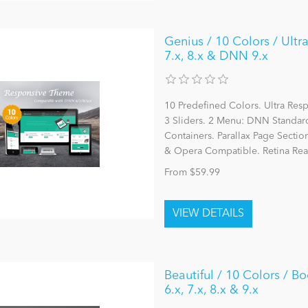
Genius / 10 Colors / Ultr
7.x, 8.x & DNN 9.x
10 Predefined Colors. Ultra Re
3 Sliders. 2 Menu: DNN Stand
Containers. Parallax Page Section
& Opera Compatible. Retina Rea
From $59.99
Beautiful / 10 Colors / B
6.x, 7.x, 8.x & 9.x