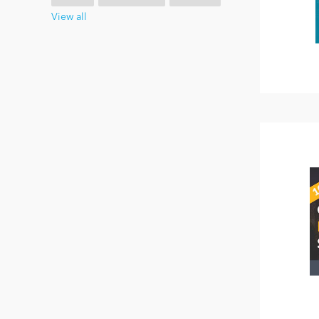
View all