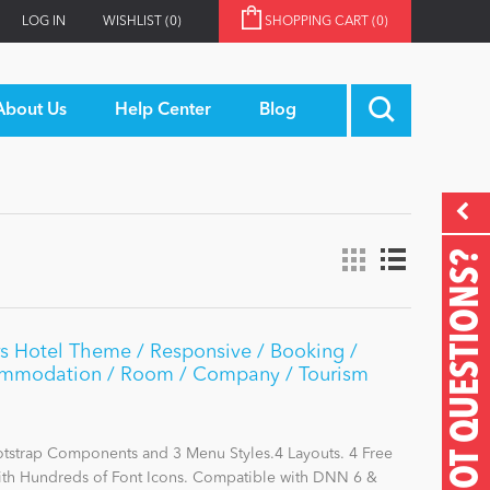
LOG IN
WISHLIST
(0)
SHOPPING CART
(0)
About Us
Help Center
Blog
GOT QUESTIONS?
s Hotel Theme / Responsive / Booking /
commodation / Room / Company / Tourism
otstrap Components and 3 Menu Styles.4 Layouts. 4 Free
with Hundreds of Font Icons. Compatible with DNN 6 &