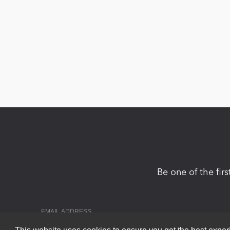
Be one of the fir