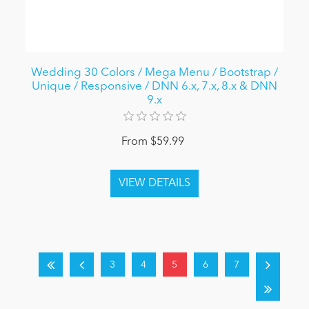
Wedding 30 Colors / Mega Menu / Bootstrap /
Unique / Responsive / DNN 6.x, 7.x, 8.x & DNN
9.x
From $59.99
3
4
5
6
7