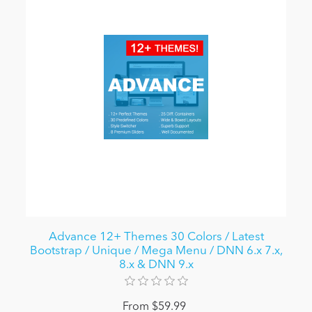
Advance 12+ Themes 30 Colors / Latest
Bootstrap / Unique / Mega Menu / DNN 6.x 7.x,
8.x & DNN 9.x
From $59.99