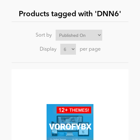
Products tagged with 'DNN6'
News
Sort by
Display
per page