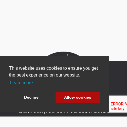
This website uses cookies to ensure you get
the best experience on our website.
Learn more
Newsletter Sign Up
Be one of the first to find out about specials, new
Decline
Allow cookies
products and latest in DNN technology.
Don’t worry, we don’t like spam either.