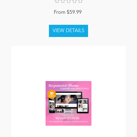
From $59.99