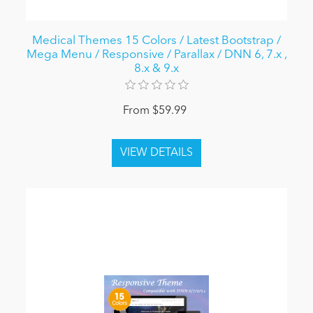
Medical Themes 15 Colors / Latest Bootstrap /
Mega Menu / Responsive / Parallax / DNN 6, 7.x ,
8.x & 9.x
From $59.99