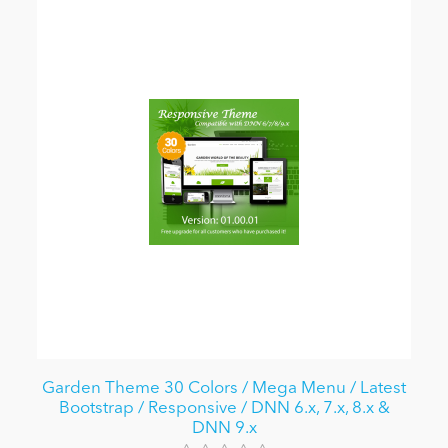
Garden Theme 30 Colors / Mega Menu / Latest
Bootstrap / Responsive / DNN 6.x, 7.x, 8.x &
DNN 9.x