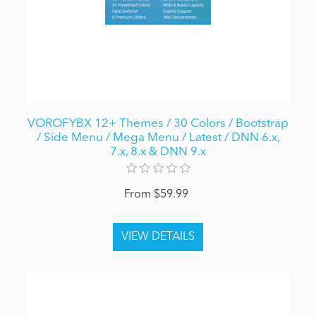
VOROFYBX 12+ Themes / 30 Colors / Bootstrap
/ Side Menu / Mega Menu / Latest / DNN 6.x,
7.x, 8.x & DNN 9.x
From $59.99