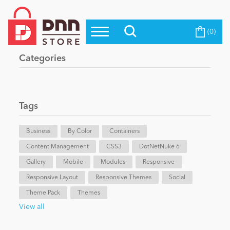
(0)
Top Modules
Become a Seller
Blog
Categories
Top Themes
Education
Top Vendors
Evoq Preferred Products
Tags
Personal/Hobby
Business
By Color
Containers
Content Management
eCommerce
CSS3
DotNetNuke 6
Gallery
Mobile
Modules
Responsive
Responsive Layout
Responsive Themes
Social
Entertainment
Theme Pack
Themes
View all
Intranet/Extranet