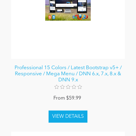
Professional 15 Colors / Latest Bootstrap v5+ /
Responsive / Mega Menu / DNN 6.x, 7.x, 8.x &
DNN 9.x
From $59.99