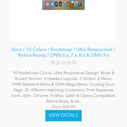
Nice / 10 Colors / Bootstrap / Ultra Responsive /
Retina Ready / DNN 6.x, 7.x, 8.x & DNN 9.x
10 Predefined Colors. Ultra Responsive Design. Wide &
Boxed Version. 4 Headers Layouts. 3 Sliders. 2 Menu:
DNN Standard Menu & DNN Mega Menu. Coming-Soon
Page. 25 different matching Containers. Font Awesome
Icons. IE8+, Chrome, Firefox, Safari & Opera Compatible.
Retina Ready & etc.
From $59.99