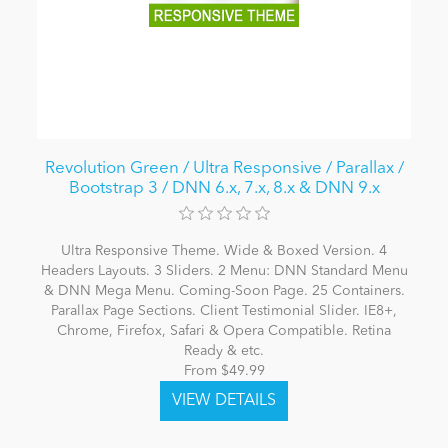
Revolution Green / Ultra Responsive / Parallax /
Bootstrap 3 / DNN 6.x, 7.x, 8.x & DNN 9.x
Ultra Responsive Theme. Wide & Boxed Version. 4
Headers Layouts. 3 Sliders. 2 Menu: DNN Standard Menu
& DNN Mega Menu. Coming-Soon Page. 25 Containers.
Parallax Page Sections. Client Testimonial Slider. IE8+,
Chrome, Firefox, Safari & Opera Compatible. Retina
Ready & etc.
From $49.99