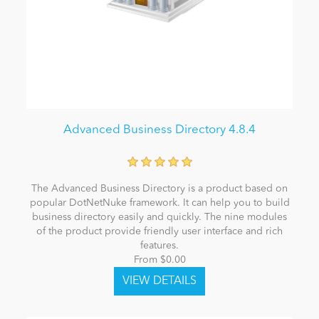
Advanced Business Directory 4.8.4
The Advanced Business Directory is a product based on
popular DotNetNuke framework. It can help you to build
business directory easily and quickly. The nine modules
of the product provide friendly user interface and rich
features.
From $0.00