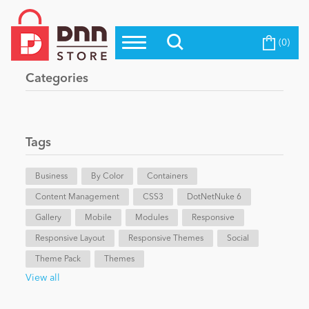
(0)
Top Modules
Become a Seller
Blog
Categories
Top Themes
Education
Top Vendors
Evoq Preferred Products
Tags
Personal/Hobby
Business
By Color
Containers
Content Management
eCommerce
CSS3
DotNetNuke 6
Gallery
Mobile
Modules
Responsive
Responsive Layout
Responsive Themes
Social
Entertainment
Theme Pack
Themes
View all
Intranet/Extranet