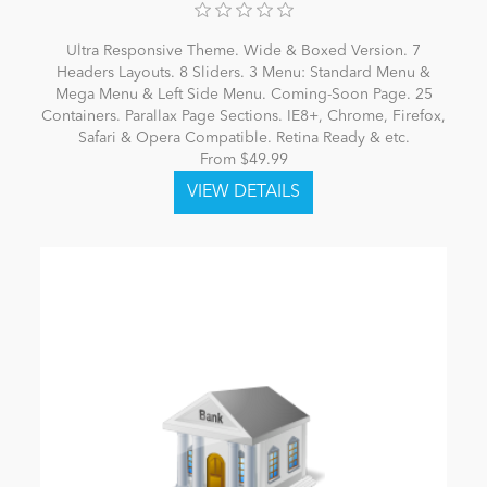
Ultra Responsive Theme. Wide & Boxed Version. 7
Headers Layouts. 8 Sliders. 3 Menu: Standard Menu &
Mega Menu & Left Side Menu. Coming-Soon Page. 25
Containers. Parallax Page Sections. IE8+, Chrome, Firefox,
Safari & Opera Compatible. Retina Ready & etc.
From $49.99