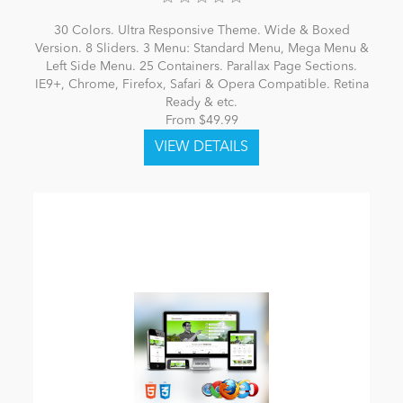
30 Colors. Ultra Responsive Theme. Wide & Boxed
Version. 8 Sliders. 3 Menu: Standard Menu, Mega Menu &
Left Side Menu. 25 Containers. Parallax Page Sections.
IE9+, Chrome, Firefox, Safari & Opera Compatible. Retina
Ready & etc.
From $49.99