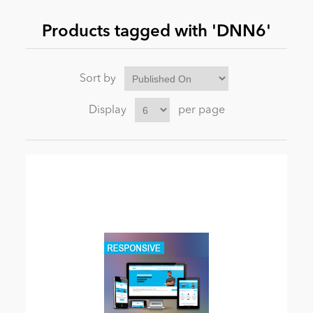
Products tagged with 'DNN6'
News
Sort by
Display
per page