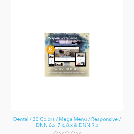
Dental / 30 Colors / Mega Menu / Responsive /
DNN 6.x, 7.x, 8.x & DNN 9.x