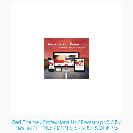
Red Theme / ProfessionalUs / Bootstrap v3.3.5 /
Parallax / HTML5 / DNN 6.x, 7.x, 8.x & DNN 9.x