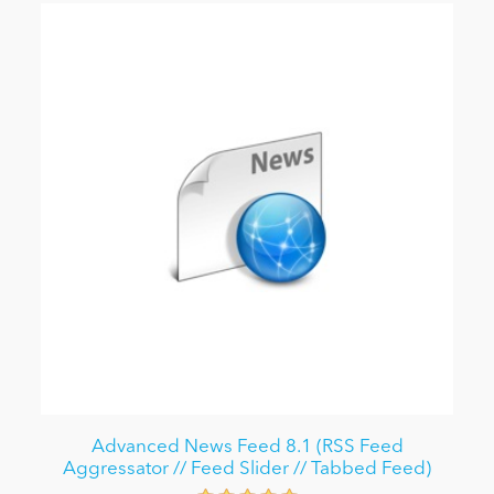
Advanced News Feed 8.1 (RSS Feed
Aggressator // Feed Slider // Tabbed Feed)