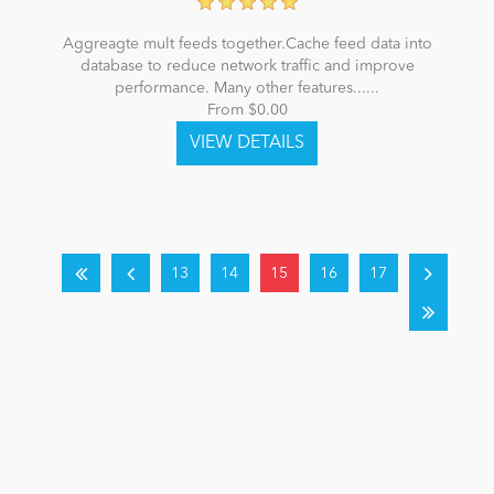
Aggreagte mult feeds together.Cache feed data into
database to reduce network traffic and improve
performance. Many other features......
From $0.00
13
14
15
16
17