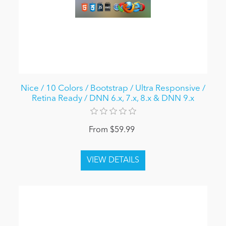
Nice / 10 Colors / Bootstrap / Ultra Responsive /
Retina Ready / DNN 6.x, 7.x, 8.x & DNN 9.x
From $59.99