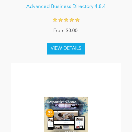
Advanced Business Directory 4.8.4
From $0.00