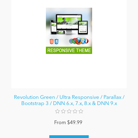
Revolution Green / Ultra Responsive / Parallax /
Bootstrap 3 / DNN 6.x, 7.x, 8.x & DNN 9.x
From $49.99