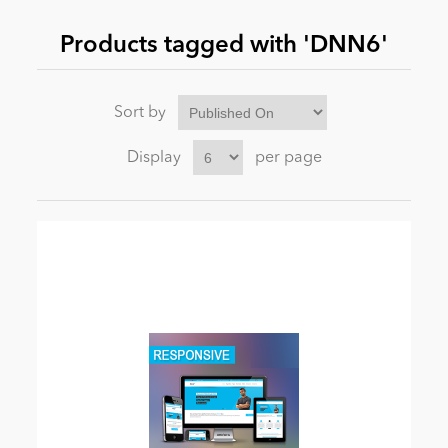
Products tagged with 'DNN6'
News
Sort by
Display
per page