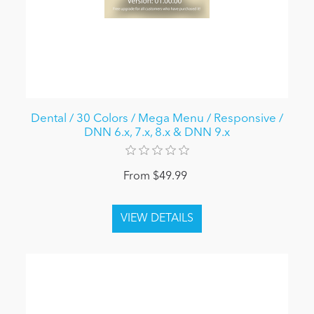
Dental / 30 Colors / Mega Menu / Responsive /
DNN 6.x, 7.x, 8.x & DNN 9.x
From $49.99