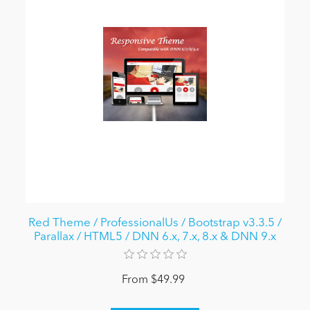
Red Theme / ProfessionalUs / Bootstrap v3.3.5 /
Parallax / HTML5 / DNN 6.x, 7.x, 8.x & DNN 9.x
From $49.99