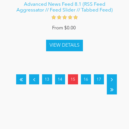
Advanced News Feed 8.1 (RSS Feed
Aggressator // Feed Slider // Tabbed Feed)
From $0.00
13
14
15
16
17