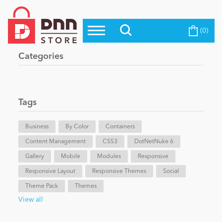
(0)
Top Modules
Become a Seller
Blog
Categories
Top Themes
Education
Top Vendors
Evoq Preferred Products
Tags
Personal/Hobby
Business
By Color
Containers
Content Management
eCommerce
CSS3
DotNetNuke 6
Gallery
Mobile
Modules
Responsive
Responsive Layout
Responsive Themes
Social
Entertainment
Theme Pack
Themes
View all
Intranet/Extranet