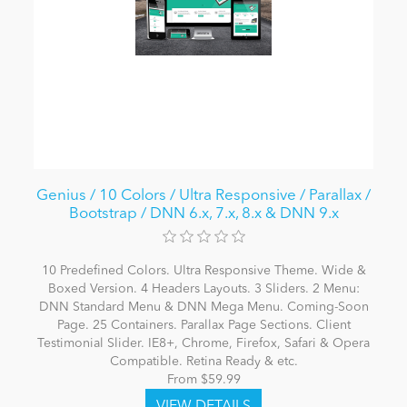
Genius / 10 Colors / Ultra Responsive / Parallax /
Bootstrap / DNN 6.x, 7.x, 8.x & DNN 9.x
10 Predefined Colors. Ultra Responsive Theme. Wide &
Boxed Version. 4 Headers Layouts. 3 Sliders. 2 Menu:
DNN Standard Menu & DNN Mega Menu. Coming-Soon
Page. 25 Containers. Parallax Page Sections. Client
Testimonial Slider. IE8+, Chrome, Firefox, Safari & Opera
Compatible. Retina Ready & etc.
From $59.99