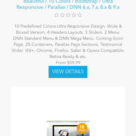
Beautiful / 10 Colors / Bootstrap / Ultra
Responsive / Parallax / DNN 6.x, 7.x, 8.x & 9.x
10 Predefined Colors.Ultra Responsive Design. Wide &
Boxed Version. 4 Headers Layouts. 3 Sliders. 2 Menu:
DNN Standard Menu & DNN Mega Menu. Coming-Soon
Page. 25 Containers. Parallax Page Sections. Testimonial
Slider. IE8+, Chrome, Firefox, Safari & Opera Compatible.
Retina Ready & etc.
From $59.99