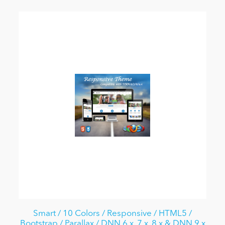
Smart / 10 Colors / Responsive / HTML5 /
Bootstrap / Parallax / DNN 6.x, 7.x, 8.x & DNN 9.x