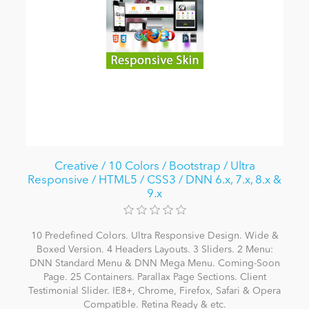
Creative / 10 Colors / Bootstrap / Ultra
Responsive / HTML5 / CSS3 / DNN 6.x, 7.x, 8.x &
9.x
10 Predefined Colors. Ultra Responsive Design. Wide &
Boxed Version. 4 Headers Layouts. 3 Sliders. 2 Menu:
DNN Standard Menu & DNN Mega Menu. Coming-Soon
Page. 25 Containers. Parallax Page Sections. Client
Testimonial Slider. IE8+, Chrome, Firefox, Safari & Opera
Compatible. Retina Ready & etc.