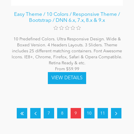
Easy Theme / 10 Colors / Responsive Theme /
Bootstrap / DNN 6.x, 7.x, 8.x & 9.x
10 Predefined Colors. Ultra Responsive Design. Wide &
Boxed Version. 4 Headers Layouts. 3 Sliders. Theme
includes 25 different matching containers. Font Awesome
Icons. IE8+, Chrome, Firefox, Safari & Opera Compatible.
Retina Ready & etc.
From $59.99
7
8
9
10
11