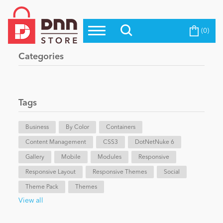
(0)
Top Modules
Become a Seller
Blog
Categories
Top Themes
Education
Top Vendors
Evoq Preferred Products
Tags
Personal/Hobby
Business
By Color
Containers
Content Management
eCommerce
CSS3
DotNetNuke 6
Gallery
Mobile
Modules
Responsive
Responsive Layout
Responsive Themes
Social
Entertainment
Theme Pack
Themes
View all
Intranet/Extranet