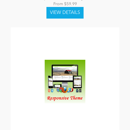
From $59.99