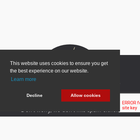
This website uses cookies to ensure you get
the best experience on our website.
Learn more
Newsletter Sign Up
Be one of the first to find out about specials, new
Decline
Allow cookies
products and latest in DNN technology.
Don’t worry, we don’t like spam either.