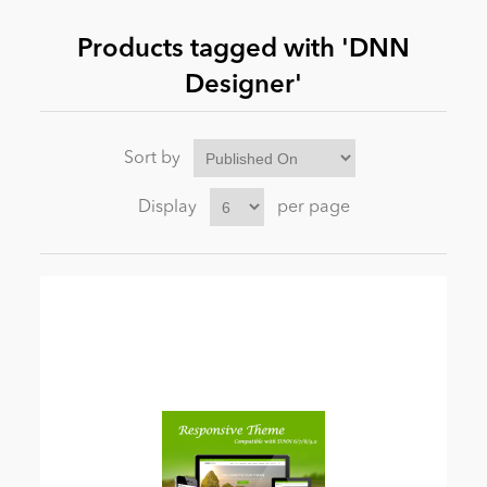
Products tagged with 'DNN
News
Designer'
Sort by
Display
per page