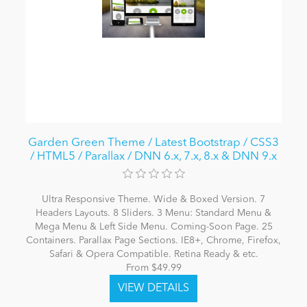
Garden Green Theme / Latest Bootstrap / CSS3
/ HTML5 / Parallax / DNN 6.x, 7.x, 8.x & DNN 9.x
Ultra Responsive Theme. Wide & Boxed Version. 7
Headers Layouts. 8 Sliders. 3 Menu: Standard Menu &
Mega Menu & Left Side Menu. Coming-Soon Page. 25
Containers. Parallax Page Sections. IE8+, Chrome, Firefox,
Safari & Opera Compatible. Retina Ready & etc.
From $49.99