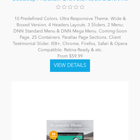
10 Predefined Colors. Ultra Responsive Theme. Wide &
Boxed Version. 4 Headers Layouts. 3 Sliders. 2 Menu:
DNN Standard Menu & DNN Mega Menu. Coming-Soon
Page. 25 Containers. Parallax Page Sections. Client
Testimonial Slider. IE8+, Chrome, Firefox, Safari & Opera
Compatible. Retina Ready & etc.
From $59.99