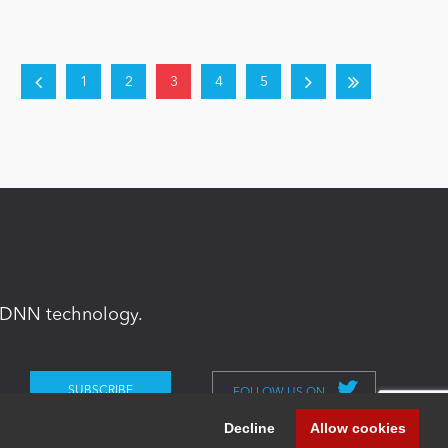
1
2
3
4
5
in DNN technology.
FOLLOW US ON
Decline
Allow cookies