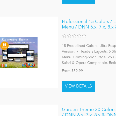
Professional 15 Colors / 
Menu / DNN 6.x, 7.x, 8.x
15 Predefined Colors. Ultra Re
Version. 7 Headers Layouts. 5 S
Menu. Coming-Soon Page. 25 Cont
Safari & Opera Compatible. Reti
From $59.99
Garden Theme 30 Colors 
/ DNN 6.x, 7.x, 8.x & DN