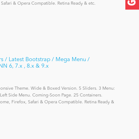
, Safari & Opera Compatible. Retina Ready & etc.
s / Latest Bootstrap / Mega Menu /
N 6, 7.x , 8.x & 9.x
ponsive Theme. Wide & Boxed Version. 5 Sliders. 3 Menu:
eft Side Menu. Coming-Soon Page. 25 Containers.
hrome, Firefox, Safari & Opera Compatible. Retina Ready &