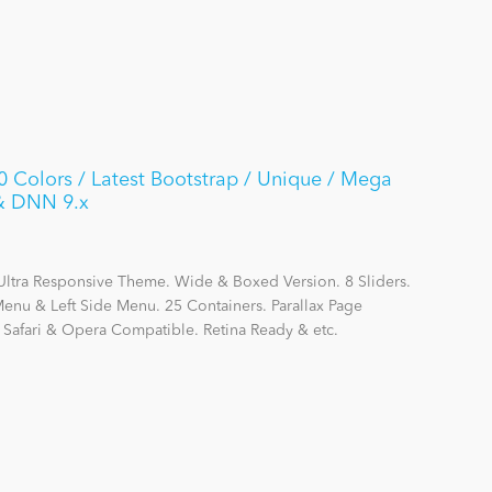
Colors / Latest Bootstrap / Unique / Mega
 & DNN 9.x
Ultra Responsive Theme. Wide & Boxed Version. 8 Sliders.
nu & Left Side Menu. 25 Containers. Parallax Page
, Safari & Opera Compatible. Retina Ready & etc.