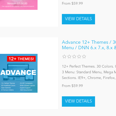
From $59.99
Advance 12+ Themes / 30 
Menu / DNN 6.x 7.x, 8.x
12+ Perfect Themes. 30 Colors. 
3 Menu: Standard Menu, Mega Me
Sections. IE9+, Chrome, Firefox
From $59.99