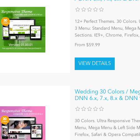
12+ Perfect Themes. 30 Colors. 
3 Menu: Standard Menu, Mega Me
Sections. IE9+, Chrome, Firefox
From $59.99
Wedding 30 Colors / Meg
DNN 6.x, 7.x, 8.x & DNN 
30 Colors. Ultra Responsive The
Menu, Mega Menu & Left Side Me
Firefox, Safari & Opera Compatib