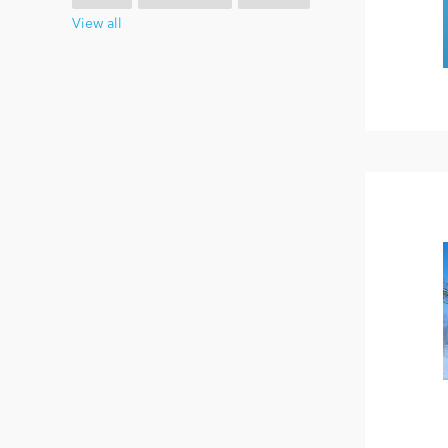
View all