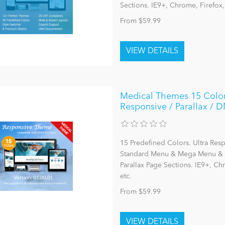
Sections. IE9+, Chrome, Firefox
From $59.99
Medical Themes 15 Color
Responsive / Parallax / DN
15 Predefined Colors. Ultra Res
Standard Menu & Mega Menu & L
Parallax Page Sections. IE9+, C
etc.
From $59.99