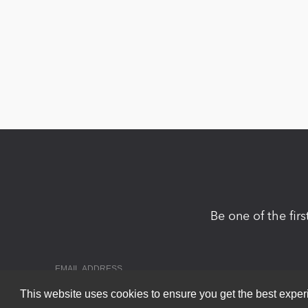
Be one of the fir
This website uses cookies to ensure you get the best expe