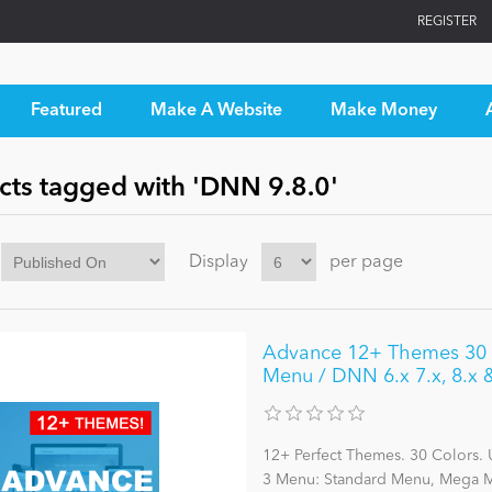
REGISTER
Featured
Make A Website
Make Money
cts tagged with 'DNN 9.8.0'
Display
per page
Advance 12+ Themes 30 C
Menu / DNN 6.x 7.x, 8.x
12+ Perfect Themes. 30 Colors. 
3 Menu: Standard Menu, Mega Me