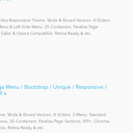
Ultra Responsive Theme. Wide & Boxed Version. 8 Sliders.
nu & Left Side Menu. 25 Containers. Parallax Page
, Safari & Opera Compatible. Retina Ready & etc.
a Menu / Bootstrap / Unique / Responsive /
9.x
me. Wide & Boxed Version. 8 Sliders. 3 Menu: Standard
nu. 25 Containers. Parallax Page Sections. IE9+, Chrome,
le. Retina Ready & etc.