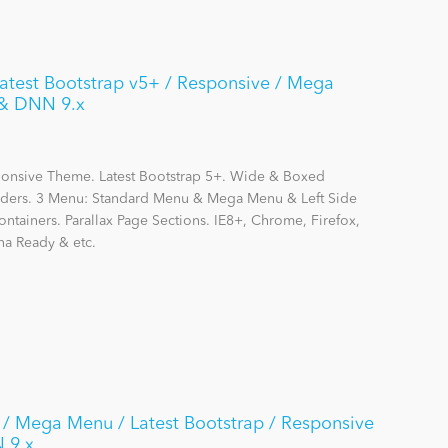
Latest Bootstrap v5+ / Responsive / Mega
 & DNN 9.x
sponsive Theme. Latest Bootstrap 5+. Wide & Boxed
liders. 3 Menu: Standard Menu & Mega Menu & Left Side
ainers. Parallax Page Sections. IE8+, Chrome, Firefox,
na Ready & etc.
/ Mega Menu / Latest Bootstrap / Responsive
N 9.x