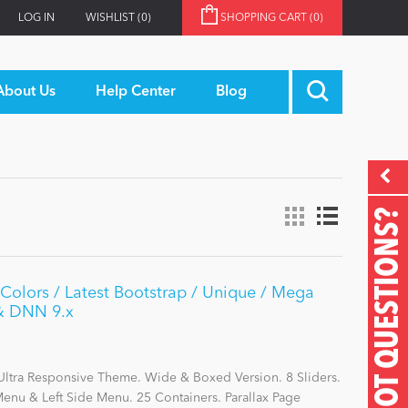
LOG IN
WISHLIST
(0)
SHOPPING CART
(0)
About Us
Help Center
Blog
GOT QUESTIONS?
olors / Latest Bootstrap / Unique / Mega
 & DNN 9.x
Ultra Responsive Theme. Wide & Boxed Version. 8 Sliders.
nu & Left Side Menu. 25 Containers. Parallax Page