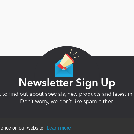
Newsletter Sign Up
st to find out about specials, new products and latest 
Don’t worry, we don’t like spam either.
rience on our website.
Learn more