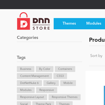
Themes
Modules
Categories
Produ
Sort by
Tags
Business
By Color
Containers
Content Management
CSS3
DotNetNuke 6
Gallery
Mobile
Modules
Responsive
Responsive Layout
Responsive Themes
Social
Theme Pack
Themes